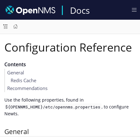
Docs
Configuration Reference
Contents
General
Redis Cache
Recommendations
Use the following properties, found in
, to configure
${OPENNMS_HOME}/etc/opennms.properties
Newts.
General