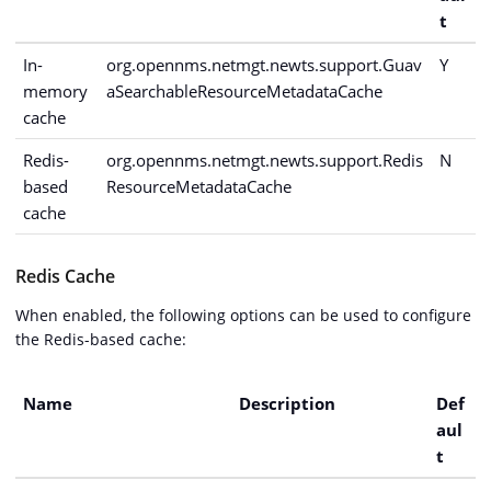
t
In-
org.opennms.netmgt.newts.support.Guav
Y
memory
aSearchableResourceMetadataCache
cache
Redis-
org.opennms.netmgt.newts.support.Redis
N
based
ResourceMetadataCache
cache
Redis Cache
When enabled, the following options can be used to configure
the Redis-based cache:
Name
Description
Def
aul
t