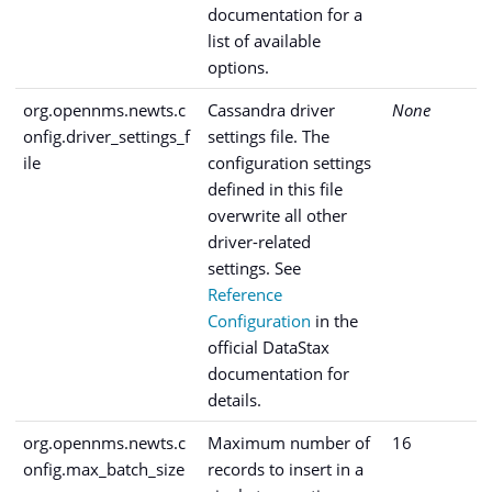
documentation for a
list of available
options.
org.opennms.newts.c
Cassandra driver
None
onfig.driver_settings_f
settings file. The
ile
configuration settings
defined in this file
overwrite all other
driver-related
settings. See
Reference
Configuration
in the
official DataStax
documentation for
details.
org.opennms.newts.c
Maximum number of
16
onfig.max_batch_size
records to insert in a