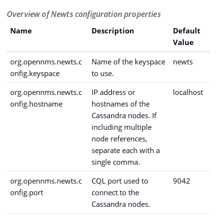
Overview of Newts configuration properties
Name
Description
Default
Value
org.opennms.newts.c
Name of the keyspace
newts
onfig.keyspace
to use.
org.opennms.newts.c
IP address or
localhost
onfig.hostname
hostnames of the
Cassandra nodes. If
including multiple
node references,
separate each with a
single comma.
org.opennms.newts.c
CQL port used to
9042
onfig.port
connect to the
Cassandra nodes.