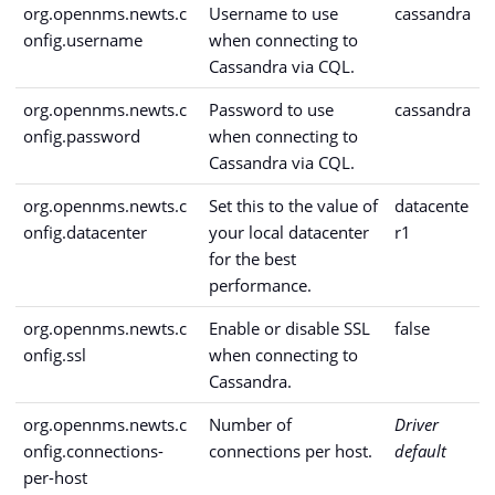
org.opennms.newts.c
Username to use
cassandra
onfig.username
when connecting to
Cassandra via CQL.
org.opennms.newts.c
Password to use
cassandra
onfig.password
when connecting to
Cassandra via CQL.
org.opennms.newts.c
Set this to the value of
datacente
onfig.datacenter
your local datacenter
r1
for the best
performance.
org.opennms.newts.c
Enable or disable SSL
false
onfig.ssl
when connecting to
Cassandra.
org.opennms.newts.c
Number of
Driver
onfig.connections-
connections per host.
default
per-host