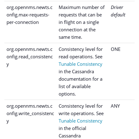
org.opennms.newts.c
Maximum number of
Driver
onfig.max-requests-
requests that can be
default
per-connection
in flight on a single
connection at the
same time.
org.opennms.newts.c
Consistency level for
ONE
onfig.read_consistenc
read operations. See
y
Tunable Consistency
in the Cassandra
documentation for a
list of available
options.
org.opennms.newts.c
Consistency level for
ANY
onfig.write_consistenc
write operations. See
y
Tunable Consistency
in the official
Cassandra