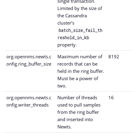
single transaction.
Limited by the size of
the Cassandra
cluster’s
batch_size_fail_th
reshold_in_kb
property.
org.opennms.newts.c
Maximum number of
8192
onfig.ring_buffer_size
records that can be
held in the ring buffer.
Must be a power of
two.
org.opennms.newts.c
Number of threads
16
onfig.writer_threads
used to pull samples
from the ring buffer
and inserted into
Newts.