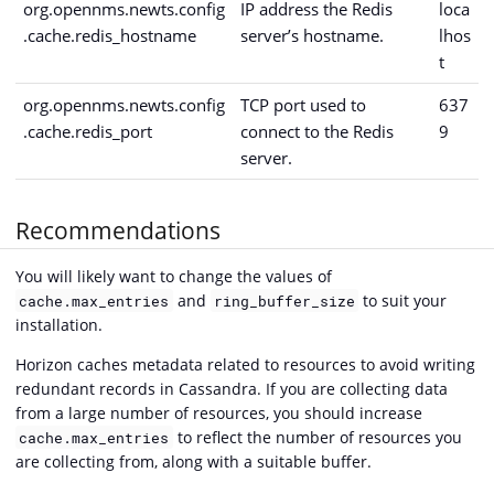
org.opennms.newts.config
IP address the Redis
loca
.cache.redis_hostname
server’s hostname.
lhos
t
org.opennms.newts.config
TCP port used to
637
.cache.redis_port
connect to the Redis
9
server.
Recommendations
You will likely want to change the values of
and
to suit your
cache.max_entries
ring_buffer_size
installation.
Horizon caches metadata related to resources to avoid writing
redundant records in Cassandra. If you are collecting data
from a large number of resources, you should increase
to reflect the number of resources you
cache.max_entries
are collecting from, along with a suitable buffer.