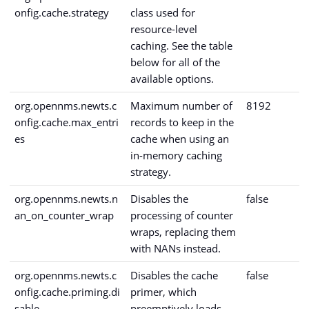
onfig.cache.strategy
class used for
resource-level
caching. See the table
below for all of the
available options.
org.opennms.newts.c
Maximum number of
8192
onfig.cache.max_entri
records to keep in the
es
cache when using an
in-memory caching
strategy.
org.opennms.newts.n
Disables the
false
an_on_counter_wrap
processing of counter
wraps, replacing them
with NANs instead.
org.opennms.newts.c
Disables the cache
false
onfig.cache.priming.di
primer, which
sable
preemptively loads