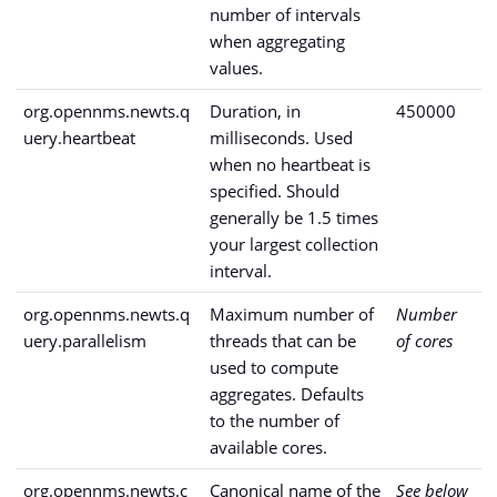
number of intervals
when aggregating
values.
org.opennms.newts.q
Duration, in
450000
uery.heartbeat
milliseconds. Used
when no heartbeat is
specified. Should
generally be 1.5 times
your largest collection
interval.
org.opennms.newts.q
Maximum number of
Number
uery.parallelism
threads that can be
of cores
used to compute
aggregates. Defaults
to the number of
available cores.
org.opennms.newts.c
Canonical name of the
See below