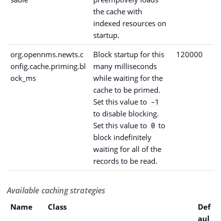
the cache with
indexed resources on
startup.
org.opennms.newts.c
Block startup for this
120000
onfig.cache.priming.bl
many milliseconds
ock_ms
while waiting for the
cache to be primed.
Set this value to
-1
to disable blocking.
Set this value to
to
0
block indefinitely
waiting for all of the
records to be read.
Available caching strategies
Name
Class
Def
aul