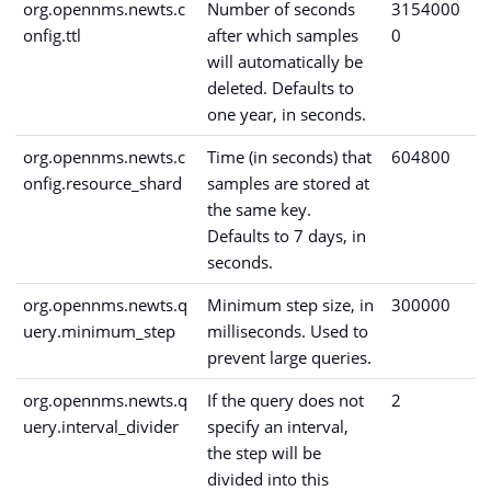
org.opennms.newts.c
Number of seconds
3154000
onfig.ttl
after which samples
0
will automatically be
deleted. Defaults to
one year, in seconds.
org.opennms.newts.c
Time (in seconds) that
604800
onfig.resource_shard
samples are stored at
the same key.
Defaults to 7 days, in
seconds.
org.opennms.newts.q
Minimum step size, in
300000
uery.minimum_step
milliseconds. Used to
prevent large queries.
org.opennms.newts.q
If the query does not
2
uery.interval_divider
specify an interval,
the step will be
divided into this