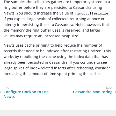
The samples the collectors gather are temporarily stored in a
ring buffer before they are persisted to Cassandra using
Newts. You should increase the value of
ring_buffer_size
if you expect large peaks of collectors returning at once or
latency in persisting these to Cassandra. Note, however, that
the memory the ring buffer uses is reserved, and larger
values may require an increased heap size.
Newts uses cache priming to help reduce the number of
records that need to be indexed after restarting Horizon. This
works by rebuilding the cache using the index data that has
already been persisted in Cassandra. If you continue to see
large spikes of index-related inserts after rebooting, consider
increasing the amount of time spent priming the cache.
Configure Horizon to Use
Cassandra Monitoring
Newts