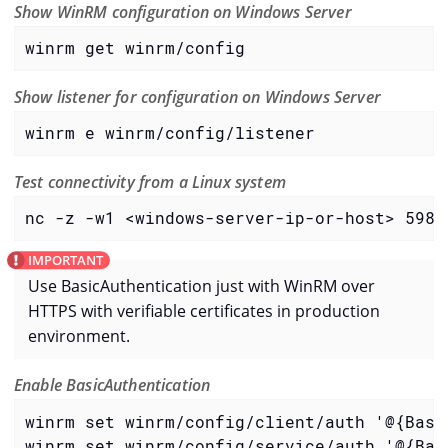
Show WinRM configuration on Windows Server
winrm get winrm/config
Show listener for configuration on Windows Server
winrm e winrm/config/listener
Test connectivity from a Linux system
nc -z -w1 <windows-server-ip-or-host> 5985
Use BasicAuthentication just with WinRM over
HTTPS with verifiable certificates in production
environment.
Enable BasicAuthentication
winrm set winrm/config/client/auth '@{Basic
winrm set winrm/config/service/auth '@{Basi