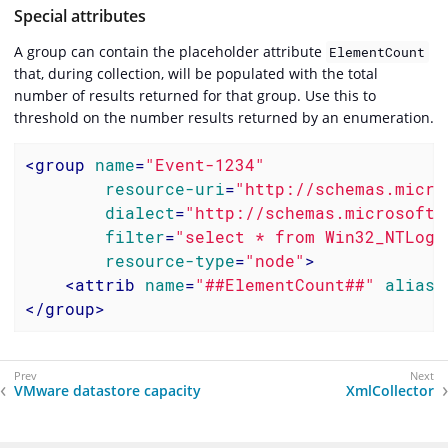
Special attributes
A group can contain the placeholder attribute
ElementCount
that, during collection, will be populated with the total
number of results returned for that group. Use this to
threshold on the number results returned by an enumeration.
<
group
name
=
"Event-1234"
resource-uri
=
"http://schemas.micro
dialect
=
"http://schemas.microsoft.
filter
=
"select * from Win32_NTLogE
resource-type
=
"node"
>
<
attrib
name
=
"##ElementCount##"
alias
=
</
group
>
VMware datastore capacity
XmlCollector