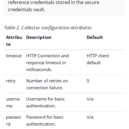
reference credentials stored in the secure
credentials vault.
Table 2. Collector configuration attributes
Attribu
Description
Default
te
timeout
HTTP Connection and
HTTP client
response timeout in
default
milliseconds.
retry
Number of retries on
0
connection failure.
userna
Username for basic
n/a
me
authentication.
passwo
Password for basic
n/a
rd
authentication.