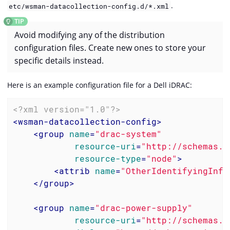
.
etc/wsman-datacollection-config.d/*.xml
Avoid modifying any of the distribution
configuration files. Create new ones to store your
specific details instead.
Here is an example configuration file for a Dell iDRAC:
<?xml version="1.0"?>
<
wsman-datacollection-config
>
<
group
name
=
"drac-system"
resource-uri
=
"http://schemas.d
resource-type
=
"node"
>
<
attrib
name
=
"OtherIdentifyingInfo
</
group
>
<
group
name
=
"drac-power-supply"
resource-uri
=
"http://schemas.d