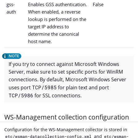
gss-
Enables GSS authentication.
False
auth
When enabled, a reverse
lookup is performed on the
target IP address to
determine the canonical
host name.
If you try to connect against Microsoft Windows
Server, make sure to set specific ports for WinRM
connections. By default, Microsoft Windows Server
uses port
TCP/5985
for plain text and port
TCP/5986
for SSL connections.
WS-Management collection configuration
Configuration for the WS-Management collector is stored in
and
etc/wsman-datacollection-config.xml
etc/wsman-