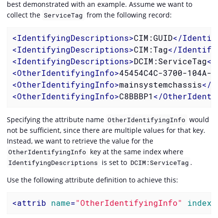
best demonstrated with an example. Assume we want to
collect the
from the following record:
ServiceTag
<
IdentifyingDescriptions
>
CIM:GUID
</
Identif
<
IdentifyingDescriptions
>
CIM:Tag
</
Identify
<
IdentifyingDescriptions
>
DCIM:ServiceTag
</
<
OtherIdentifyingInfo
>
45454C4C-3700-104A-8
<
OtherIdentifyingInfo
>
mainsystemchassis
</
O
<
OtherIdentifyingInfo
>
C8BBBP1
</
OtherIdenti
Specifying the attribute name
would
OtherIdentifyingInfo
not be sufficient, since there are multiple values for that key.
Instead, we want to retrieve the value for the
key at the same index where
OtherIdentifyingInfo
is set to
.
IdentifyingDescriptions
DCIM:ServiceTag
Use the following attribute definition to achieve this:
<
attrib
name
=
"OtherIdentifyingInfo"
index-