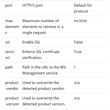
port
HTTP/S port
Default for
protocol
max-
Maximum number of
no limit
element
elements to retrieve in a
s
single request.
ssl
Enable SSL
False
strict-
Enforce SSL certificate
True
ssl
verification.
path
Path in the URL to the WS-
/
Management service.
product
Used to overwrite the
n/a
-vendor
detected product vendor.
product
Used to overwrite the
n/a
-version
detected product version.