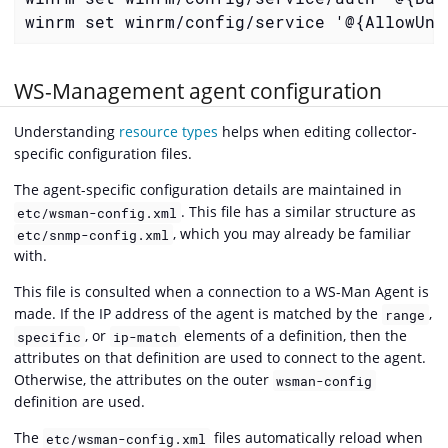
winrm set winrm/config/service '@{AllowUne
WS-Management agent configuration
Understanding
resource types
helps when editing collector-
specific configuration files.
The agent-specific configuration details are maintained in
. This file has a similar structure as
etc/wsman-config.xml
, which you may already be familiar
etc/snmp-config.xml
with.
This file is consulted when a connection to a WS-Man Agent is
made. If the IP address of the agent is matched by the
,
range
, or
elements of a definition, then the
specific
ip-match
attributes on that definition are used to connect to the agent.
Otherwise, the attributes on the outer
wsman-config
definition are used.
The
files automatically reload when
etc/wsman-config.xml