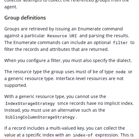
agent.
Group definitions
Groups are retrieved by issuing an Enumerate command
against a particular
and parsing the results.
Resource URI
The Enumerate commands can include an optional
to
filter
filter the records and attributes that are returned.
When you configure a filter, you must also specify the dialect.
The resource type the group uses must of be of type
or
node
a generic resource type. Interface-level resources are not
supported.
With a generic resource type, you cannot use the
since records have no implicit index.
IndexStorageStrategy
Instead, you must use an alternative such as the
.
SiblingColumnStorageStrategy
If a record includes a multi-valued key, you can collect the
value at a specific index with an
expression. This is
index-of