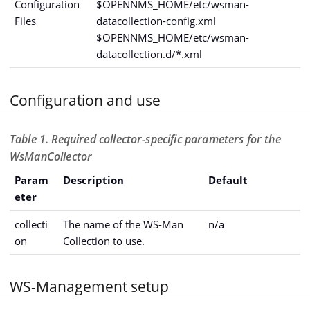
Configuration
$OPENNMS_HOME/etc/wsman-
Files
datacollection-config.xml
$OPENNMS_HOME/etc/wsman-
datacollection.d/*.xml
Configuration and use
Table 1. Required collector-specific parameters for the
WsManCollector
Param
Description
Default
eter
collecti
The name of the WS-Man
n/a
on
Collection to use.
WS-Management setup