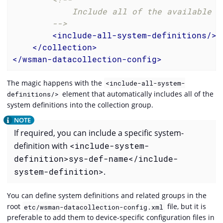
            Include all of the available sy
        -->
<
include-all-system-definitions
/>
</
collection
>
</
wsman-datacollection-config
>
The magic happens with the
<include-all-system-
element that automatically includes all of the
definitions/>
system definitions into the collection group.
If required, you can include a specific system-
definition with
<include-system-
definition>sys-def-name</include-
system-definition>
.
You can define system definitions and related groups in the
root
file, but it is
etc/wsman-datacollection-config.xml
preferable to add them to device-specific configuration files in