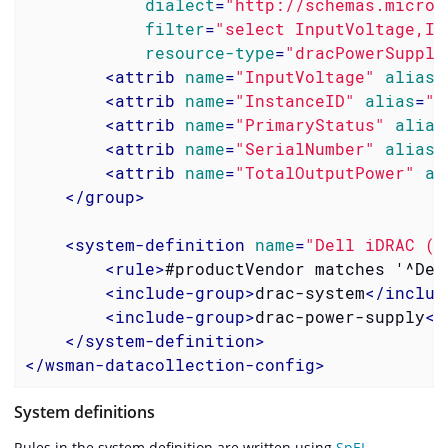
dialect
=
"http://schemas.micros
filter
=
"select InputVoltage,In
resource-type
=
"dracPowerSupply
<
attrib
name
=
"InputVoltage"
alias
=
<
attrib
name
=
"InstanceID"
alias
=
"i
<
attrib
name
=
"PrimaryStatus"
alias
<
attrib
name
=
"SerialNumber"
alias
=
<
attrib
name
=
"TotalOutputPower"
al
</
group
>
<
system-definition
name
=
"Dell iDRAC (A
<
rule
>
#productVendor matches '^Del
<
include-group
>
drac-system
</
includ
<
include-group
>
drac-power-supply
</
</
system-definition
>
</
wsman-datacollection-config
>
System definitions
Rules in the system definition are written using
SpEL