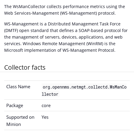
The WsManCollector collects performance metrics using the
Web Services-Management (WS-Management) protocol.
WS-Management is a Distributed Management Task Force
(DMTF) open standard that defines a SOAP-based protocol for
the management of servers, devices, applications, and web
services. Windows Remote Management (WinRM) is the
Microsoft implementation of WS-Management Protocol.
Collector facts
Class Name
org.opennms.netmgt.collectd.WsManCo
llector
Package
core
Supported on
Yes
Minion