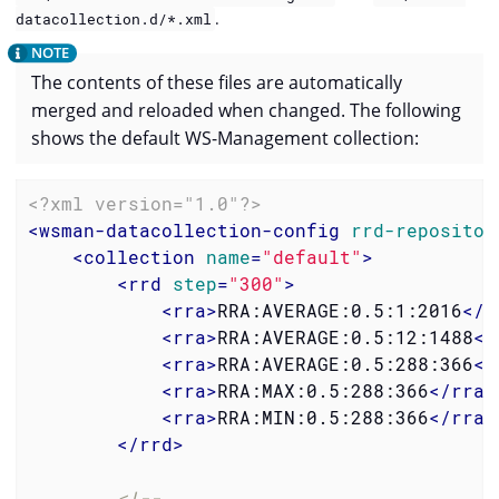
.
datacollection.d/*.xml
The contents of these files are automatically
merged and reloaded when changed. The following
shows the default WS-Management collection:
<?xml version="1.0"?>
<
wsman-datacollection-config
rrd-repositor
<
collection
name
=
"default"
>
<
rrd
step
=
"300"
>
<
rra
>
RRA:AVERAGE:0.5:1:2016
</
r
<
rra
>
RRA:AVERAGE:0.5:12:1488
</
<
rra
>
RRA:AVERAGE:0.5:288:366
</
<
rra
>
RRA:MAX:0.5:288:366
</
rra
>
<
rra
>
RRA:MIN:0.5:288:366
</
rra
>
</
rrd
>
<!--
