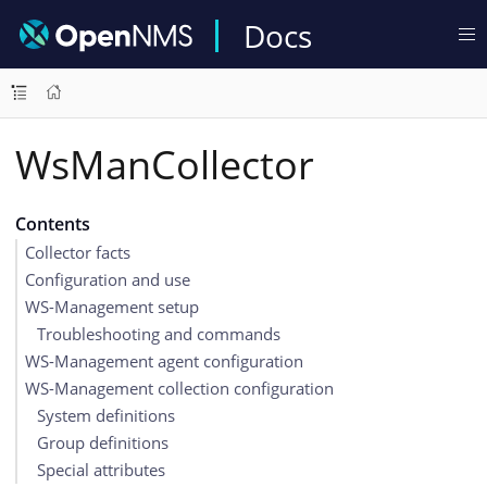
Docs
WsManCollector
Contents
Collector facts
Configuration and use
WS-Management setup
Troubleshooting and commands
WS-Management agent configuration
WS-Management collection configuration
System definitions
Group definitions
Special attributes