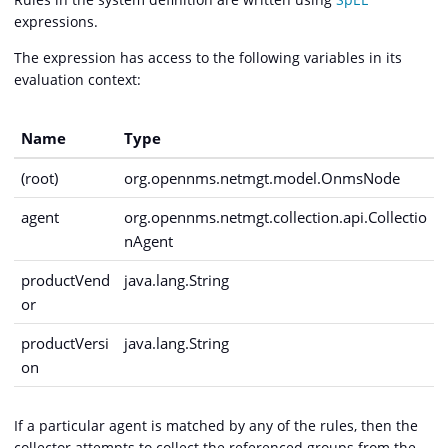
expressions.
The expression has access to the following variables in its
evaluation context:
Name
Type
(root)
org.opennms.netmgt.model.OnmsNode
agent
org.opennms.netmgt.collection.api.Collectio
nAgent
productVend
java.lang.String
or
productVersi
java.lang.String
on
If a particular agent is matched by any of the rules, then the
collector attempts to collect the referenced groups from the