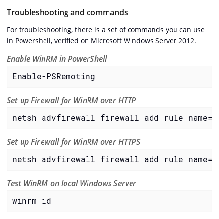
Troubleshooting and commands
For troubleshooting, there is a set of commands you can use
in Powershell, verified on Microsoft Windows Server 2012.
Enable WinRM in PowerShell
Enable-PSRemoting
Set up Firewall for WinRM over HTTP
netsh advfirewall firewall add rule name="
Set up Firewall for WinRM over HTTPS
netsh advfirewall firewall add rule name="
Test WinRM on local Windows Server
winrm id