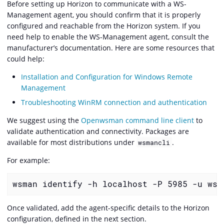
Before setting up Horizon to communicate with a WS-
Management agent, you should confirm that it is properly
configured and reachable from the Horizon system. If you
need help to enable the WS-Management agent, consult the
manufacturer’s documentation. Here are some resources that
could help:
Installation and Configuration for Windows Remote
Management
Troubleshooting WinRM connection and authentication
We suggest using the
Openwsman command line client
to
validate authentication and connectivity. Packages are
available for most distributions under
.
wsmancli
For example:
wsman identify -h localhost -P 5985 -u wsm
Once validated, add the agent-specific details to the Horizon
configuration, defined in the next section.