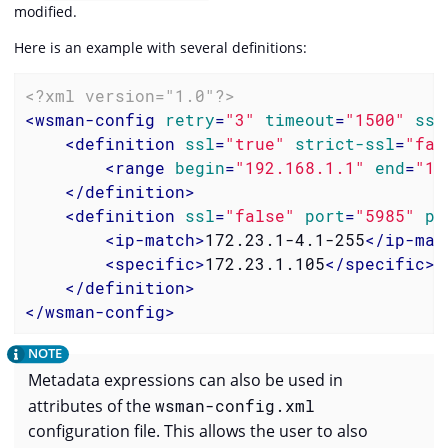
modified.
Here is an example with several definitions:
<?xml version="1.0"?>
<
wsman-config
retry
=
"3"
timeout
=
"1500"
ssl
<
definition
ssl
=
"true"
strict-ssl
=
"fal
<
range
begin
=
"192.168.1.1"
end
=
"19
</
definition
>
<
definition
ssl
=
"false"
port
=
"5985"
pa
<
ip-match
>
172.23.1-4.1-255
</
ip-mat
<
specific
>
172.23.1.105
</
specific
>
</
definition
>
</
wsman-config
>
Metadata expressions can also be used in
attributes of the
wsman-config.xml
configuration file. This allows the user to also