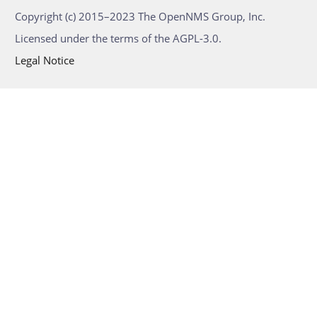
Copyright (c) 2015–2023 The OpenNMS Group, Inc.
Licensed under the terms of the AGPL-3.0.
Legal Notice