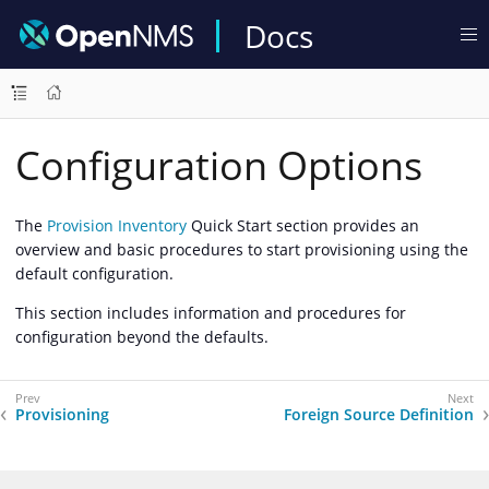
Docs
Configuration Options
The
Provision Inventory
Quick Start section provides an
overview and basic procedures to start provisioning using the
default configuration.
This section includes information and procedures for
configuration beyond the defaults.
Provisioning
Foreign Source Definition