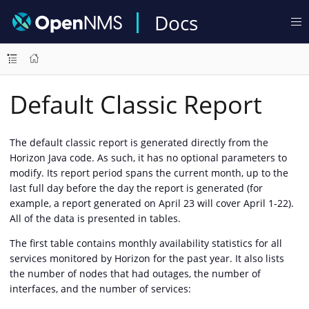
Docs
Default Classic Report
The default classic report is generated directly from the
Horizon Java code. As such, it has no optional parameters to
modify. Its report period spans the current month, up to the
last full day before the day the report is generated (for
example, a report generated on April 23 will cover April 1-22).
All of the data is presented in tables.
The first table contains monthly availability statistics for all
services monitored by Horizon for the past year. It also lists
the number of nodes that had outages, the number of
interfaces, and the number of services: