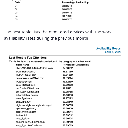
The next table lists the monitored devices with the worst
availability rates during the previous month: