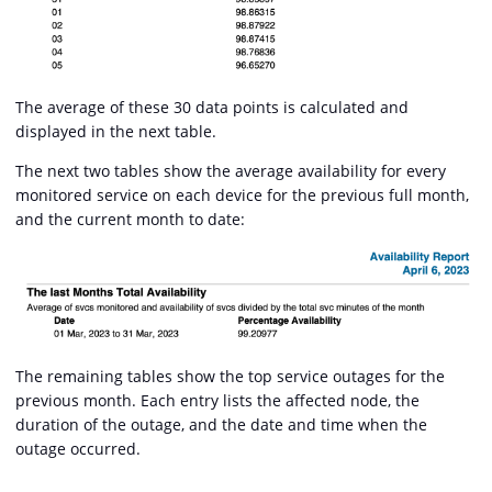
The average of these 30 data points is calculated and
displayed in the next table.
The next two tables show the average availability for every
monitored service on each device for the previous full month,
and the current month to date:
The remaining tables show the top service outages for the
previous month. Each entry lists the affected node, the
duration of the outage, and the date and time when the
outage occurred.