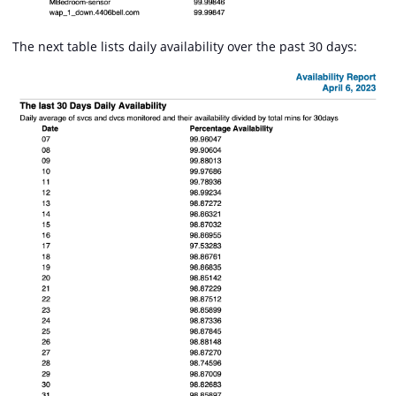
The next table lists daily availability over the past 30 days: