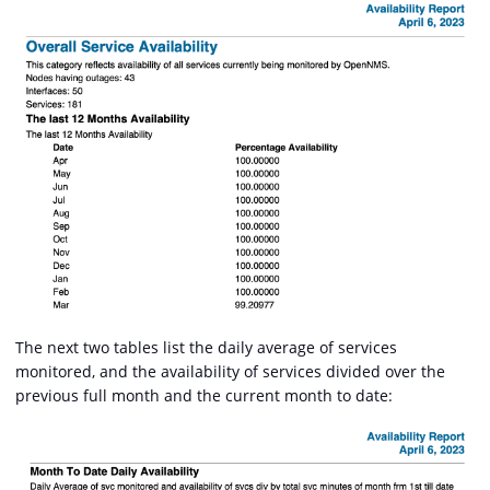
The next two tables list the daily average of services
monitored, and the availability of services divided over the
previous full month and the current month to date: