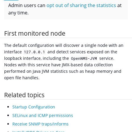
Admin users can
opt out of sharing the statistics
at
any time.
First monitored node
The default configuration will discover a single node with an
interface
and detect services exposed on the
127.0.0.1
loopback interface, including the
service.
OpenNMS-JVM
Nodes with this service have JMX-based data collection
performed on Java JVM statistics such as heap memory and
open file handles.
Related topics
Startup Configuration
SELinux and ICMP permissions
Receive SNMP traps/informs