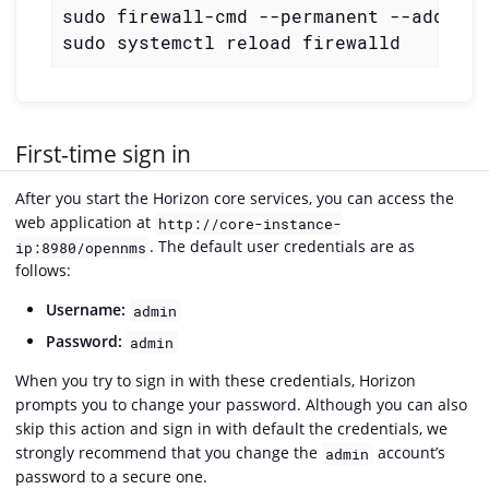
sudo firewall-cmd --permanent --add-por
sudo systemctl reload firewalld
First-time sign in
After you start the Horizon core services, you can access the
web application at
http://core-instance-
. The default user credentials are as
ip:8980/opennms
follows:
Username:
admin
Password:
admin
When you try to sign in with these credentials, Horizon
prompts you to change your password. Although you can also
skip this action and sign in with default the credentials, we
strongly recommend that you change the
account’s
admin
password to a secure one.