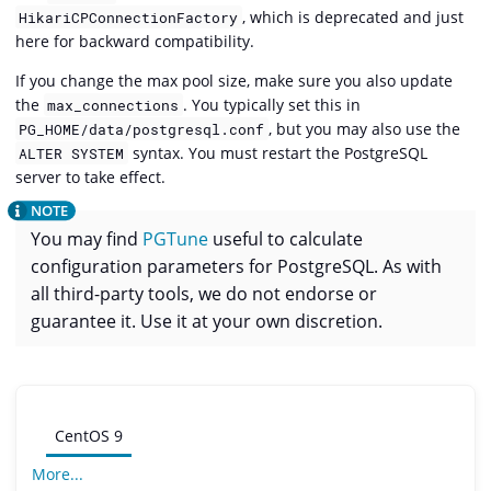
, which is deprecated and just
HikariCPConnectionFactory
here for backward compatibility.
If you change the max pool size, make sure you also update
the
. You typically set this in
max_connections
, but you may also use the
PG_HOME/data/postgresql.conf
syntax. You must restart the PostgreSQL
ALTER SYSTEM
server to take effect.
You may find
PGTune
useful to calculate
configuration parameters for PostgreSQL. As with
all third-party tools, we do not endorse or
guarantee it. Use it at your own discretion.
CentOS 9
More...