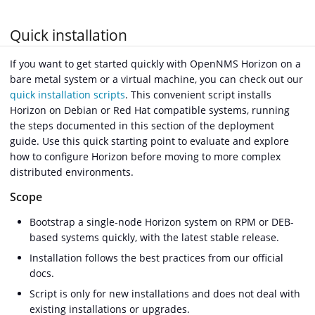
Quick installation
If you want to get started quickly with OpenNMS Horizon on a
bare metal system or a virtual machine, you can check out our
quick installation scripts
. This convenient script installs
Horizon on Debian or Red Hat compatible systems, running
the steps documented in this section of the deployment
guide. Use this quick starting point to evaluate and explore
how to configure Horizon before moving to more complex
distributed environments.
Scope
Bootstrap a single-node Horizon system on RPM or DEB-
based systems quickly, with the latest stable release.
Installation follows the best practices from our official
docs.
Script is only for new installations and does not deal with
existing installations or upgrades.