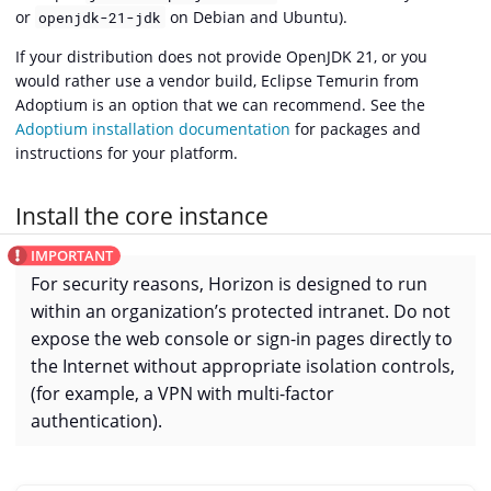
or
on Debian and Ubuntu).
openjdk-21-jdk
If your distribution does not provide OpenJDK 21, or you
would rather use a vendor build, Eclipse Temurin from
Adoptium is an option that we can recommend. See the
Adoptium installation documentation
for packages and
instructions for your platform.
Install the core instance
For security reasons, Horizon is designed to run
within an organization’s protected intranet. Do not
expose the web console or sign-in pages directly to
the Internet without appropriate isolation controls,
(for example, a VPN with multi-factor
authentication).