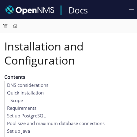
Docs
Installation and
Configuration
Contents
DNS considerations
Quick installation
Scope
Requirements
Set up PostgreSQL
Pool size and maximum database connections
Set up Java