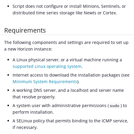
Script does not configure or install Minions, Sentinels, or
distributed time series storage like Newts or Cortex.
Requirements
The following components and settings are required to set up
a new Horizon instance:
A Linux physical server, or a virtual machine running a
supported Linux operating system
.
Internet access to download the installation packages (see
Minimum System Requirements
).
A working DNS server, and a localhost and server name
that resolve properly.
A system user with administrative permissions (
) to
sudo
perform installation.
A SELinux policy that permits binding to the ICMP service,
if necessary.