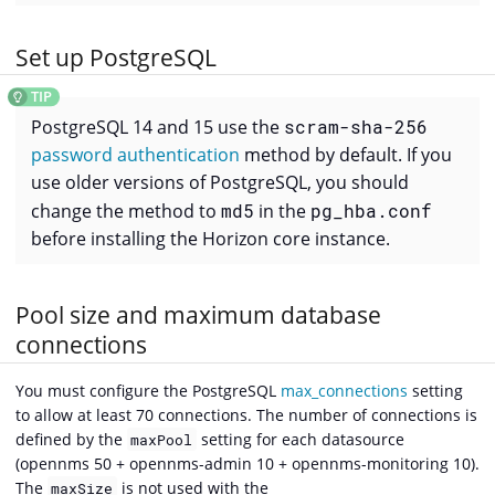
Set up PostgreSQL
PostgreSQL 14 and 15 use the
scram-sha-256
password authentication
method by default. If you
use older versions of PostgreSQL, you should
change the method to
md5
in the
pg_hba.conf
before installing the Horizon core instance.
Pool size and maximum database
connections
You must configure the PostgreSQL
max_connections
setting
to allow at least 70 connections. The number of connections is
defined by the
setting for each datasource
maxPool
(opennms 50 + opennms-admin 10 + opennms-monitoring 10).
The
is not used with the
maxSize