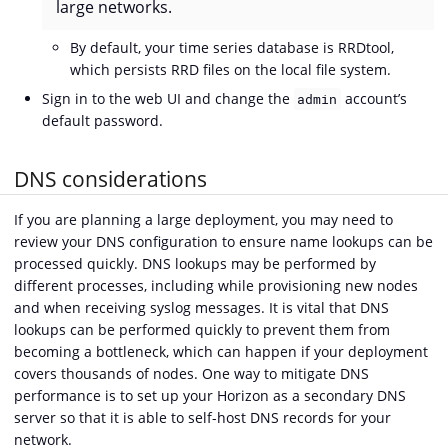
large networks.
By default, your time series database is RRDtool,
which persists RRD files on the local file system.
Sign in to the web UI and change the
account’s
admin
default password.
DNS considerations
If you are planning a large deployment, you may need to
review your DNS configuration to ensure name lookups can be
processed quickly. DNS lookups may be performed by
different processes, including while provisioning new nodes
and when receiving syslog messages. It is vital that DNS
lookups can be performed quickly to prevent them from
becoming a bottleneck, which can happen if your deployment
covers thousands of nodes. One way to mitigate DNS
performance is to set up your Horizon as a secondary DNS
server so that it is able to self-host DNS records for your
network.