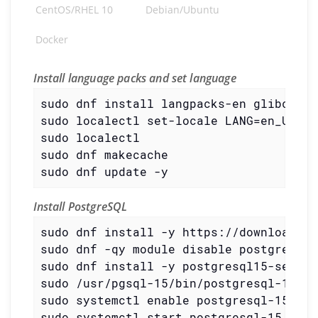
CentOS/RHEL 10
Debian/Ubuntu
Docker
Install language packs and set language
sudo dnf install langpacks-en glibc-all
sudo localectl set-locale LANG=en_US.UTF
sudo localectl

sudo dnf makecache

sudo dnf update -y
Install PostgreSQL
sudo dnf install -y https://download.po
sudo dnf -qy module disable postgresql

sudo dnf install -y postgresql15-server

sudo /usr/pgsql-15/bin/postgresql-15-se
sudo systemctl enable postgresql-15

sudo systemctl start postgresql-15