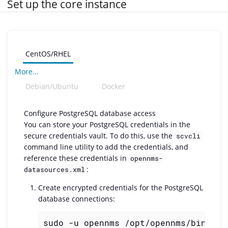
Set up the core instance
CentOS/RHEL
More...
Debian/Ubuntu
Docker
Configure PostgreSQL database access
You can store your PostgreSQL credentials in the
secure credentials vault. To do this, use the
scvcli
command line utility to add the credentials, and
reference these credentials in
opennms-
:
datasources.xml
Create encrypted credentials for the PostgreSQL
database connections:
sudo -u opennms /opt/opennms/bin/scv