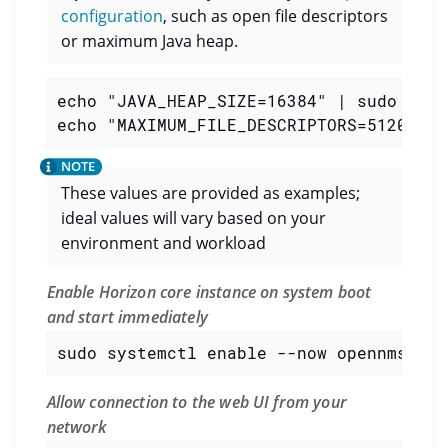
configuration
, such as open file descriptors
or maximum Java heap.
echo "JAVA_HEAP_SIZE=16384" | sudo tee 
echo "MAXIMUM_FILE_DESCRIPTORS=512000" 
These values are provided as examples;
ideal values will vary based on your
environment and workload
Enable Horizon core instance on system boot
and start immediately
sudo systemctl enable --now opennms
Allow connection to the web UI from your
network