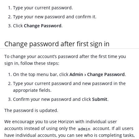
Type your current password.
Type your new password and confirm it.
Click
Change Password
.
Change password after first sign in
To change your account’s password after the first time you
sign in, follow these steps:
On the top menu bar, click
Admin
Change Password
.
Type your current password and new password in the
appropriate fields.
Confirm your new password and click
Submit
.
The password is updated.
We encourage you to use Horizon with individual user
accounts instead of using only the
account. If all users
admin
have individual accounts, you can see who is completing tasks,