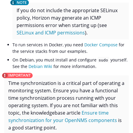
If you do not include the appropriate SELinux
policy, Horizon may generate an ICMP
permissions error when starting up (see
SELinux and ICMP permissions
).
To run services in Docker, you need
Docker Compose
for
the service stacks from our examples.
On Debian, you must install and configure
yourself.
sudo
See the
Debian Wiki
for more information.
Time synchronization is a critical part of operating a
monitoring system. Ensure you have a functional
time synchronization process running with your
operating system. If you are not familiar with this
topic, the knowledgebase article
Ensure time
synchronization for your OpenNMS components
is
a good starting point.