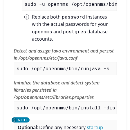
sudo -u opennms /opt/opennms/bin/scv
Replace both
password
instances
with the actual passwords for your
opennms
and
postgres
database
accounts.
Detect and assign Java environment and persist
in /opt/opennms/etc/java.conf
sudo /opt/opennms/bin/runjava -s
Initialize the database and detect system
libraries persisted in
/opt/opennms/etc/libraries.properties
sudo /opt/opennms/bin/install -dis
Optional
: Define any necessary
startup