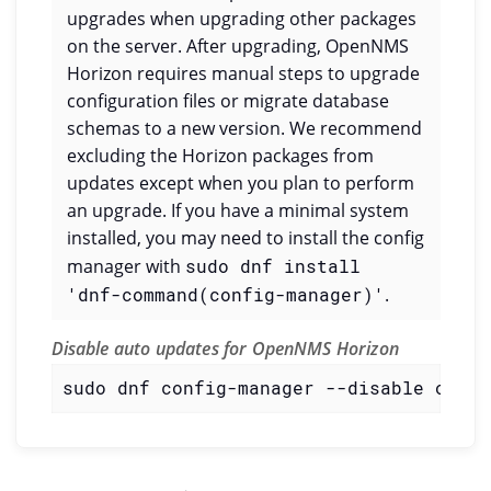
upgrades when upgrading other packages
on the server. After upgrading, OpenNMS
Horizon requires manual steps to upgrade
configuration files or migrate database
schemas to a new version. We recommend
excluding the Horizon packages from
updates except when you plan to perform
an upgrade. If you have a minimal system
installed, you may need to install the config
manager with
sudo dnf install
'dnf-command(config-manager)'
.
Disable auto updates for OpenNMS Horizon
sudo dnf config-manager --disable openn