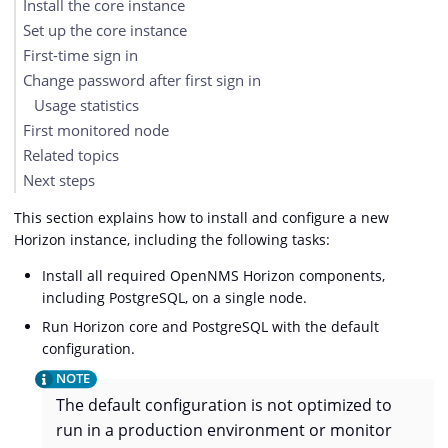
Install the core instance
Set up the core instance
First-time sign in
Change password after first sign in
Usage statistics
First monitored node
Related topics
Next steps
This section explains how to install and configure a new
Horizon instance, including the following tasks:
Install all required OpenNMS Horizon components,
including PostgreSQL, on a single node.
Run Horizon core and PostgreSQL with the default
configuration.
The default configuration is not optimized to
run in a production environment or monitor