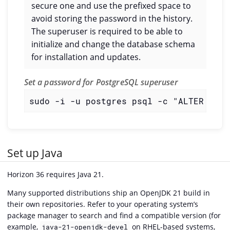
secure one and use the prefixed space to
avoid storing the password in the history.
The superuser is required to be able to
initialize and change the database schema
for installation and updates.
Set a password for PostgreSQL superuser
sudo -i -u postgres psql -c "ALTER USER
Set up Java
Horizon 36 requires Java 21.
Many supported distributions ship an OpenJDK 21 build in
their own repositories. Refer to your operating system’s
package manager to search and find a compatible version (for
example,
on RHEL-based systems,
java-21-openjdk-devel