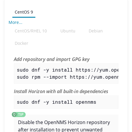
CentOS 9
More...
CentOS/RHEL 10
Ubuntu
Debian
Docker
Add repository and import GPG key
sudo dnf -y install https://yum.opennms
sudo rpm --import https://yum.opennms.o
Install Horizon with all built-in dependencies
sudo dnf -y install opennms
Disable the OpenNMS Horizon repository
after installation to prevent unwanted