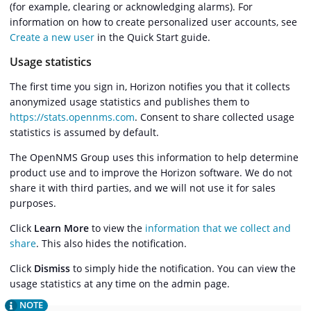
(for example, clearing or acknowledging alarms). For
information on how to create personalized user accounts, see
Create a new user
in the Quick Start guide.
Usage statistics
The first time you sign in, Horizon notifies you that it collects
anonymized usage statistics and publishes them to
https://stats.opennms.com
. Consent to share collected usage
statistics is assumed by default.
The OpenNMS Group uses this information to help determine
product use and to improve the Horizon software. We do not
share it with third parties, and we will not use it for sales
purposes.
Click
Learn More
to view the
information that we collect and
share
. This also hides the notification.
Click
Dismiss
to simply hide the notification. You can view the
usage statistics at any time on the admin page.