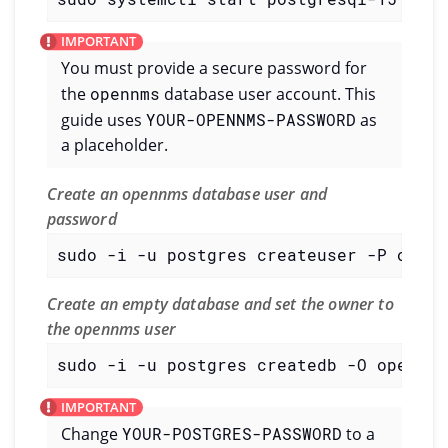
You must provide a secure password for
the
opennms
database user account. This
guide uses
YOUR-OPENNMS-PASSWORD
as
a placeholder.
Create an opennms database user and
password
sudo -i -u postgres createuser -P openn
Create an empty database and set the owner to
the opennms user
sudo -i -u postgres createdb -O opennms
Change
YOUR-POSTGRES-PASSWORD
to a