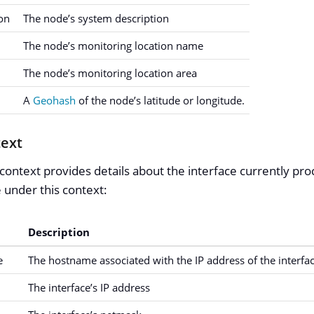
on
The node’s system description
The node’s monitoring location name
The node’s monitoring location area
A
Geohash
of the node’s latitude or longitude.
text
context provides details about the interface currently pro
e under this context:
Description
e
The hostname associated with the IP address of the interfac
The interface’s IP address