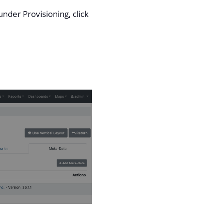
nder Provisioning, click