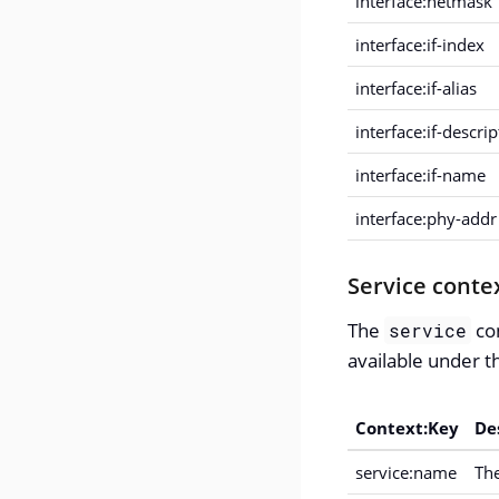
interface:netmask
interface:if-index
interface:if-alias
interface:if-descri
interface:if-name
interface:phy-addr
Service conte
The
con
service
available under th
Context:Key
De
service:name
The