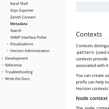
Karaf Shell
Grpc Exporter
Zenith Connect
Metadata
Search
Contexts
SNMP Interface Poller
Visualizations
Contexts distingu
Horizon Administration
(used w
pattern
Development
contexts provide 
Reference
associated with i
Troubleshooting
You can create us
Write the Docs
prefix can help t
Horizon contexts 
Node context
The
contex
node