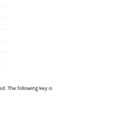
d. The following key is