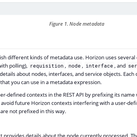
Figure 1. Node metadata
ish different kinds of metadata use. Horizon uses several 
ith polling),
,
,
, and
requisition
node
interface
se
details about nodes, interfaces, and service objects. Each
t that you can use in a metadata expression.
er-defined contexts in the REST API by prefixing its name
o avoid future Horizon contexts interfering with a user-def
are not prefixed in this way.
t provides details about the node currently processed. Th