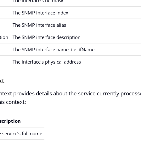
The interface’s netmask
The SNMP interface index
The SNMP interface alias
ption
The SNMP interface description
The SNMP interface name, i.e. ifName
The interface’s physical address
xt
text provides details about the service currently processe
is context:
scription
 service’s full name