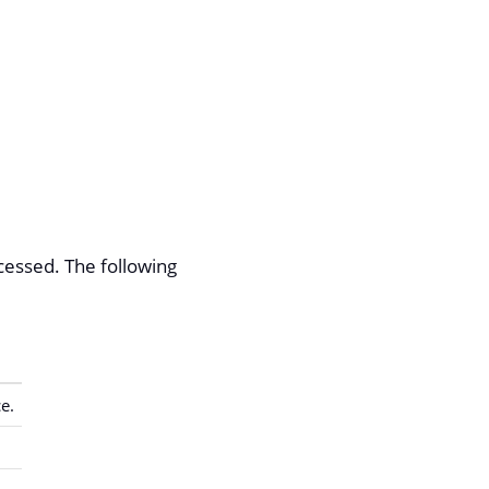
cessed. The following
e.