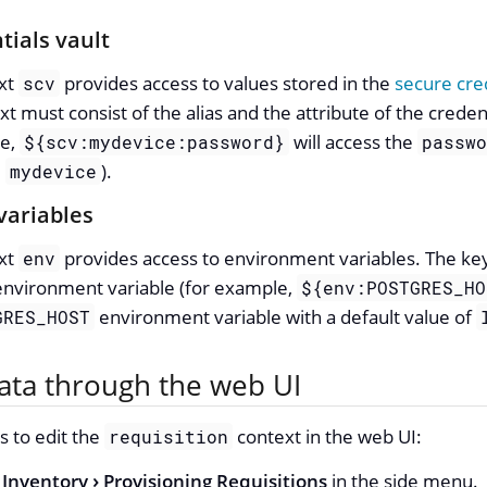
tials vault
ext
provides access to values stored in the
secure cred
scv
xt must consist of the alias and the attribute of the creden
le,
will access the
${scv:mydevice:password}
passw
d
).
mydevice
variables
ext
provides access to environment variables. The key 
env
environment variable (for example,
${env:POSTGRES_HO
environment variable with a default value of
GRES_HOST
ta through the web UI
s to edit the
context in the web UI:
requisition
Inventory
Provisioning Requisitions
in the side menu.