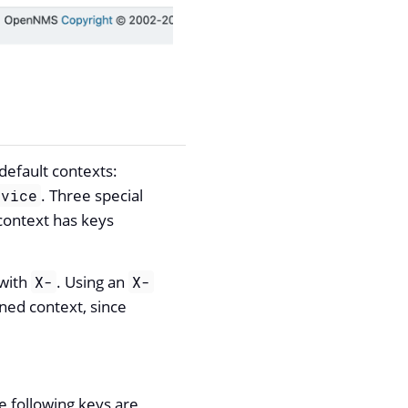
default contexts:
. Three special
rvice
 context has keys
 with
. Using an
X-
X-
ined context, since
e following keys are