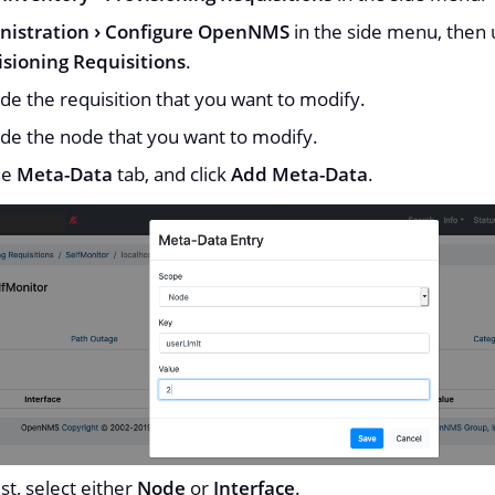
nistration
Configure OpenNMS
in the side menu, then u
sioning Requisitions
.
de the requisition that you want to modify.
de the node that you want to modify.
he
Meta-Data
tab, and click
Add Meta-Data
.
ist, select either
Node
or
Interface
.