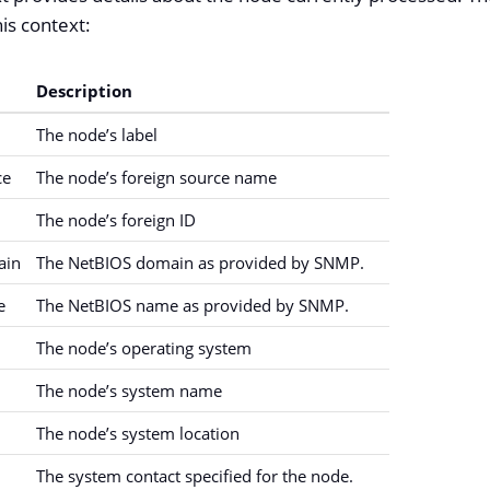
is context:
Description
The node’s label
ce
The node’s foreign source name
The node’s foreign ID
ain
The NetBIOS domain as provided by SNMP.
e
The NetBIOS name as provided by SNMP.
The node’s operating system
The node’s system name
The node’s system location
The system contact specified for the node.