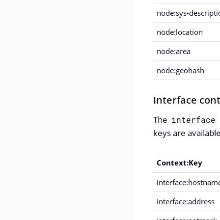
node:sys-descripti
node:location
node:area
node:geohash
Interface con
The
interface
keys are availabl
Context:Key
interface:hostnam
interface:address