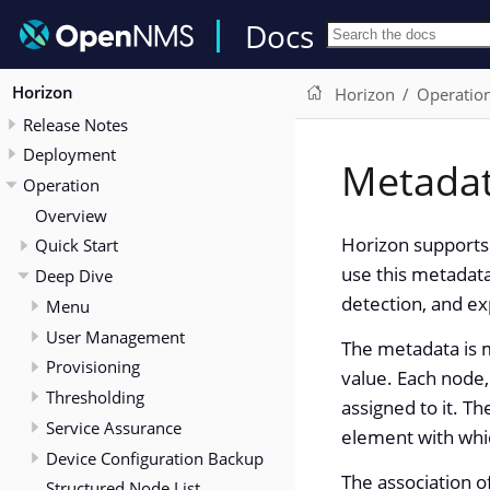
Docs
Horizon
Horizon
Operatio
Release Notes
Deployment
Metada
Operation
Overview
Horizon supports 
Quick Start
use this metadata
Deep Dive
detection, and e
Menu
User Management
The metadata is m
Provisioning
value. Each node,
Thresholding
assigned to it. Th
Service Assurance
element with whic
Device Configuration Backup
The association o
Structured Node List