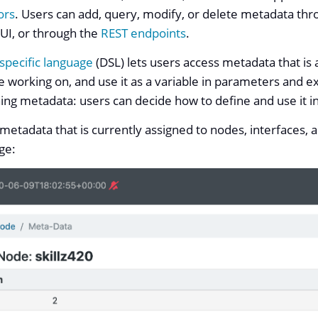
ors
. Users can add, query, modify, or delete metadata thr
 UI, or through the
REST endpoints
.
specific language
(DSL) lets users access metadata that is 
 working on, and use it as a variable in parameters and e
ining metadata: users can decide how to define and use it i
metadata that is currently assigned to nodes, interfaces, 
age: