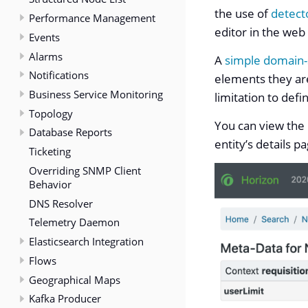
the use of
detect
Performance Management
editor in the web
Events
Alarms
A
simple domain-
Notifications
elements they are
Business Service Monitoring
limitation to def
Topology
You can view the 
Database Reports
entity’s details p
Ticketing
Overriding SNMP Client
Behavior
DNS Resolver
Telemetry Daemon
Elasticsearch Integration
Flows
Geographical Maps
Kafka Producer