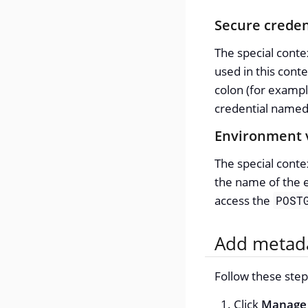
Secure creden
The special cont
used in this conte
colon (for examp
credential name
Environment 
The special cont
the name of the 
access the
POST
Add metada
Follow these step
Click
Manage 