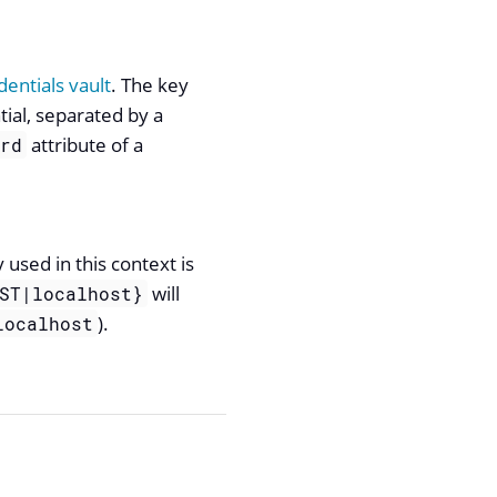
entials vault
. The key
tial, separated by a
attribute of a
ord
used in this context is
will
ST|localhost}
).
localhost