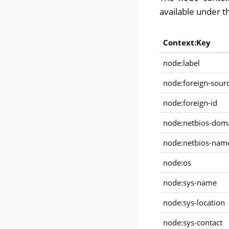
available under th
Context:Key
node:label
node:foreign-sour
node:foreign-id
node:netbios-dom
node:netbios-nam
node:os
node:sys-name
node:sys-location
node:sys-contact