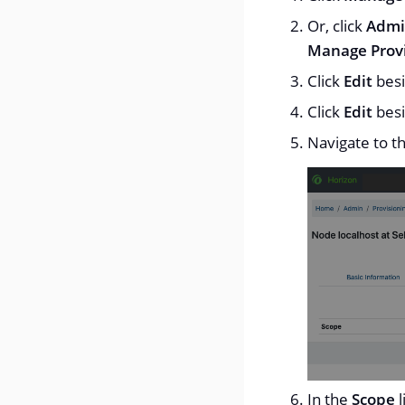
Or, click
Admi
Manage Provi
Click
Edit
besi
Click
Edit
besi
Navigate to t
In the
Scope
l