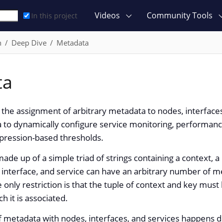
Videos
Community Tools
In this project
n
Deep Dive
Metadata
ta
the assignment of arbitrary metadata to nodes, interface
 to dynamically configure service monitoring, performance
xpression-based thresholds.
ade up of a simple triad of strings containing a context, a
 interface, and service can have an arbitrary number of 
e only restriction is that the tuple of context and key must
h it is associated.
f metadata with nodes, interfaces, and services happens d