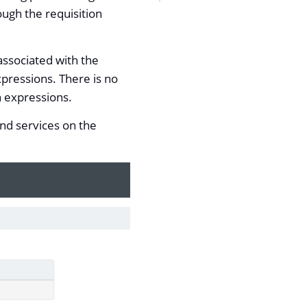
ough the requisition
associated with the
xpressions. There is no
n expressions.
and services on the