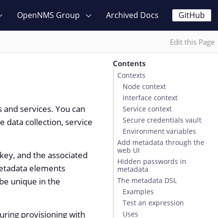
OpenNMS Group
Archived Docs
GitHub
Edit this Page
Contents
Contexts
Node context
Interface context
s and services. You can
Service context
Secure credentials vault
 data collection, service
Environment variables
Add metadata through the
web UI
 key, and the associated
Hidden passwords in
metadata elements
metadata
 be unique in the
The metadata DSL
Examples
Test an expression
uring provisioning with
Uses