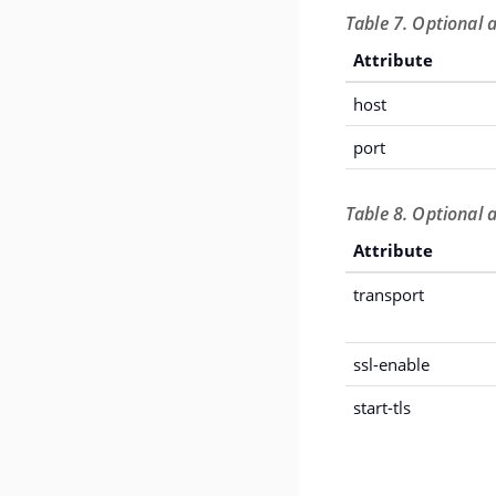
Table 7. Optional 
Attribute
host
port
Table 8. Optional 
Attribute
transport
ssl-enable
start-tls