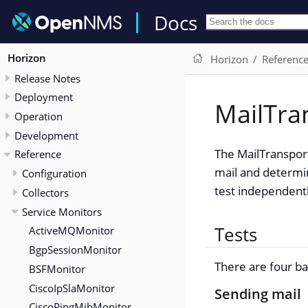
Docs
Horizon
Horizon
Referenc
Release Notes
Deployment
MailTra
Operation
Development
The MailTransport
Reference
mail and determin
Configuration
test independentl
Collectors
Service Monitors
Tests
ActiveMQMonitor
BgpSessionMonitor
There are four ba
BSFMonitor
CiscoIpSlaMonitor
Sending mail
CiscoPingMibMonitor