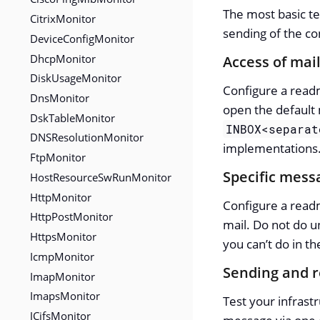
The most basic te
CitrixMonitor
sending of the co
DeviceConfigMonitor
DhcpMonitor
Access of mail
DiskUsageMonitor
Configure a readma
DnsMonitor
open the default 
DskTableMonitor
INBOX<separat
DNSResolutionMonitor
implementations
FtpMonitor
Specific messa
HostResourceSwRunMonitor
HttpMonitor
Configure a readm
HttpPostMonitor
mail. Do not do u
HttpsMonitor
you can’t do in t
IcmpMonitor
Sending and r
ImapMonitor
ImapsMonitor
Test your infrastr
JCifsMonitor