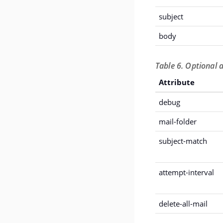
subject
body
Table 6. Optional a
Attribute
debug
mail-folder
subject-match
attempt-interval
delete-all-mail