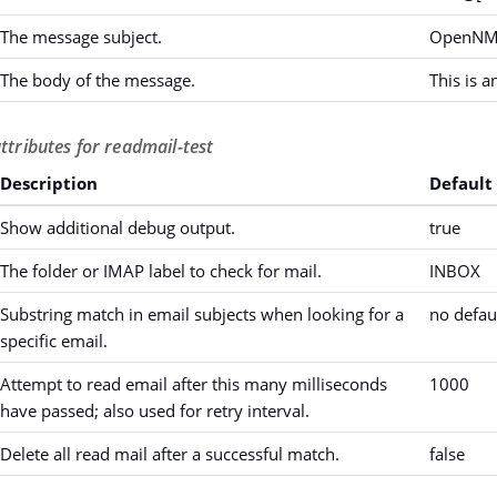
The message subject.
OpenNMS
The body of the message.
This is 
ttributes for readmail-test
Description
Default
Show additional debug output.
true
The folder or IMAP label to check for mail.
INBOX
Substring match in email subjects when looking for a
no defau
specific email.
Attempt to read email after this many milliseconds
1000
have passed; also used for retry interval.
Delete all read mail after a successful match.
false