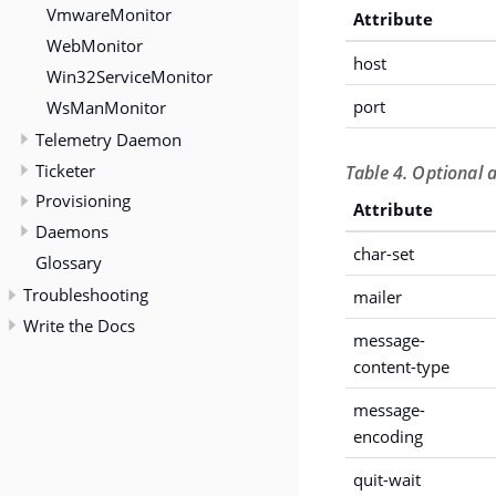
VmwareMonitor
Attribute
WebMonitor
host
Win32ServiceMonitor
WsManMonitor
port
Telemetry Daemon
Ticketer
Table 4. Optional 
Provisioning
Attribute
Daemons
char-set
Glossary
Troubleshooting
mailer
Write the Docs
message-
content-type
message-
encoding
quit-wait