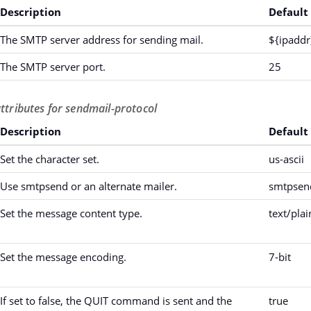
Description
Default
The SMTP server address for sending mail.
${ipaddr
The SMTP server port.
25
attributes for sendmail-protocol
Description
Default
Set the character set.
us-ascii
Use smtpsend or an alternate mailer.
smtpsen
Set the message content type.
text/plai
Set the message encoding.
7-bit
If set to false, the QUIT command is sent and the
true