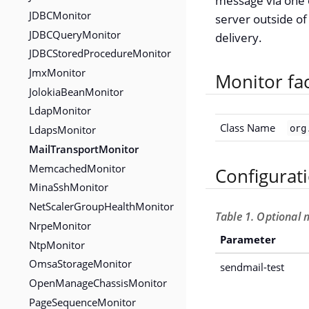
message via one 
JDBCMonitor
server outside of
JDBCQueryMonitor
delivery.
JDBCStoredProcedureMonitor
JmxMonitor
Monitor fa
JolokiaBeanMonitor
LdapMonitor
Class Name
org
LdapsMonitor
MailTransportMonitor
MemcachedMonitor
Configurat
MinaSshMonitor
NetScalerGroupHealthMonitor
Table 1. Optional 
NrpeMonitor
Parameter
NtpMonitor
OmsaStorageMonitor
sendmail-test
OpenManageChassisMonitor
PageSequenceMonitor