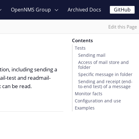
OpenNMS Group
Archived Docs
GitHub
Edit this Page
Contents
Tests
Sending mail
Access of mail store and
folder
ion, including sending a
Specific message in folder
ail-test and readmail-
Sending and receipt (end-
 can be read.
to-end test) of a message
Monitor facts
Configuration and use
Examples