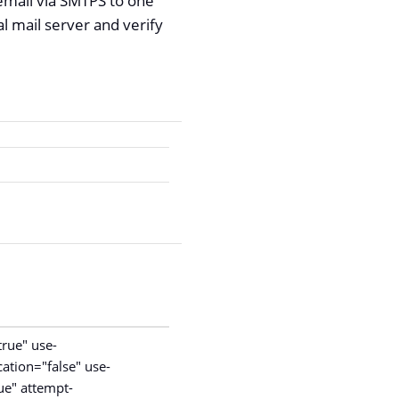
email via SMTPS to one
l mail server and verify
rue" use-
cation="false" use-
ue" attempt-