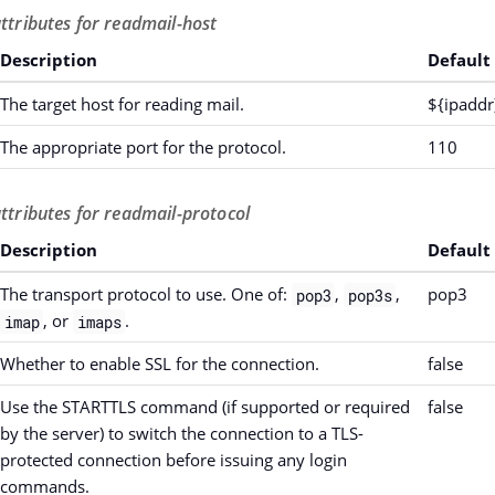
attributes for readmail-host
Description
Default
The target host for reading mail.
${ipaddr
The appropriate port for the protocol.
110
attributes for readmail-protocol
Description
Default
The transport protocol to use. One of:
,
,
pop3
pop3
pop3s
, or
.
imap
imaps
Whether to enable SSL for the connection.
false
Use the STARTTLS command (if supported or required
false
by the server) to switch the connection to a TLS-
protected connection before issuing any login
commands.