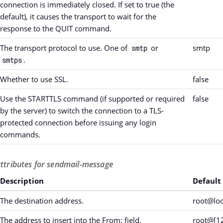
connection is immediately closed. If set to true (the
default), it causes the transport to wait for the
response to the QUIT command.
The transport protocol to use. One of
or
smtp
smtp
.
smtps
Whether to use SSL.
false
Use the STARTTLS command (if supported or required
false
by the server) to switch the connection to a TLS-
protected connection before issuing any login
commands.
attributes for sendmail-message
Description
Default
The destination address.
root@loc
The address to insert into the From: field.
root@[12