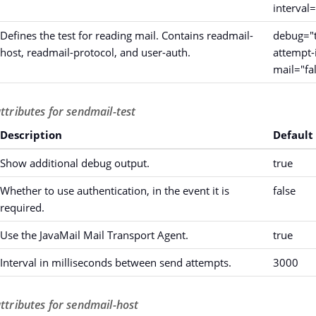
interval
Defines the test for reading mail. Contains readmail-
debug="t
host, readmail-protocol, and user-auth.
attempt-
mail="fa
ttributes for sendmail-test
Description
Default
Show additional debug output.
true
Whether to use authentication, in the event it is
false
required.
Use the JavaMail Mail Transport Agent.
true
Interval in milliseconds between send attempts.
3000
attributes for sendmail-host