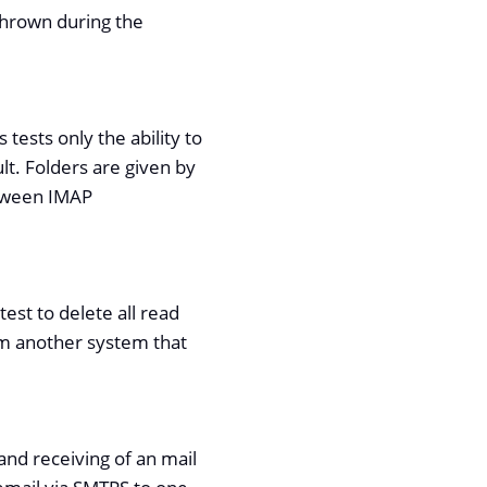
 thrown during the
tests only the ability to
lt. Folders are given by
etween IMAP
est to delete all read
rom another system that
 and receiving of an mail