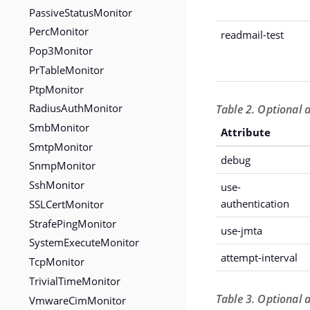
PassiveStatusMonitor
PercMonitor
readmail-test
Pop3Monitor
PrTableMonitor
PtpMonitor
RadiusAuthMonitor
Table 2. Optional a
SmbMonitor
Attribute
SmtpMonitor
debug
SnmpMonitor
SshMonitor
use-
SSLCertMonitor
authentication
StrafePingMonitor
use-jmta
SystemExecuteMonitor
attempt-interval
TcpMonitor
TrivialTimeMonitor
Table 3. Optional 
VmwareCimMonitor