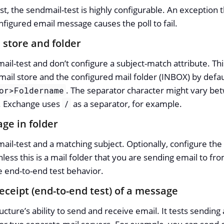
st, the sendmail-test is highly configurable. An exception
nfigured email message causes the poll to fail.
 store and folder
il-test and don’t configure a subject-match attribute. This 
mail store and the configured mail folder (INBOX) by defau
. The separator character might vary b
or>Foldername
. Exchange uses
as a separator, for example.
/
ge in folder
ail-test and a matching subject. Optionally, configure the t
nless this is a mail folder that you are sending email to f
he end-to-end test behavior.
eceipt (end-to-end test) of a message
ucture’s ability to send and receive email. It tests sending