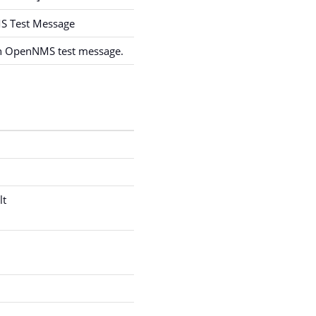
 Test Message
an OpenNMS test message.
lt