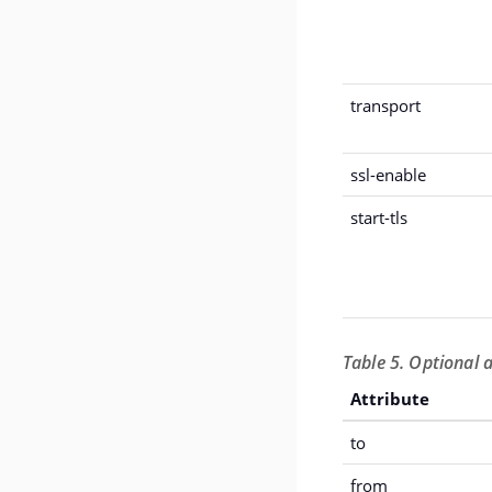
transport
ssl-enable
start-tls
Table 5. Optional 
Attribute
to
from