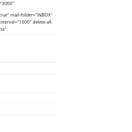
="3000"
rue" mail-folder="INBOX"
interval="1000" delete-all-
lse"