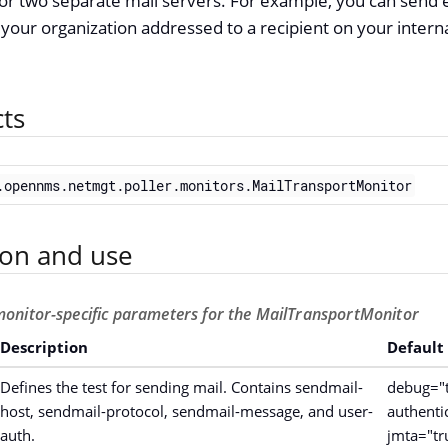
or two separate mail servers. For example, you can send 
 your organization addressed to a recipient on your interna
cts
.opennms.netmgt.poller.monitors.MailTransportMonitor
ion and use
monitor-specific parameters for the MailTransportMonitor
Description
Default
Defines the test for sending mail. Contains sendmail-
debug="t
host, sendmail-protocol, sendmail-message, and user-
authenti
auth.
jmta="tr