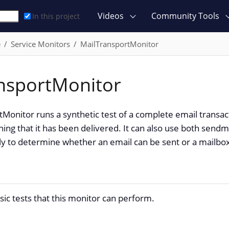
Videos
Community Tools
In this project
e
Service Monitors
MailTransportMonitor
nsportMonitor
Monitor runs a synthetic test of a complete email transact
ing that it has been delivered. It can also use both sendm
y to determine whether an email can be sent or a mailbox
sic tests that this monitor can perform.