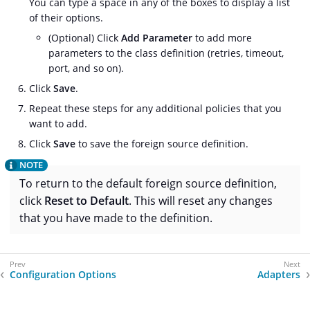
You can type a space in any of the boxes to display a list
of their options.
(Optional) Click
Add Parameter
to add more
parameters to the class definition (retries, timeout,
port, and so on).
Click
Save
.
Repeat these steps for any additional policies that you
want to add.
Click
Save
to save the foreign source definition.
To return to the default foreign source definition,
click
Reset to Default
. This will reset any changes
that you have made to the definition.
Configuration Options
Adapters