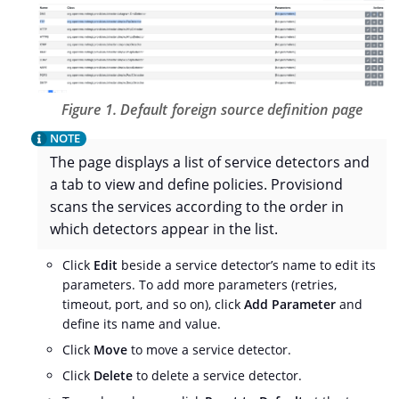
Figure 1. Default foreign source definition page
The page displays a list of service detectors and
a tab to view and define policies. Provisiond
scans the services according to the order in
which detectors appear in the list.
Click
Edit
beside a service detector’s name to edit its
parameters. To add more parameters (retries,
timeout, port, and so on), click
Add Parameter
and
define its name and value.
Click
Move
to move a service detector.
Click
Delete
to delete a service detector.