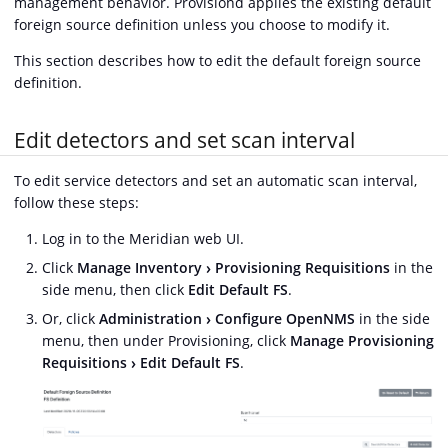
management behavior. Provisiond applies the existing default
foreign source definition unless you choose to modify it.
This section describes how to edit the default foreign source
definition.
Edit detectors and set scan interval
To edit service detectors and set an automatic scan interval,
follow these steps:
Log in to the Meridian web UI.
Click
Manage Inventory
Provisioning Requisitions
in the
side menu, then click
Edit Default FS
.
Or, click
Administration
Configure OpenNMS
in the side
menu, then under Provisioning, click
Manage Provisioning
Requisitions
Edit Default FS
.