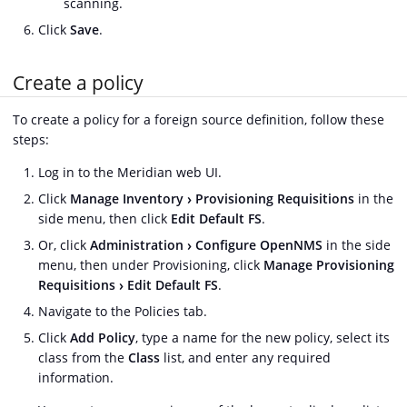
scanning.
Click
Save
.
Create a policy
To create a policy for a foreign source definition, follow these
steps:
Log in to the Meridian web UI.
Click
Manage Inventory
Provisioning Requisitions
in the
side menu, then click
Edit Default FS
.
Or, click
Administration
Configure OpenNMS
in the side
menu, then under Provisioning, click
Manage Provisioning
Requisitions
Edit Default FS
.
Navigate to the Policies tab.
Click
Add Policy
, type a name for the new policy, select its
class from the
Class
list, and enter any required
information.