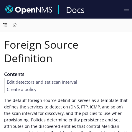
Docs
Foreign Source
Definition
Contents
Edit detectors and set scan interval
Create a policy
The default foreign source definition serves as a template that
defines the services to detect on (DNS, FTP, ICMP, and so on),
the scan interval for discovery, and the policies to use when
provisioning. Policies determine entity persistence and set
attributes on the discovered entities that control Meridian