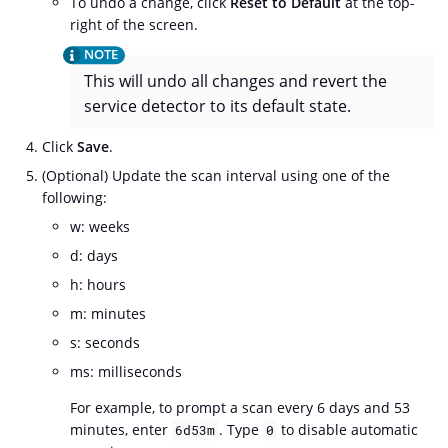
To undo a change, click
Reset to Default
at the top-
right of the screen.
This will undo all changes and revert the
service detector to its default state.
Click
Save
.
(Optional) Update the scan interval using one of the
following:
w: weeks
d: days
h: hours
m: minutes
s: seconds
ms: milliseconds
For example, to prompt a scan every 6 days and 53
minutes, enter
. Type
to disable automatic
6d53m
0