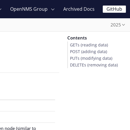
OpenNMS Group
Archived Docs
GitHub
2025
Contents
GETs (reading data)
POST (adding data)
PUTs (modifying data)
DELETEs (removing data)
en node (similar to