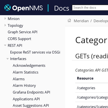
Build from Source
Docs
OSGi Integration
Minion
Meridian
Develop
Topology
Graph Service API
Categor
CORS Support
REST API
Expose ReST services via OSGi
GETs (read
Interfaces
Acknowledgements
Categories API GET
Alarm Statistics
Resource
Alarms
Alarm History
/categories
Grafana Endpoints API
/categories/{categ
Applications API
Asset Suggestions API
/categories/{categ