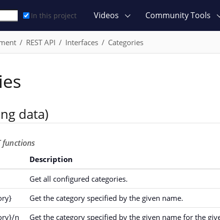
Videos
Community Tools
In this project
ment
REST API
Interfaces
Categories
ies
ing data)
 functions
Description
Get all configured categories.
ory}
Get the category specified by the given name.
ory}/n
Get the category specified by the given name for the giv