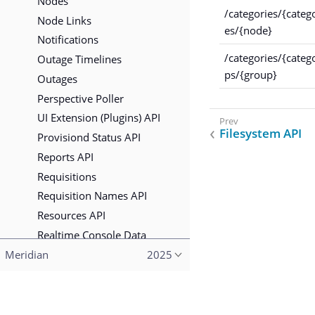
Nodes
/categories/{categ
Node Links
es/{node}
Notifications
/categories/{categ
Outage Timelines
ps/{group}
Outages
Perspective Poller
UI Extension (Plugins) API
Filesystem API
Provisiond Status API
Reports API
Requisitions
Requisition Names API
Resources API
Realtime Console Data
Scheduled Outages
Meridian
2025
Situations API
Secure Credentials Vault
Copyright (c) 2015–2023 The OpenNMS Group, Inc.
Search API