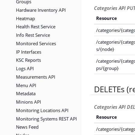
Groups
Categories API PUT
Hardware Inventory API
Heatmap
Resource
Health Rest Service
/categories/{categ
Info Rest Service
/categories/{cate
Monitored Services
s/{node}
IP Interfaces
KSC Reports
/categories/{categ
Logs API
ps/{group}
Measurements API
Menu API
DELETEs (r
Metadata
Minions API
Categories API DEL
Monitoring Locations API
Resource
Monitoring Systems REST API
News Feed
/categories/{categ