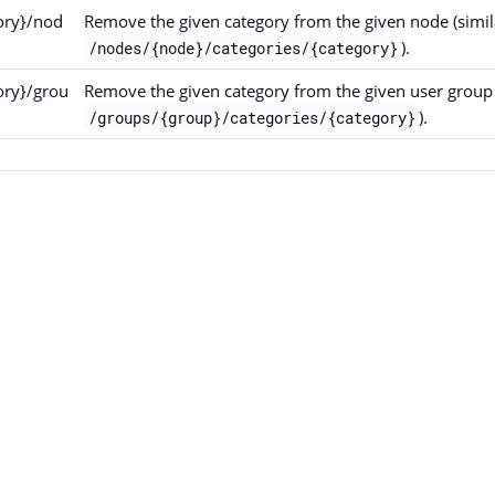
ory}/nod
Remove the given category from the given node (simil
).
/nodes/{node}/categories/{category}
ory}/grou
Remove the given category from the given user group 
).
/groups/{group}/categories/{category}