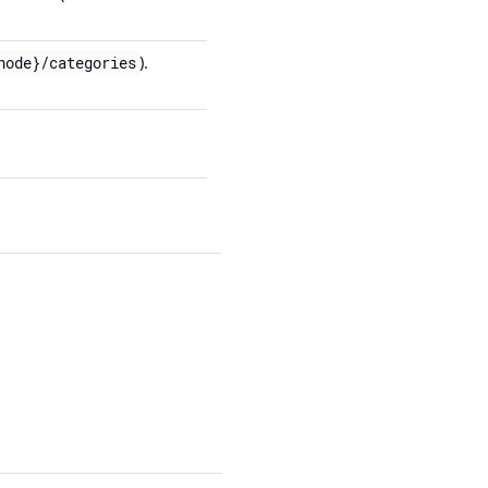
).
node}/categories