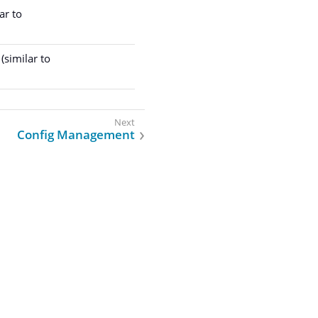
ar to
(similar to
Config Management