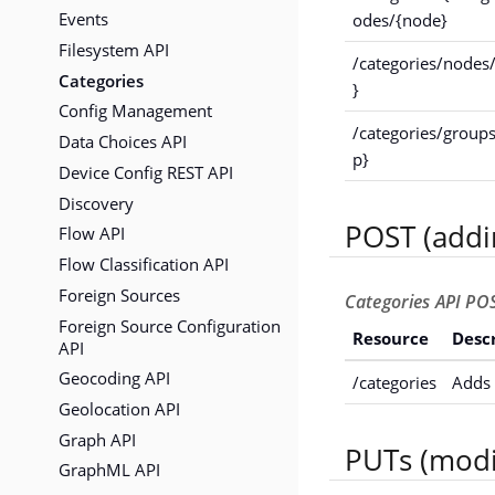
Events
odes/{node}
Filesystem API
/categories/nodes
Categories
}
Config Management
/categories/group
Data Choices API
p}
Device Config REST API
Discovery
POST (addi
Flow API
Flow Classification API
Foreign Sources
Categories API POS
Foreign Source Configuration
Resource
Desc
API
Geocoding API
/categories
Adds 
Geolocation API
Graph API
PUTs (modi
GraphML API