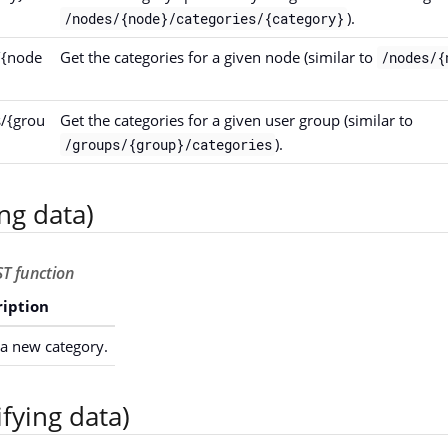
).
/nodes/{node}/categories/{category}
/{node
Get the categories for a given node (similar to
/nodes/{
s/{grou
Get the categories for a given user group (similar to
).
/groups/{group}/categories
ng data)
T function
ription
a new category.
fying data)