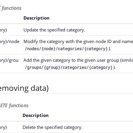
 functions
Description
ory}
Update the specified category.
gory}/node
Modify the category with the given node ID and name 
).
/nodes/{node}/categories/{category}
ory}/grou
Add the given category to the given user group (simila
).
/groups/{group}/categories/{category}
emoving data)
ETE functions
Description
ory}
Delete the specified category.