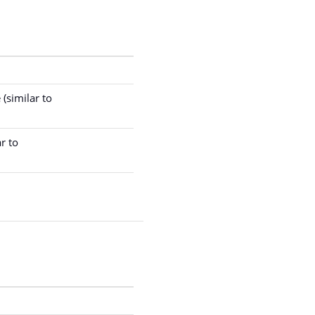
(similar to
r to