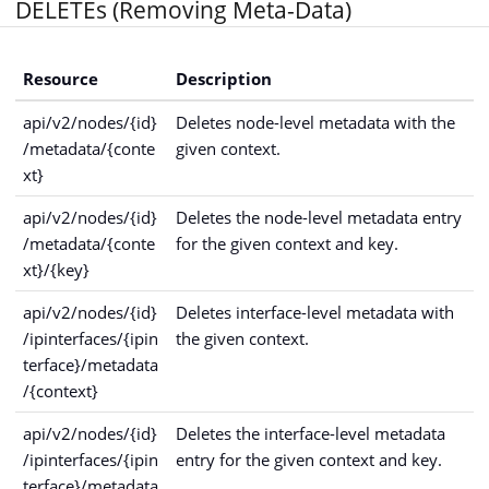
DELETEs (Removing Meta-Data)
Resource
Description
api/v2/nodes/{id}
Deletes node-level metadata with the
/metadata/{conte
given context.
xt}
api/v2/nodes/{id}
Deletes the node-level metadata entry
/metadata/{conte
for the given context and key.
xt}/{key}
api/v2/nodes/{id}
Deletes interface-level metadata with
/ipinterfaces/{ipin
the given context.
terface}/metadata
/{context}
api/v2/nodes/{id}
Deletes the interface-level metadata
/ipinterfaces/{ipin
entry for the given context and key.
terface}/metadata