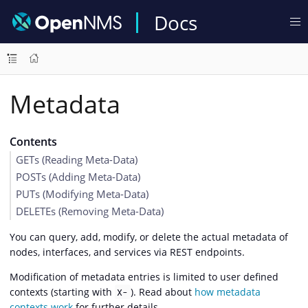
Docs
Metadata
Contents
GETs (Reading Meta-Data)
POSTs (Adding Meta-Data)
PUTs (Modifying Meta-Data)
DELETEs (Removing Meta-Data)
You can query, add, modify, or delete the actual metadata of
nodes, interfaces, and services via REST endpoints.
Modification of metadata entries is limited to user defined
contexts (starting with
). Read about
how metadata
X-
contexts work
for further details.