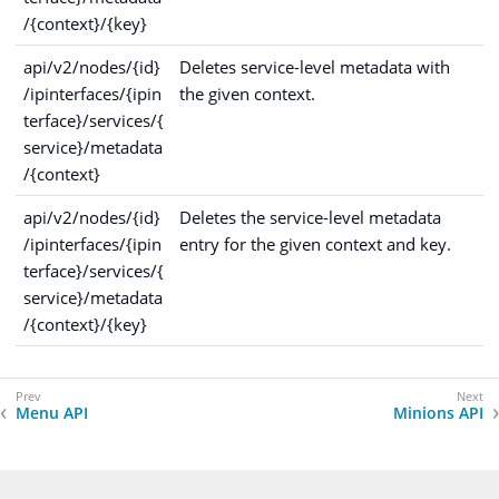
/{context}/{key}
api/v2/nodes/{id}
Deletes service-level metadata with
/ipinterfaces/{ipin
the given context.
terface}/services/{
service}/metadata
/{context}
api/v2/nodes/{id}
Deletes the service-level metadata
/ipinterfaces/{ipin
entry for the given context and key.
terface}/services/{
service}/metadata
/{context}/{key}
Menu API
Minions API