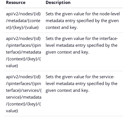
Resource
Description
api/v2/nodes/{id}
Sets the given value for the node-level
/metadata/{conte
metadata entry specified by the given
xt}/{key}/{value}
context and key.
api/v2/nodes/{id}
Sets the given value for the interface-
/ipinterfaces/{ipin
level metadata entry specified by the
terface}/metadata
given context and key.
/{context}/{key}/{
value}
api/v2/nodes/{id}
Sets the given value for the service-
/ipinterfaces/{ipin
level metadata entry specified by the
terface}/services/{
given context and key.
service}/metadata
/{context}/{key}/{
value}