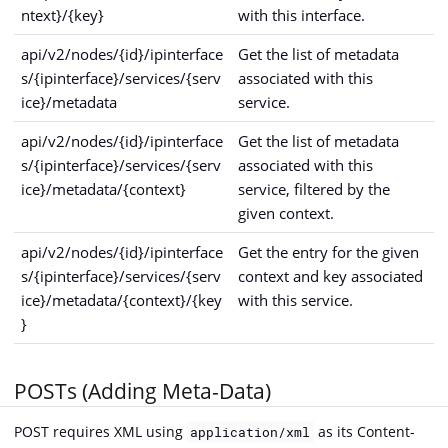
ntext}/{key}
with this interface.
api/v2/nodes/{id}/ipinterface
Get the list of metadata
s/{ipinterface}/services/{serv
associated with this
ice}/metadata
service.
api/v2/nodes/{id}/ipinterface
Get the list of metadata
s/{ipinterface}/services/{serv
associated with this
ice}/metadata/{context}
service, filtered by the
given context.
api/v2/nodes/{id}/ipinterface
Get the entry for the given
s/{ipinterface}/services/{serv
context and key associated
ice}/metadata/{context}/{key
with this service.
}
POSTs (Adding Meta-Data)
POST requires XML using
as its Content-
application/xml