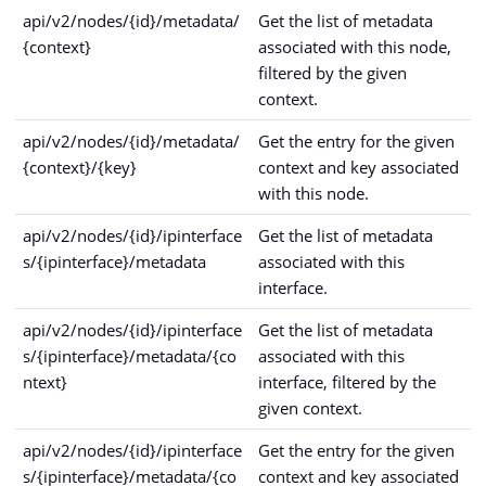
api/v2/nodes/{id}/metadata/
Get the list of metadata
{context}
associated with this node,
filtered by the given
context.
api/v2/nodes/{id}/metadata/
Get the entry for the given
{context}/{key}
context and key associated
with this node.
api/v2/nodes/{id}/ipinterface
Get the list of metadata
s/{ipinterface}/metadata
associated with this
interface.
api/v2/nodes/{id}/ipinterface
Get the list of metadata
s/{ipinterface}/metadata/{co
associated with this
ntext}
interface, filtered by the
given context.
api/v2/nodes/{id}/ipinterface
Get the entry for the given
s/{ipinterface}/metadata/{co
context and key associated