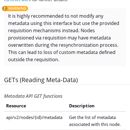
It is highly recommended to not modify any
metadata using this interface but use the provided
requisition mechanisms instead. Nodes
provisioned via requisition may have metadata
overwritten during the resynchronization process.
This can lead to loss of custom metadata defined
outside the requisition.
GETs (Reading Meta-Data)
Metadata API GET functions
Resource
Description
api/v2/nodes/{id}/metadata
Get the list of metadata
associated with this node.