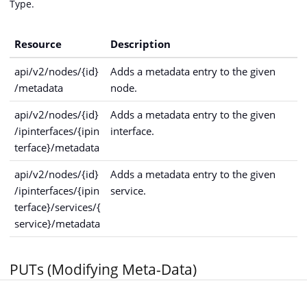
Type.
Resource
Description
api/v2/nodes/{id}
Adds a metadata entry to the given
/metadata
node.
api/v2/nodes/{id}
Adds a metadata entry to the given
/ipinterfaces/{ipin
interface.
terface}/metadata
api/v2/nodes/{id}
Adds a metadata entry to the given
/ipinterfaces/{ipin
service.
terface}/services/{
service}/metadata
PUTs (Modifying Meta-Data)