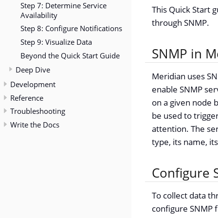
Step 7: Determine Service
This Quick Start 
Availability
through SNMP.
Step 8: Configure Notifications
Step 9: Visualize Data
SNMP in M
Beyond the Quick Start Guide
Deep Dive
Meridian uses SN
Development
enable SNMP serv
Reference
on a given node by
Troubleshooting
be used to trigger
Write the Docs
attention. The se
type, its name, it
Configure 
To collect data t
configure SNMP fo