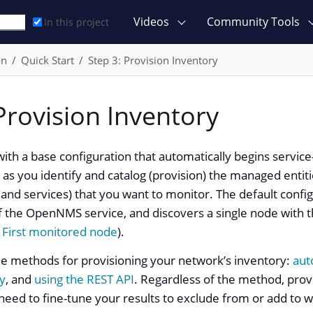
Videos
Community Tools
In this project
on
Quick Start
Step 3: Provision Inventory
Provision Inventory
 with a base configuration that automatically begins servic
 as you identify and catalog (provision) the managed entitie
and services) that you want to monitor. The default confi
f the OpenNMS service, and discovers a single node with t
e
First monitored node
).
ee methods for provisioning your network’s inventory:
aut
y
, and
using the REST API
. Regardless of the method, provi
 need to fine-tune your results to exclude from or add to 