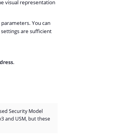
he visual representation
lt parameters. You can
ettings are sufficient
dress
.
ased Security Model
v3 and USM, but these