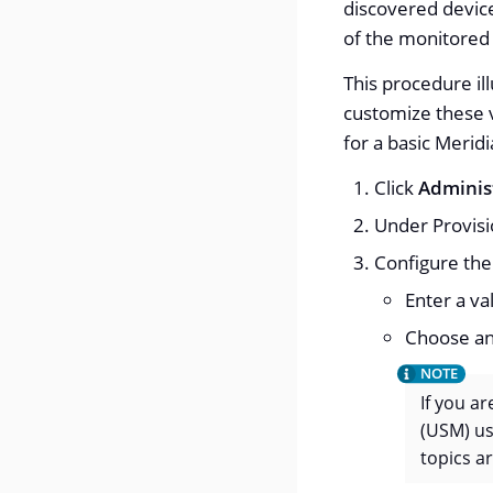
discovered device
of the monitored
This procedure il
customize these v
for a basic Merid
Click
Adminis
Under Provisi
Configure th
Enter a va
Choose an
If you a
(USM) us
topics ar