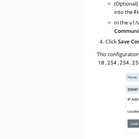
(Optional)
into the
Fi
In the v1/
Communit
Click
Save Co
This configuratio
10.254.254.25