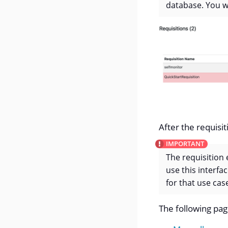
database. You wi
After the requisit
The requisition 
use this interfa
for that use case
The following pag