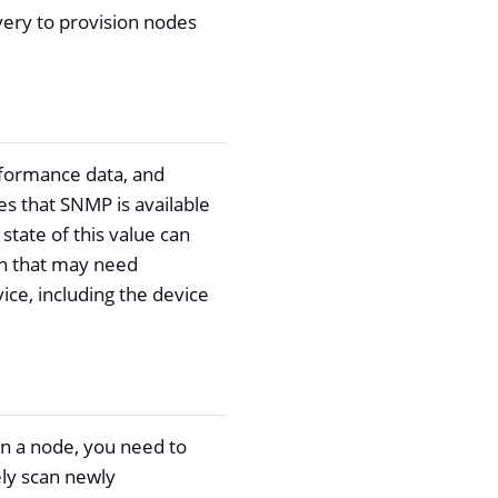
very to provision nodes
formance data, and
s that SNMP is available
state of this value can
ion that may need
ice, including the device
on a node, you need to
ly scan newly