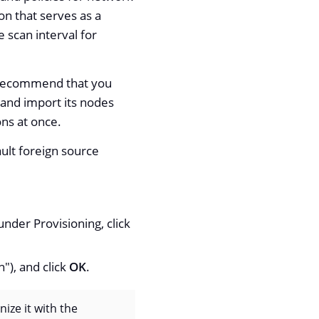
on that serves as a
 scan interval for
e recommend that you
n and import its nodes
ons at once.
ult foreign source
nder Provisioning, click
"), and click
OK
.
nize it with the