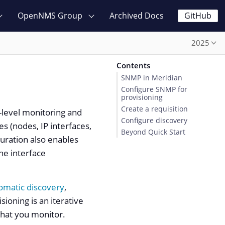
OpenNMS Group
Archived Docs
GitHub
2025
Contents
SNMP in Meridian
Configure SNMP for
provisioning
Create a requisition
e-level monitoring and
Configure discovery
s (nodes, IP interfaces,
Beyond Quick Start
guration also enables
he interface
omatic discovery
,
sioning is an iterative
what you monitor.