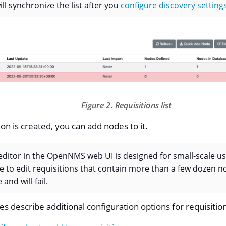
ll synchronize the list after you
configure discovery setting
Figure 2. Requisitions list
ion is created, you can add nodes to it.
editor in the OpenNMS web UI is designed for small-scale u
ce to edit requisitions that contain more than a few dozen no
 and will fail.
es describe additional configuration options for requisitio