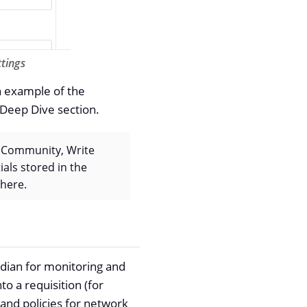
tings
n example of the
 Deep Dive section.
ad Community, Write
als stored in the
 here.
idian for monitoring and
o a requisition (for
 and policies for network