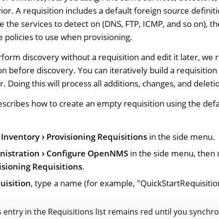
or. A requisition includes a default foreign source definiti
e the services to detect on (DNS, FTP, ICMP, and so on), the
e policies to use when provisioning.
form discovery without a requisition and edit it later, w
on before discovery. You can iteratively build a requisitio
r. Doing this will process all additions, changes, and deleti
scribes how to create an empty requisition using the defa
Inventory
Provisioning Requisitions
in the side menu.
nistration
Configure OpenNMS
in the side menu, then u
sioning Requisitions
.
uisition
, type a name (for example, "QuickStartRequisition
s entry in the Requisitions list remains red until you synchro