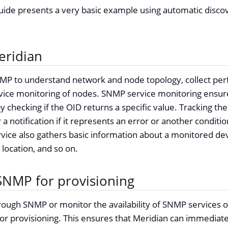
guide presents a very basic example using automatic disco
eridian
MP to understand network and node topology, collect per
ice monitoring of nodes. SNMP service monitoring ensure
 checking if the OID returns a specific value. Tracking the 
 a notification if it represents an error or another condit
rvice also gathers basic information about a monitored dev
s location, and so on.
SNMP for provisioning
hrough SNMP or monitor the availability of SNMP services 
r provisioning. This ensures that Meridian can immediate