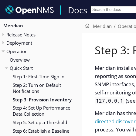
Docs
Meridian
Meridian
Operati
Release Notes
Deployment
Step 3: 
Operation
Overview
Meridian installs
Quick Start
reporting as soon
Step 1: First-Time Sign In
SNMP interfaces, 
Step 2: Turn on Default
Notifications
self-monitoring o
Step 3: Provision Inventory
(se
127.0.0.1
Step 4: Set Up Performance
Meridian has thr
Data Collection
directed discover
Step 5: Set up a Threshold
process. You will
Step 6: Establish a Baseline