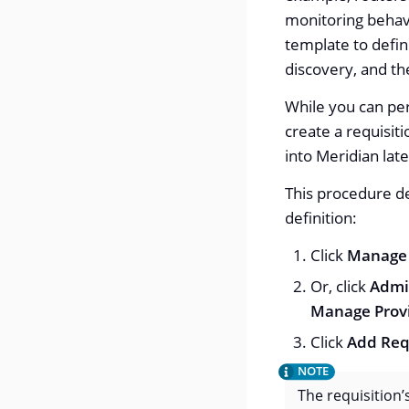
monitoring behavi
template to defin
discovery, and th
While you can per
create a requisiti
into Meridian late
This procedure de
definition:
Click
Manage 
Or, click
Admi
Manage Provi
Click
Add Req
The requisition’