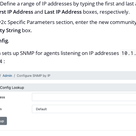
 Define a range of IP addresses by typing the first and last
rst IP Address
and
Last IP Address
boxes, respectively.
v2c Specific Parameters section, enter the new community
y String
box.
nfig
.
n sets up SNMP for agents listening on IP addresses
10.1
:
4