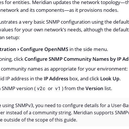
s for entities. Meridian updates the network topology—​t
 network and its components—​as it provisions nodes.
lustrates a very basic SNMP configuration using the defau
alues for your own network’s needs, although the default s
ian setup:
tration
Configure OpenNMS
in the side menu.
oning, click
Configure SNMP Community Names by IP Ad
e community names as appropriate for your environment:
lid IP address in the
IP Address
box, and click
Look Up
.
 SNMP version (
or
) from the
Version
list.
v2c
v1
re using SNMPv3, you need to configure details for a User-B
er instead of a community string. Meridian supports SNMP
e outside of the scope of this guide.