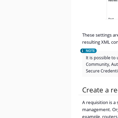
These settings ar
resulting XML con
It is possible t
Community, Auth
Secure Credentia
Create a re
A requisition is 
management. Organ
example, routers 