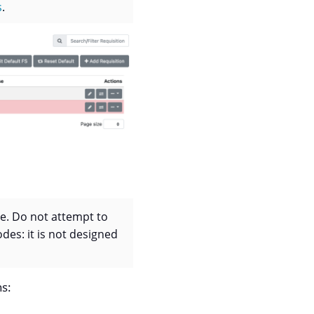
s
.
se. Do not attempt to
des: it is not designed
ns: