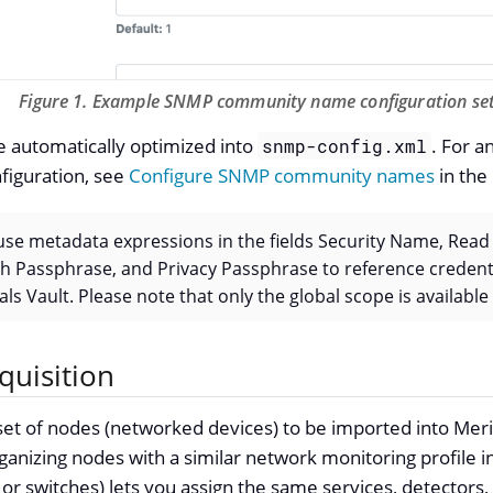
Figure 1. Example SNMP community name configuration set
e automatically optimized into
. For a
snmp-config.xml
figuration, see
Configure SNMP community names
in the
o use metadata expressions in the fields Security Name, Re
 Passphrase, and Privacy Passphrase to reference credenti
ls Vault. Please note that only the global scope is available
quisition
a set of nodes (networked devices) to be imported into Mer
izing nodes with a similar network monitoring profile int
or switches) lets you assign the same services, detectors,