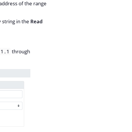
 address of the range
 string in the
Read
through
.1.1