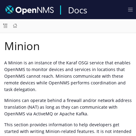
Docs
Minion
A Minion is an instance of the Karaf OSGi service that enables
OpenNMS to monitor devices and services in locations that
OpenNMS cannot reach. Minions communicate with these
remote devices while OpenNMS performs coordination and
task delegation.
Minions can operate behind a firewall and/or network address
translation (NAT) as long as they can communicate with
OpenNMS via ActiveMQ or Apache Kafka.
This section provides information to help developers get
started with writing Minion-related features. It is not intended