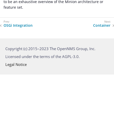
to be an exhaustive overview of the Minion architecture or
feature set.
OSGi Integration
Container
Copyright (c) 2015–2023 The OpenNMS Group, Inc.
Licensed under the terms of the AGPL-3.0.
Legal Notice