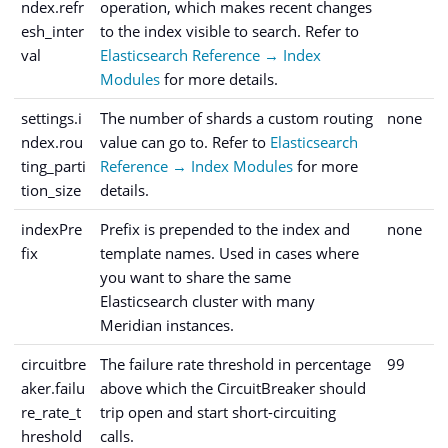
ndex.refr
operation, which makes recent changes
esh_inter
to the index visible to search. Refer to
val
Elasticsearch Reference → Index
Modules
for more details.
settings.i
The number of shards a custom routing
none
ndex.rou
value can go to. Refer to
Elasticsearch
ting_parti
Reference → Index Modules
for more
tion_size
details.
indexPre
Prefix is prepended to the index and
none
fix
template names. Used in cases where
you want to share the same
Elasticsearch cluster with many
Meridian instances.
circuitbre
The failure rate threshold in percentage
99
aker.failu
above which the CircuitBreaker should
re_rate_t
trip open and start short-circuiting
hreshold
calls.