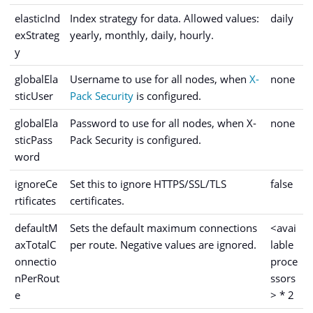
elasticInd
Index strategy for data. Allowed values:
daily
exStrateg
yearly, monthly, daily, hourly.
y
globalEla
Username to use for all nodes, when
X-
none
sticUser
Pack Security
is configured.
globalEla
Password to use for all nodes, when X-
none
sticPass
Pack Security is configured.
word
ignoreCe
Set this to ignore HTTPS/SSL/TLS
false
rtificates
certificates.
defaultM
Sets the default maximum connections
<avai
axTotalC
per route. Negative values are ignored.
lable
onnectio
proce
nPerRout
ssors
e
> * 2