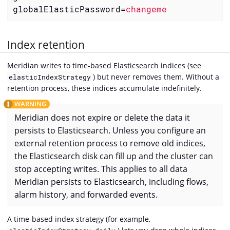
globalElasticPassword
=
changeme
Index retention
Meridian writes to time-based Elasticsearch indices (see
) but never removes them. Without a
elasticIndexStrategy
retention process, these indices accumulate indefinitely.
Meridian does not expire or delete the data it
persists to Elasticsearch. Unless you configure an
external retention process to remove old indices,
the Elasticsearch disk can fill up and the cluster can
stop accepting writes. This applies to all data
Meridian persists to Elasticsearch, including flows,
alarm history, and forwarded events.
A time-based index strategy (for example,