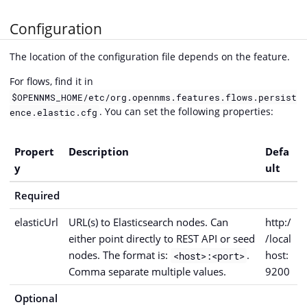
Configuration
The location of the configuration file depends on the feature.
For flows, find it in
$OPENNMS_HOME/etc/org.opennms.features.flows.persist
. You can set the following properties:
ence.elastic.cfg
Propert
Description
Defa
y
ult
Required
elasticUrl
URL(s) to Elasticsearch nodes. Can
http:/
either point directly to REST API or seed
/local
nodes. The format is:
.
host:
<host>:<port>
Comma separate multiple values.
9200
Optional