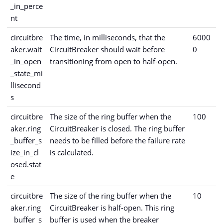
_in_perce
nt
circuitbre
The time, in milliseconds, that the
6000
aker.wait
CircuitBreaker should wait before
0
_in_open
transitioning from open to half-open.
_state_mi
llisecond
s
circuitbre
The size of the ring buffer when the
100
aker.ring
CircuitBreaker is closed. The ring buffer
_buffer_s
needs to be filled before the failure rate
ize_in_cl
is calculated.
osed.stat
e
circuitbre
The size of the ring buffer when the
10
aker.ring
CircuitBreaker is half-open. This ring
_buffer_s
buffer is used when the breaker