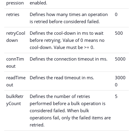
pression
enabled.
retries
Defines how many times an operation
0
is retried before considered failed.
retryCool
Defines the cool-down in ms to wait
500
down
before retrying. Value of 0 means no
cool-down. Value must be >= 0.
connTim
Defines the connection timeout in ms.
5000
eout
readTime
Defines the read timeout in ms.
3000
out
0
bulkRetr
Defines the number of retries
5
yCount
performed before a bulk operation is
considered failed. When bulk
operations fail, only the failed items are
retried.