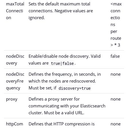
maxTotal
Sets the default maximum total
<max
Connecti
connections. Negative values are
conn
on
ignored.
ectio
ns
per
route
> * 3
nodeDisc
Enable/disable node discovery. Valid
false
overy
values are
.
true|false
nodeDisc
Defines the frequency, in seconds, in
none
overyFre
which the nodes are rediscovered.
quency
Must be set, if
discovery=true
proxy
Defines a proxy server for
none
communicating with your Elasticsearch
cluster. Must be a valid URL.
httpCom
Defines that HTTP compression is
none