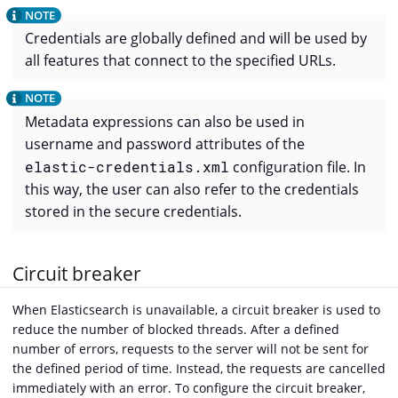
Credentials are globally defined and will be used by
all features that connect to the specified URLs.
Metadata expressions can also be used in
username and password attributes of the
elastic-credentials.xml
configuration file. In
this way, the user can also refer to the credentials
stored in the secure credentials.
Circuit breaker
When Elasticsearch is unavailable, a circuit breaker is used to
reduce the number of blocked threads. After a defined
number of errors, requests to the server will not be sent for
the defined period of time. Instead, the requests are cancelled
immediately with an error. To configure the circuit breaker,