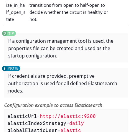
ize_in_ha
transitions from open to half-open to
lf_open_s
decide whether the circuit is healthy or
tate
not.
If a configuration management tool is used, the
properties file can be created and used as the
startup configuration.
If credentials are provided, preemptive
authorization is used for all defined Elasticsearch
nodes.
Configuration example to access Elasticsearch
elasticUrl
=
http://elastic:9200
elasticIndexStrategy
=
daily
globalElasticUser
=
elastic