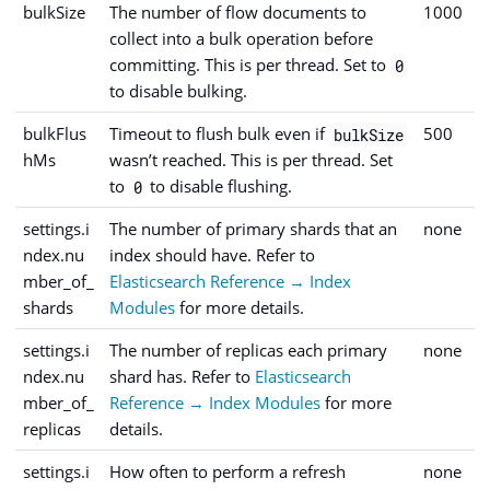
bulkSize
The number of flow documents to
1000
collect into a bulk operation before
committing. This is per thread. Set to
0
to disable bulking.
bulkFlus
Timeout to flush bulk even if
500
bulkSize
hMs
wasn’t reached. This is per thread. Set
to
to disable flushing.
0
settings.i
The number of primary shards that an
none
ndex.nu
index should have. Refer to
mber_of_
Elasticsearch Reference → Index
shards
Modules
for more details.
settings.i
The number of replicas each primary
none
ndex.nu
shard has. Refer to
Elasticsearch
mber_of_
Reference → Index Modules
for more
replicas
details.
settings.i
How often to perform a refresh
none