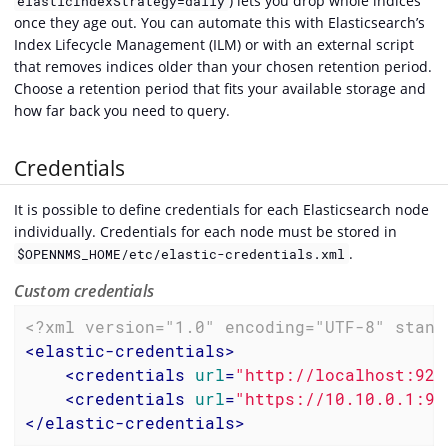
) lets you drop whole indices
elasticIndexStrategy=daily
once they age out. You can automate this with Elasticsearch’s
Index Lifecycle Management (ILM) or with an external script
that removes indices older than your chosen retention period.
Choose a retention period that fits your available storage and
how far back you need to query.
Credentials
It is possible to define credentials for each Elasticsearch node
individually. Credentials for each node must be stored in
.
$OPENNMS_HOME/etc/elastic-credentials.xml
Custom credentials
<?xml version="1.0" encoding="UTF-8" stand
<
elastic-credentials
>
<
credentials
url
=
"http://localhost:920
<
credentials
url
=
"https://10.10.0.1:93
</
elastic-credentials
>