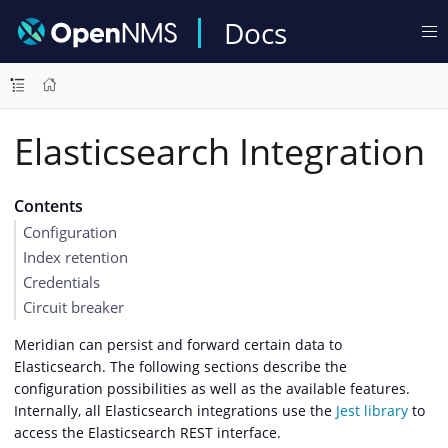
Docs
Elasticsearch Integration
Contents
Configuration
Index retention
Credentials
Circuit breaker
Meridian can persist and forward certain data to
Elasticsearch. The following sections describe the
configuration possibilities as well as the available features.
Internally, all Elasticsearch integrations use the
Jest library
to
access the Elasticsearch REST interface.