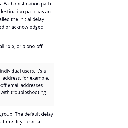
s. Each destination path
 destination path has an
lled the initial delay,
eared or acknowledged
l role, or a one-off
ndividual users, it’s a
il address, for example,
e-off email addresses
g with troubleshooting
group. The default delay
 time. If you set a