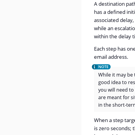
A destination path
has a defined init
associated delay, 
while an escalatio
within the delay t
Each step has one
email address.
While it may be 
good idea to res
you will need to
are meant for si
in the short-ter
When a step targe
is zero seconds; 