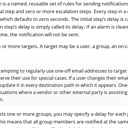
 is a named, reusable set of rules for sending notification
ial step and zero or more escalation steps. Every step in a
which defaults to zero seconds. The initial step’s delay is ca
n step’s delay is simply called its delay. If an alarm is cl
ime, the notification will not be sent.
 or more targets. A target may be a user, a group, an on-cal
tempting to regularly use one-off email addresses to target i
erve their use for special cases. If a user changes their ema
 update it in every destination path in which it appears. On
tuations where a vendor or other external party is assistin
m.
ts one or more groups, you may specify a delay for each 
this means that all group members are notified at the same