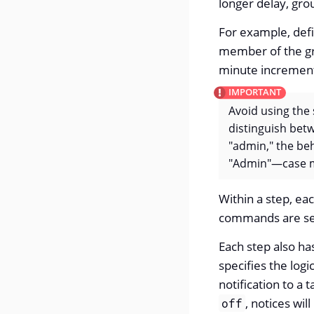
longer delay, gro
For example, defin
member of the gr
minute increments
Avoid using the
distinguish bet
"admin," the beh
"Admin"—case m
Within a step, ea
commands are sele
Each step also ha
specifies the log
notification to a 
, notices wil
off