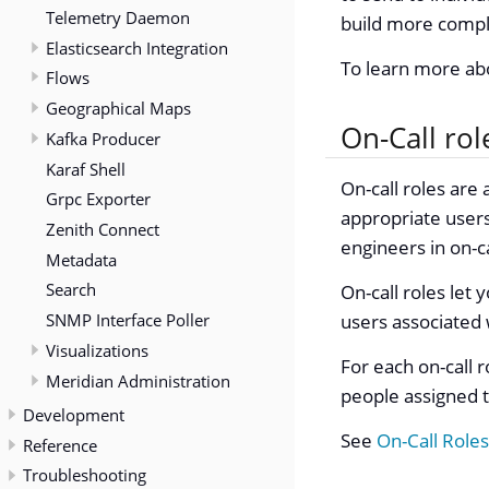
Telemetry Daemon
build more comple
Elasticsearch Integration
To learn more a
Flows
Geographical Maps
On-Call rol
Kafka Producer
Karaf Shell
On-call roles are
Grpc Exporter
appropriate users
Zenith Connect
engineers in on-c
Metadata
Search
On-call roles let
SNMP Interface Poller
users associated w
Visualizations
For each on-call r
Meridian Administration
people assigned to
Development
See
On-Call Roles
Reference
Troubleshooting