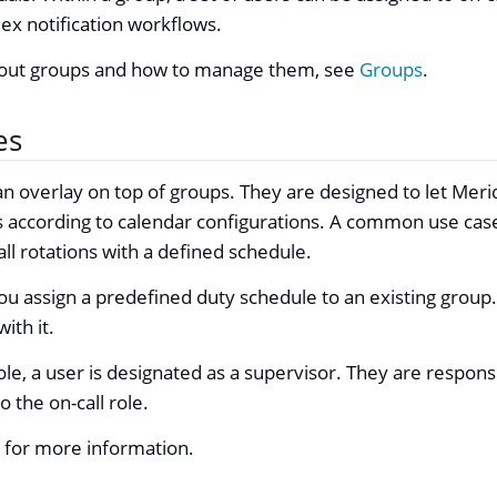
x notification workflows.
bout groups and how to manage them, see
Groups
.
es
 an overlay on top of groups. They are designed to let Meri
 according to calendar configurations. A common use case
all rotations with a defined schedule.
 you assign a predefined duty schedule to an existing grou
ith it.
ole, a user is designated as a supervisor. They are respons
 the on-call role.
for more information.