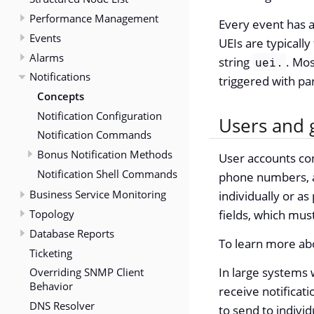
Performance Management
Every event has a 
Events
UEIs are typically
Alarms
string
. Mos
uei.
Notifications
triggered with pa
Concepts
Notification Configuration
Users and 
Notification Commands
Bonus Notification Methods
User accounts con
Notification Shell Commands
phone numbers, an
Business Service Monitoring
individually or as
Topology
fields, which must
Database Reports
To learn more ab
Ticketing
In large systems 
Overriding SNMP Client
Behavior
receive notificat
DNS Resolver
to send to individ