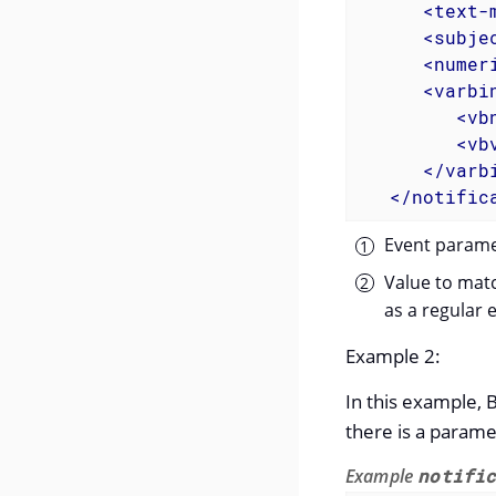
<
text-
<
subje
<
numer
<
varbi
<
vb
<
vb
</
varb
</
notific
Event paramet
Value to matc
as a regular 
Example 2:
In this example, 
there is a parame
Example
notifi