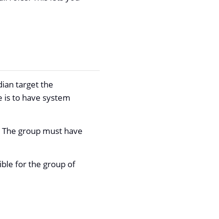
dian target the
 is to have system
p. The group must have
ible for the group of