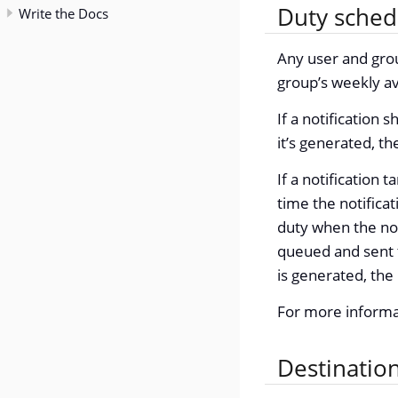
Duty sched
Write the Docs
Any user and gro
group’s weekly ava
If a notification 
it’s generated, th
If a notification t
time the notificat
duty when the not
queued and sent t
is generated, the 
For more informa
Destinatio