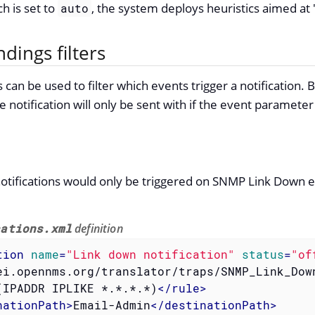
ch is set to
, the system deploys heuristics aimed at "
auto
ndings filters
can be used to filter which events trigger a notification. 
he notification will only be sent with if the event paramet
notifications would only be triggered on SNMP Link Down e
cations.xml
definition
tion
name
=
"Link down notification"
status
=
"of
ei.opennms.org/translator/traps/SNMP_Link_Dow
(IPADDR IPLIKE *.*.*.*)
</
rule
>
nationPath
>
Email-Admin
</
destinationPath
>