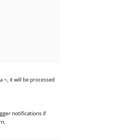
 a
~
, it will be processed
ger notifications if
rn.