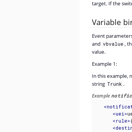
target. If the swit
Variable bi
Event parameters 
and
, t
vbvalue
value.
Example 1:
In this example, 
string
.
Trunk
Example
notifi
<
notifica
<
uei
>
u
<
rule
>
<
desti