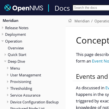
Docs
Meridian
Meridian
Operati
Release Notes
Deployment
Concep
Operation
Overview
This page describ
Quick Start
form an
Event Not
Deep Dive
Menu
Events and
User Management
Provisioning
As discussed in
E
Thresholding
happens in the sys
Service Assurance
triggered by exac
Device Configuration Backup
knowledge of noti
Structured Node List