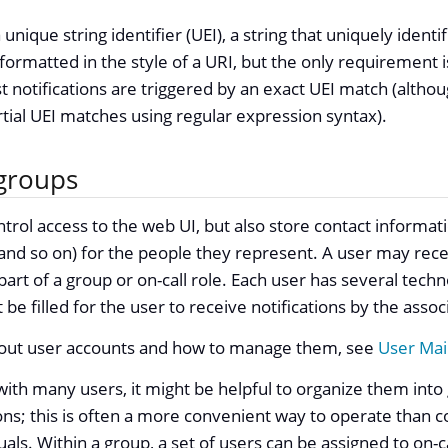
unique string identifier (UEI), a string that uniquely identi
 formatted in the style of a URI, but the only requirement i
t notifications are triggered by an exact UEI match (altho
rtial UEI matches using regular expression syntax).
groups
trol access to the web UI, but also store contact informat
d so on) for the people they represent. A user may recei
 part of a group or on-call role. Each user has several tech
 be filled for the user to receive notifications by the ass
out user accounts and how to manage them, see
User Ma
with many users, it might be helpful to organize them int
ions; this is often a more convenient way to operate than co
uals. Within a group, a set of users can be assigned to on-ca