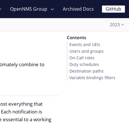
OpenNMS Group
Archived Docs
GitHub
2025
Contents
Events and UEIs
Users and groups
On-Call roles
ltimately combine to
Duty schedules
Destination paths
Variable bindings filters
most everything that
Each notification is
 essential to a working