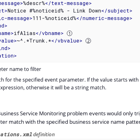
message
>
%descr%
</
text-message
>
ct
>
Notice #%noticeid% - Link Down
</
subject
>
ic-message
>
111-%noticeid%
</
numeric-message
>
nd
>
name
>
ifAlias
</
vbname
>
value
>
~^.*Trunk.*
</
vbvalue
>
ind
>
ation
>
er name to filter
h for the specified event parameter. If the value starts with
expression, otherwise it will be a string match.
Business Service Monitoring problem events would only trig
ter match with the specified business service name patte
cations.xml
definition