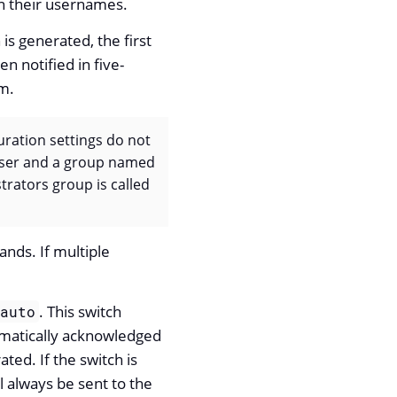
on their usernames.
is generated, the first
 notified in five-
m.
uration settings do not
 user and a group named
trators group is called
ands. If multiple
. This switch
auto
tomatically acknowledged
ted. If the switch is
ll always be sent to the