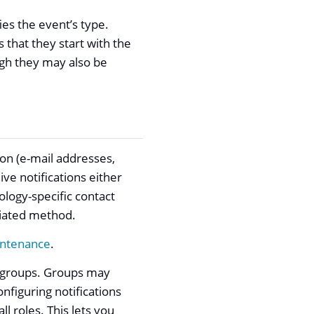
fies the event’s type.
s that they start with the
ugh they may also be
ion (e-mail addresses,
ve notifications either
nology-specific contact
ociated method.
intenance
.
o groups. Groups may
nfiguring notifications
ll roles. This lets you