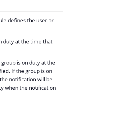
le defines the user or
n duty at the time that
he group is on duty at the
fied. If the group is on
e notification will be
ty when the notification