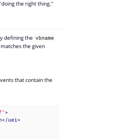
doing the right thing."
By defining the
vbname
er matches the given
vents that contain the
f"
>
n
</
uei
>