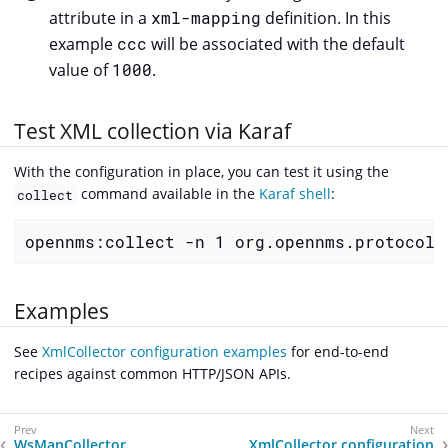
attribute in a
xml-mapping
definition. In this
example
ccc
will be associated with the default
value of
1000
.
Test XML collection via Karaf
With the configuration in place, you can test it using the
command available in the
Karaf shell
:
collect
opennms:collect -n 1 org.opennms.protocols
Examples
See
XmlCollector configuration examples
for end-to-end
recipes against common HTTP/JSON APIs.
WsManCollector
XmlCollector configuration