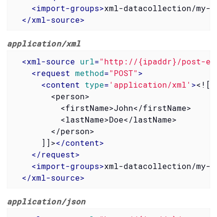
<
import-groups
>
xml-datacollection/my-g
</
xml-source
>
application/xml
<
xml-source
url
=
"http://{ipaddr}/post-ex
<
request
method
=
"POST"
>
<
content
type
=
'application/xml'
>
<![C
        <person>

          <firstName>John</firstName>

          <lastName>Doe</lastName>

        </person>

      ]]>
</
content
>
</
request
>
<
import-groups
>
xml-datacollection/my-g
</
xml-source
>
application/json