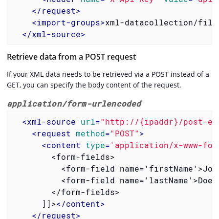
</
request
>
<
import-groups
>
xml-datacollection/file
</
xml-source
>
Retrieve data from a POST request
If your XML data needs to be retrieved via a POST instead of a
GET, you can specify the body content of the request.
application/form-urlencoded
<
xml-source
url
=
"http://{ipaddr}/post-ex
<
request
method
=
"POST"
>
<
content
type
=
'application/x-www-for
        <form-fields>

          <form-field name='firstName'>John
          <form-field name='lastName'>Doe</
        </form-fields>

      ]]>
</
content
>
</
request
>