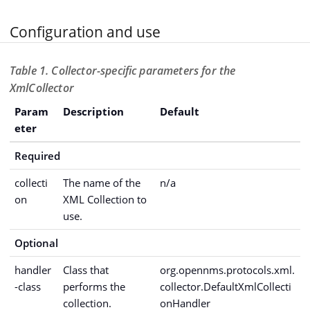
Configuration and use
Table 1. Collector-specific parameters for the
XmlCollector
Param
Description
Default
eter
Required
collecti
The name of the
n/a
on
XML Collection to
use.
Optional
handler
Class that
org.opennms.protocols.xml.
-class
performs the
collector.DefaultXmlCollecti
collection.
onHandler