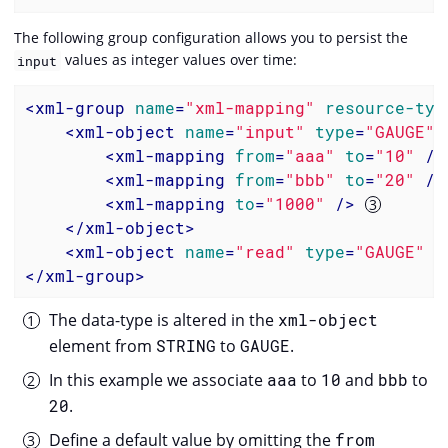
The following group configuration allows you to persist the
values as integer values over time:
input
<
xml-group
name
=
"xml-mapping"
resource-typ
<
xml-object
name
=
"input"
type
=
"GAUGE"
<
xml-mapping
from
=
"aaa"
to
=
"10"
 />
<
xml-mapping
from
=
"bbb"
to
=
"20"
 />
<
xml-mapping
to
=
"1000"
 />
</
xml-object
>
<
xml-object
name
=
"read"
type
=
"GAUGE"
x
</
xml-group
>
The data-type is altered in the
xml-object
element from
STRING
to
GAUGE
.
In this example we associate
aaa
to
10
and
bbb
to
20
.
Define a default value by omitting the
from