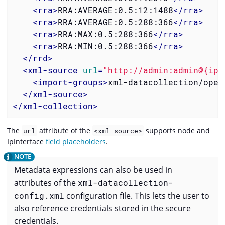
<
rra
>
RRA:AVERAGE:0.5:12:1488
</
rra
>
<
rra
>
RRA:AVERAGE:0.5:288:366
</
rra
>
<
rra
>
RRA:MAX:0.5:288:366
</
rra
>
<
rra
>
RRA:MIN:0.5:288:366
</
rra
>
</
rrd
>
<
xml-source
url
=
"http://admin:admin@{ipa
<
import-groups
>
xml-datacollection/open
</
xml-source
>
</
xml-collection
>
The
attribute of the
supports node and
url
<xml-source>
IpInterface
field placeholders
.
Metadata expressions can also be used in
attributes of the
xml-datacollection-
config.xml
configuration file. This lets the user to
also reference credentials stored in the secure
credentials.