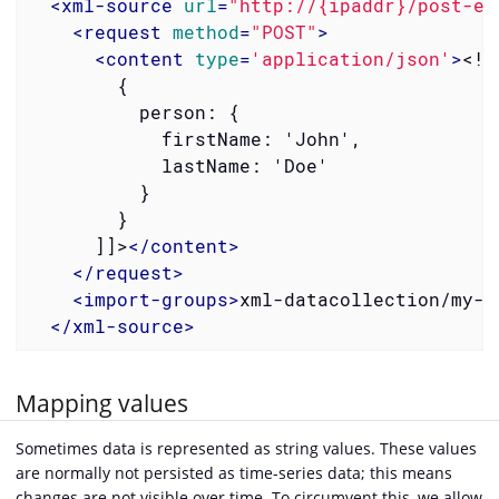
<
xml-source
url
=
"http://{ipaddr}/post-ex
<
request
method
=
"POST"
>
<
content
type
=
'application/json'
>
<![
        {

          person: {

            firstName: 'John',

            lastName: 'Doe'

          }

        }

      ]]>
</
content
>
</
request
>
<
import-groups
>
xml-datacollection/my-g
</
xml-source
>
Mapping values
Sometimes data is represented as string values. These values
are normally not persisted as time-series data; this means
changes are not visible over time. To circumvent this, we allow