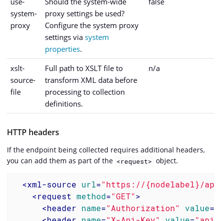
use-
Should the system-wide
false
system-
proxy settings be used?
proxy
Configure the system proxy
settings via
system
properties
.
xslt-
Full path to XSLT file to
n/a
source-
transform XML data before
file
processing to collection
definitions.
HTTP headers
If the endpoint being collected requires additional headers,
you can add them as part of the
object.
<request>
<
xml-source
url
=
"https://{nodelabel}/api
<
request
method
=
"GET"
>
<
header
name
=
"Authorization"
value
=
"
<
header
name
=
"X-Api-Key"
value
=
"api-