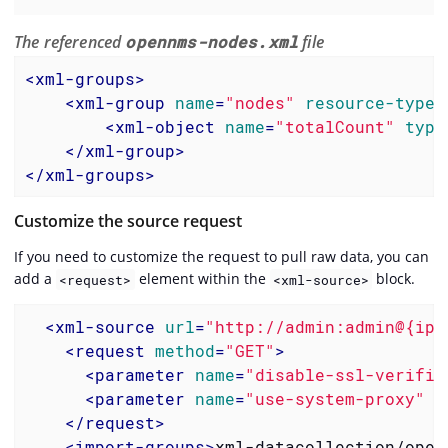
The referenced
opennms-nodes.xml
file
<
xml-groups
>
<
xml-group
name
=
"nodes"
resource-type
=
<
xml-object
name
=
"totalCount"
type
</
xml-group
>
</
xml-groups
>
Customize the source request
If you need to customize the request to pull raw data, you can
add a
element within the
block.
<request>
<xml-source>
<
xml-source
url
=
"http://admin:admin@{ipa
<
request
method
=
"GET"
>
<
parameter
name
=
"disable-ssl-verific
<
parameter
name
=
"use-system-proxy"
v
</
request
>
<
import-groups
>
xml-datacollection/open