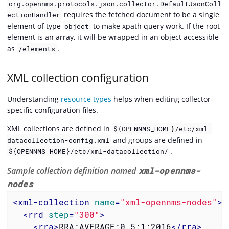
org.opennms.protocols.json.collector.DefaultJsonColl
requires the fetched document to be a single
ectionHandler
element of type
to make xpath query work. If the root
object
element is an array, it will be wrapped in an object accessible
as
.
/elements
XML collection configuration
Understanding
resource types
helps when editing collector-
specific configuration files.
XML collections are defined in
${OPENNMS_HOME}/etc/xml-
and groups are defined in
datacollection-config.xml
.
${OPENNMS_HOME}/etc/xml-datacollection/
Sample collection definition named
xml-opennms-
nodes
<
xml-collection
name
=
"xml-opennms-nodes"
>
<
rrd
step
=
"300"
>
<
rra
>
RRA:AVERAGE:0.5:1:2016
</
rra
>