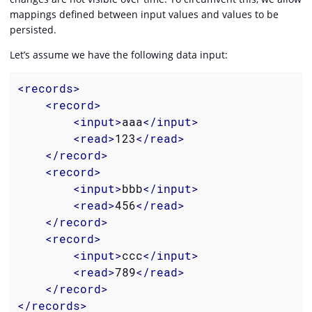
mappings defined between input values and values to be
persisted.
Let’s assume we have the following data input:
<
records
>
<
record
>
<
input
>
aaa
</
input
>
<
read
>
123
</
read
>
</
record
>
<
record
>
<
input
>
bbb
</
input
>
<
read
>
456
</
read
>
</
record
>
<
record
>
<
input
>
ccc
</
input
>
<
read
>
789
</
read
>
</
record
>
</
records
>