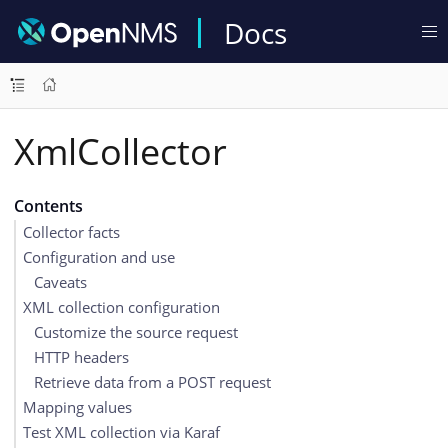
Docs
XmlCollector
Contents
Collector facts
Configuration and use
Caveats
XML collection configuration
Customize the source request
HTTP headers
Retrieve data from a POST request
Mapping values
Test XML collection via Karaf