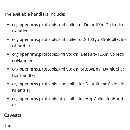
The available handlers include:
org.opennms.protocols.xml.collector.DefaultXmlCollection
Handler
org.opennms.protocols.xml.collector.Sftp3gppXmlCollectio
nHandler
org.opennms.protocols.xml.vtdxml.DefaultVTDXmlCollecti
onHandler
org.opennms.protocols.xml.vtdxml.Sftp3gppVTDXmlCollec
tionHandler
org.opennms.protocols.json.collector.DefaultJsonCollectio
nHandler
org.opennms.protocols.http.collector.HttpCollectionHandl
er
Caveats
The