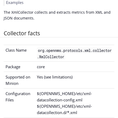
Examples
The XmlCollector collects and extracts metrics from XML and
JSON documents.
Collector facts
Class Name
org.opennms.protocols.xml.collector
.XmlCollector
Package
core
Supported on
Yes (see limitations)
Minion
Configuration
${OPENNMS_HOME}/etc/xml-
Files
datacollection-config.xml
${OPENNMS_HOME}/etc/xml-
datacollection.d/*.xml