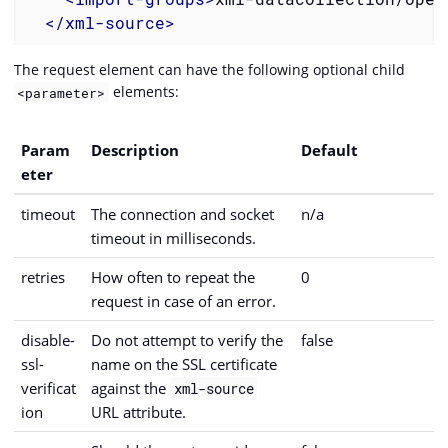
</
xml-source
>
The request element can have the following optional child
elements:
<parameter>
Param
Description
Default
eter
timeout
The connection and socket
n/a
timeout in milliseconds.
retries
How often to repeat the
0
request in case of an error.
disable-
Do not attempt to verify the
false
ssl-
name on the SSL certificate
verificat
against the
xml-source
ion
URL attribute.