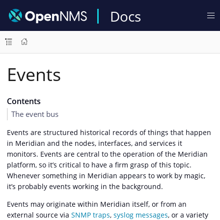
Docs
Events
Contents
The event bus
Events are structured historical records of things that happen
in Meridian and the nodes, interfaces, and services it
monitors. Events are central to the operation of the Meridian
platform, so it’s critical to have a firm grasp of this topic.
Whenever something in Meridian appears to work by magic,
it’s probably events working in the background.
Events may originate within Meridian itself, or from an
external source via
SNMP traps
,
syslog messages
, or a variety