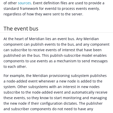
of other
sources
. Event definition files are used to provide a
standard framework for eventd to process events evenly,
regardless of how they were sent to the server.
The event bus
At the heart of Meridian lies an event bus. Any Meridian
component can publish events to the bus, and any component
can subscribe to receive events of interest that have been
published on the bus. This publish-subscribe model enables
components to use events as a mechanism to send messages
to each other.
For example, the Meridian provisioning subsystem publishes
a node-added event whenever a new node is added to the
system. Other subsystems with an interest in new nodes
subscribe to the node-added event and automatically receive
these events, so they know to start monitoring and managing
the new node if their configuration dictates. The publisher
and subscriber components do not need to have any