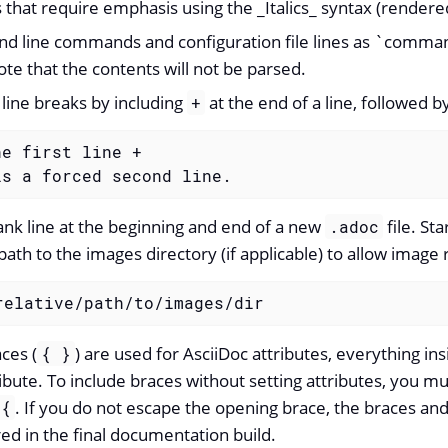
s that require emphasis using the _Italics_ syntax (render
d line commands and configuration file lines as `comma
ote that the contents will not be parsed.
 line breaks by including
at the end of a line, followed by
+
e first line +

is a forced second line.
ank line at the beginning and end of a new
file. Sta
.adoc
 path to the images directory (if applicable) to allow imag
relative/path/to/images/dir
ces (
) are used for AsciiDoc attributes, everything ins
{ }
ribute. To include braces without setting attributes, you 
. If you do not escape the opening brace, the braces and
\{
red in the final documentation build.