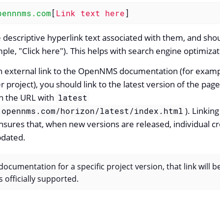
pennnms.com
[
Link text here
]
 descriptive hyperlink text associated with them, and sho
ple, "Click here"). This helps with search engine optimizat
n external link to the OpenNMS documentation (for exampl
project), you should link to the latest version of the page
n the URL with
latest
). Linking
.opennms.com/horizon/latest/index.html
ures that, when new versions are released, individual cr
pdated.
 documentation for a specific project version, that link will b
s officially supported.