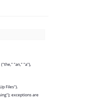
("the," "an," "a"),
p Files").
ng"); exceptions are