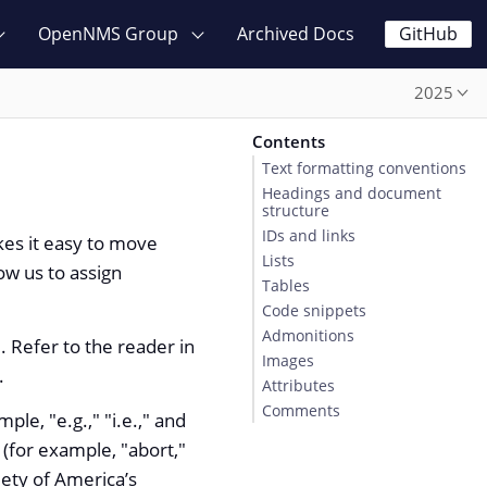
OpenNMS Group
Archived Docs
GitHub
2025
Contents
Text formatting conventions
Headings and document
structure
IDs and links
kes it easy to move
Lists
ow us to assign
Tables
Code snippets
Admonitions
. Refer to the reader in
Images
.
Attributes
Comments
le, "e.g.," "i.e.," and
 (for example, "abort,"
iety of America’s