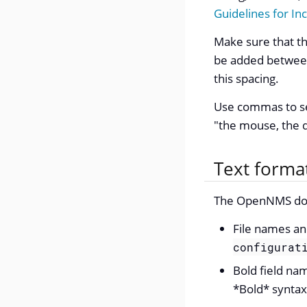
Guidelines for In
Make sure that the
be added between 
this spacing.
Use commas to se
"the mouse, the 
Text forma
The OpenNMS docu
File names an
configurat
Bold field na
*Bold* syntax