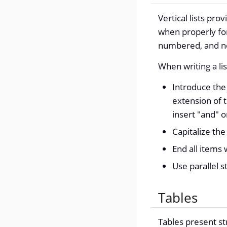
Vertical lists pr
when properly for
numbered, and non
When writing a lis
Introduce the 
extension of 
insert "and" o
Capitalize the 
End all items 
Use parallel st
Tables
Tables present s