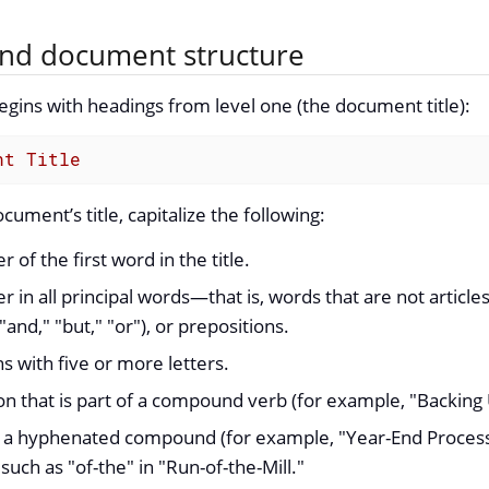
nd document structure
ins with headings from level one (the document title):
nt Title
ument’s title, capitalize the following:
er of the first word in the title.
ter in all principal words—that is, words that are not articles 
"and," "but," "or"), or prepositions.
ns with five or more letters.
n that is part of a compound verb (for example, "Backing U
 a hyphenated compound (for example, "Year-End Processi
 such as "of-the" in "Run-of-the-Mill."