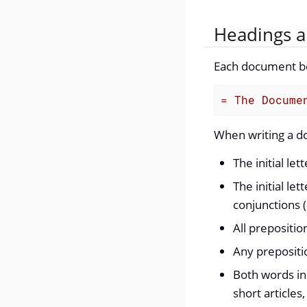
Headings a
Each document beg
= The Docume
When writing a doc
The initial lett
The initial let
conjunctions (
All prepositio
Any prepositio
Both words in
short articles,