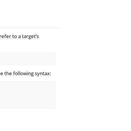
efer to a target’s
e the following syntax: