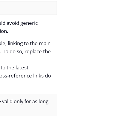
uld avoid generic
ion.
e, linking to the main
. To do so, replace the
 to the latest
oss-reference links do
e valid only for as long