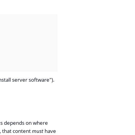
nstall server software").
his depends on where
t, that content
must
have