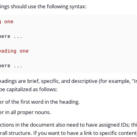
ngs should use the following syntax:
g one
ere ...

eading one
here ...
dings are brief, specific, and descriptive (for example, "I
e capitalized as follows:
ter of the first word in the heading.
ter in all proper nouns.
ctions in the document also need to have assigned IDs; t
erall structure. If you want to have a link to specific conten