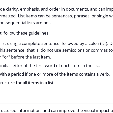
ovide clarity, emphasis, and order in documents, and can im
matted. List items can be sentences, phrases, or single wo
-sequential lists are not.
t, follow these guidelines:
list using a complete sentence, followed by a colon (
). D
:
this sentence; that is, do not use semicolons or commas to
r "or" before the last item.
initial letter of the first word of each item in the list.
with a period if one or more of the items contains a verb.
ructure for all items in a list.
tructured information, and can improve the visual impact