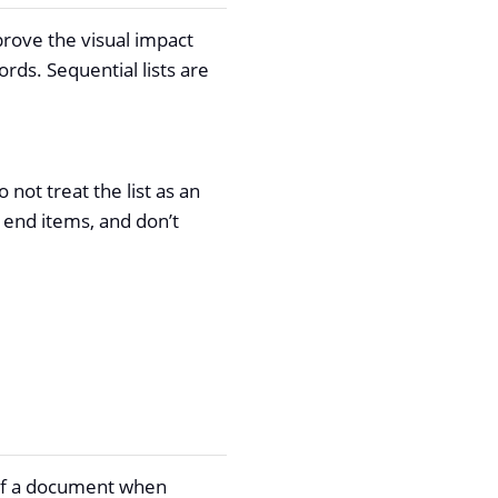
prove the visual impact
rds. Sequential lists are
o not treat the list as an
 end items, and don’t
 of a document when