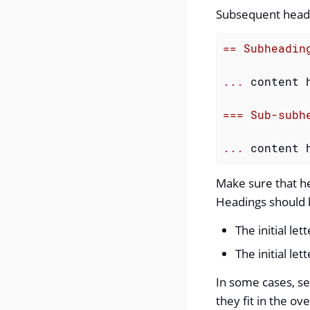
Subsequent headi
== Subheadin
... 
content h
=== Sub-subh
... 
content 
Make sure that hea
Headings should b
The initial let
The initial let
In some cases, se
they fit in the ov