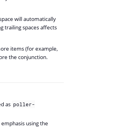
space will automatically
 trailing spaces affects
more items (for example,
re the conjunction.
ed as
poller-
g emphasis using the