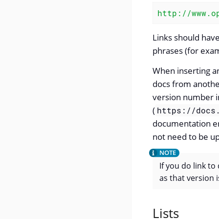
http://www.o
Links should have
phrases (for exam
When inserting a
docs from another 
version number i
(
https://docs
documentation ens
not need to be u
If you do link to
as that version i
Lists