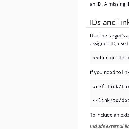
an ID. A missing I
IDs and lin
Use the target’s a
assigned ID, use 
<<doc-guidel
If you need to li
xref:link/to
<<link/to/do
To include an exte
Include external li