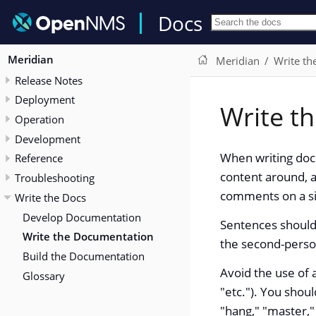
Docs
Meridian
Meridian
Write th
Release Notes
Deployment
Write t
Operation
Development
When writing docu
Reference
content around, a
Troubleshooting
comments on a si
Write the Docs
Develop Documentation
Sentences should 
Write the Documentation
the second-person
Build the Documentation
Avoid the use of a
Glossary
"etc."). You shoul
"hang," "master,"