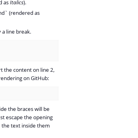
ed as
Italics
).
nd` (rendered as
 a line break.
rt the content on line 2,
e rendering on GitHub:
ide the braces will be
must escape the opening
 the text inside them