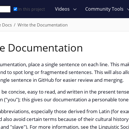
Videos
Community Tools
In this project
e Docs
Write the Documentation
he Documentation
mentation, place a single sentence on each line. This ma
nd to spot long or fragmented sentences. This will also all
ngle sentence in GitHub for easier review and merging.
be concise, easy to read, and written in the present tense
 ("you"); this gives our documentation a personable tone
bbreviations, especially those derived from Latin (for examp
d also avoid certain terms because of their cultural history
 and "slave"). For more information, see the Linguistic Soc