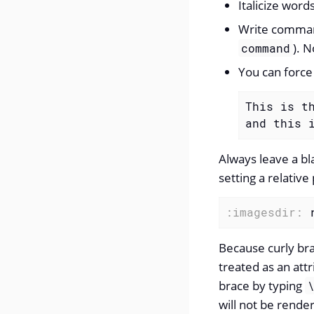
Italicize word
Write comman
). N
command
You can force
This is th
and this 
Always leave a bl
setting a relative
:imagesdir:
 
Because curly bra
treated as an att
brace by typing
will not be rende