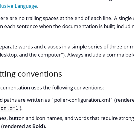
clusive Language
.
re are no trailing spaces at the end of each line. A single 
each sentence when the documentation is built; including
parate words and clauses in a simple series of three or 
desktop, and the computer"). Always include a comma befo
tting conventions
mentation uses the following conventions:
d paths are written as `poller-configuration.xml` (render
).
ion.xml
mes, button and icon names, and words that require stron
 (rendered as
Bold
).