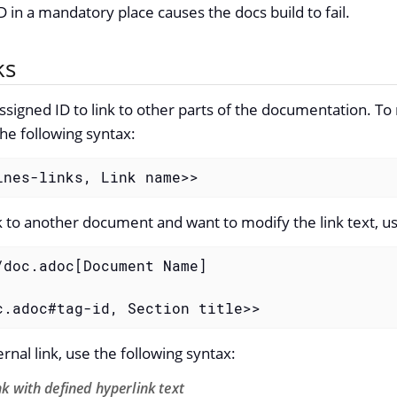
D in a mandatory place causes the docs build to fail.
ks
ssigned ID to link to other parts of the documentation. To r
the following syntax:
ines-links, Link name>>
nk to another document and want to modify the link text, us
/doc.adoc[Document Name]

c.adoc#tag-id, Section title>>
rnal link, use the following syntax:
nk with defined hyperlink text