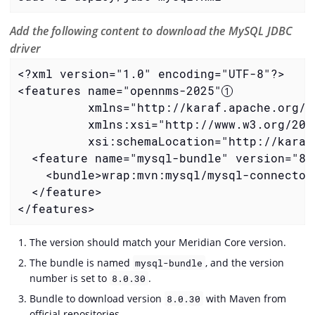
Add the following content to download the MySQL JDBC
driver
<?xml version="1.0" encoding="UTF-8"?>

<features name="opennms-2025"
          xmlns="http://karaf.apache.org/xm
          xmlns:xsi="http://www.w3.org/2001
          xsi:schemaLocation="http://karaf
  <feature name="mysql-bundle" version="8.
    <bundle>wrap:mvn:mysql/mysql-connector
  </feature>

</features>
The version should match your Meridian Core version.
The bundle is named
, and the version
mysql-bundle
number is set to
.
8.0.30
Bundle to download version
with Maven from
8.0.30
official repositories.