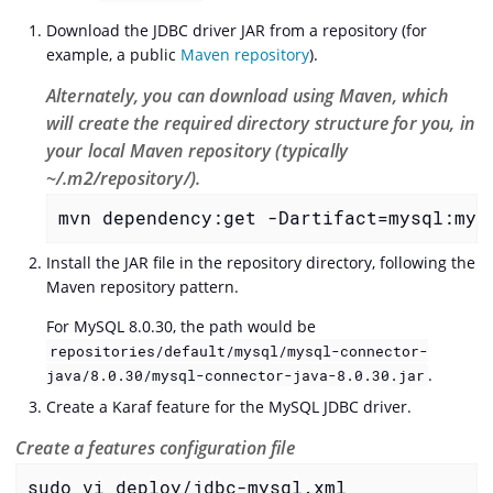
Download the JDBC driver JAR from a repository (for
example, a public
Maven repository
).
Alternately, you can download using Maven, which
will create the required directory structure for you, in
your local Maven repository (typically
~/.m2/repository/).
mvn dependency:get -Dartifact=mysql:mys
Install the JAR file in the repository directory, following the
Maven repository pattern.
For MySQL 8.0.30, the path would be
repositories/default/mysql/mysql-connector-
.
java/8.0.30/mysql-connector-java-8.0.30.jar
Create a Karaf feature for the MySQL JDBC driver.
Create a features configuration file
sudo vi deploy/jdbc-mysql.xml