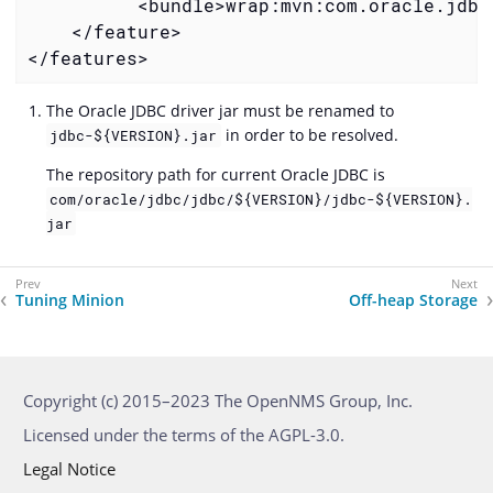
          <bundle>wrap:mvn:com.oracle.jdbc
    </feature>

</features>
The Oracle JDBC driver jar must be renamed to
in order to be resolved.
jdbc-${VERSION}.jar
The repository path for current Oracle JDBC is
com/oracle/jdbc/jdbc/${VERSION}/jdbc-${VERSION}.
jar
Tuning Minion
Off-heap Storage
Copyright (c) 2015–2023 The OpenNMS Group, Inc.
Licensed under the terms of the AGPL-3.0.
Legal Notice