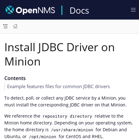
Docs
Install JDBC Driver on
Minion
Contents
Example features files for common JDBC drivers
To detect, poll, or collect any JDBC service by a Minion, you
must install the corresponding JDBC driver on that Minion.
We reference the
relative to the
repository directory
Minion home directory. Depending on your operating system,
the home directory is
for Debian and
/usr/share/minion
Ubuntu, or
for CentOS and RHEL.
/opt/minion