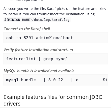
As soon you write the file, Karaf picks up the feature and tries
to install it. You can troubleshoot the installation using
.
${MINION_HOME}/data/log/karaf.log
Connect to the Karaf shell
ssh -p 8201 admin@localhost
Verify feature installation and start-up
feature:list | grep mysql
MySQL bundle is installed and available
mysql-bundle   | 8.0.22   | x        | Sta
Example features files for common JDBC
drivers