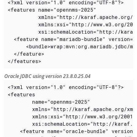
<?xml version="1.0" encoding="UTF-8"?>

<features name="opennms-2025"

          xmlns="http://karaf.apache.org/xm
          xmlns:xsi="http://www.w3.org/2001
          xsi:schemaLocation="http://karaf
  <feature name="mariadb-bundle" version="3
      <bundle>wrap:mvn:org.mariadb.jdbc/ma
  </feature>

</features>
Oracle JDBC using version 23.8.0.25.04
<?xml version="1.0" encoding="UTF-8"?>

<features

        name="opennms-2025"

        xmlns="http://karaf.apache.org/xmln
        xmlns:xsi="http://www.w3.org/2001/X
        xsi:schemaLocation="http://karaf.a
    <feature name="oracle-bundle" version=