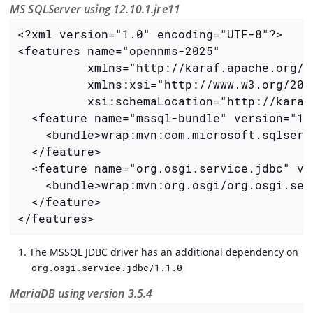
MS SQLServer using 12.10.1.jre11
<?xml version="1.0" encoding="UTF-8"?>

<features name="opennms-2025"

          xmlns="http://karaf.apache.org/xm
          xmlns:xsi="http://www.w3.org/2001
          xsi:schemaLocation="http://karaf
  <feature name="mssql-bundle" version="12
    <bundle>wrap:mvn:com.microsoft.sqlserv
  </feature>

  <feature name="org.osgi.service.jdbc" ve
    <bundle>wrap:mvn:org.osgi/org.osgi.ser
  </feature>

</features>
The MSSQL JDBC driver has an additional dependency on
org.osgi.service.jdbc/1.1.0
MariaDB using version 3.5.4