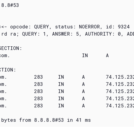
8.8#53

<<- opcode: QUERY, status: NOERROR, id: 9324

 rd ra; QUERY: 1, ANSWER: 5, AUTHORITY: 0, ADD
ECTION:

	IN	A

TION:

232.17

232.20

232.19

232.16

232.18

 bytes from 8.8.8.8#53 in 41 ms