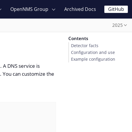
OpenNMS Group
Archived Docs
GitHub
2025
Contents
Detector facts
Configuration and use
Example configuration
. A DNS service is
. You can customize the