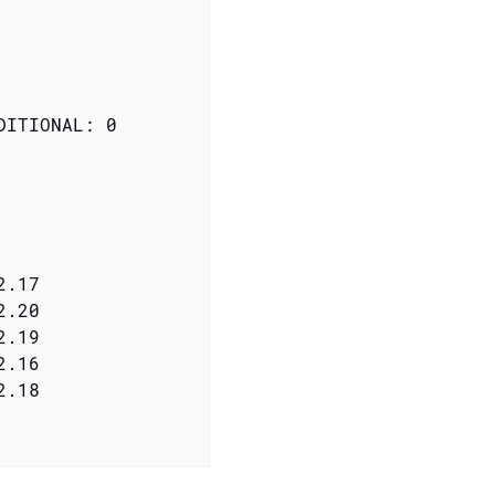
ITIONAL: 0
