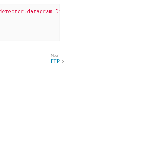
detector.datagram.DnsDetector"
>
FTP