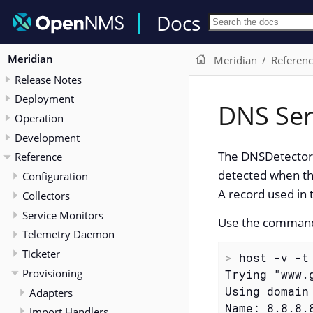
Docs
Meridian
Meridian
Referen
Release Notes
Deployment
DNS Ser
Operation
Development
The DNSDetector l
Reference
detected when th
Configuration
A record used in 
Collectors
Service Monitors
Use the command
Telemetry Daemon
Ticketer
>
 host -v -t
Provisioning
Trying "www.g
Using domain 
Adapters
Name: 8.8.8.8
Import Handlers