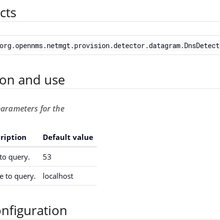
cts
org.opennms.netmgt.provision.detector.datagram.DnsDetect
ion and use
parameters for the
ription
Default value
to query.
53
 to query.
localhost
nfiguration