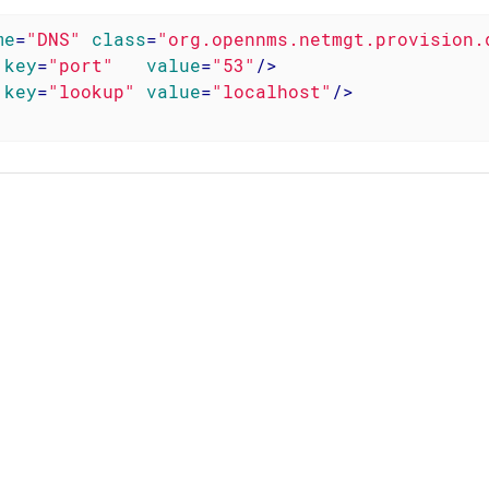
me
=
"DNS"
class
=
"org.opennms.netmgt.provision.
key
=
"port"
value
=
"53"
/>
key
=
"lookup"
value
=
"localhost"
/>