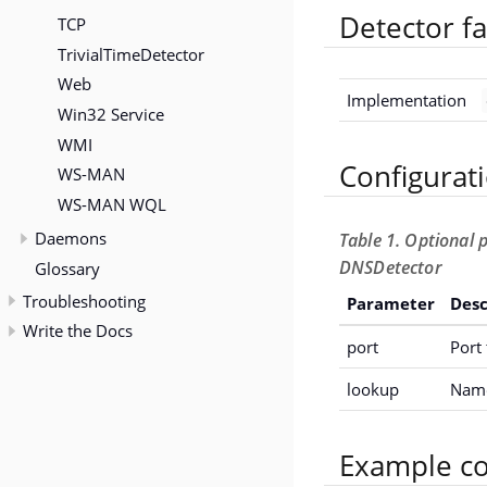
Detector fa
TCP
TrivialTimeDetector
Web
Implementation
Win32 Service
WMI
Configurat
WS-MAN
WS-MAN WQL
Daemons
Table 1. Optional 
DNSDetector
Glossary
Troubleshooting
Parameter
Desc
Write the Docs
port
Port 
lookup
Name
Example co