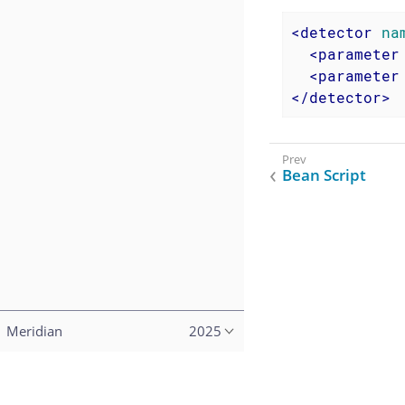
<
detector
na
<
parameter
<
parameter
</
detector
>
Bean Script
Meridian
2025
Copyright (c) 2015–2023 The OpenNMS Group, Inc.