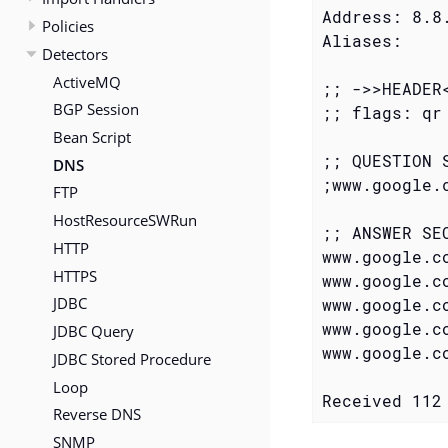
Address: 8.8.
Policies
Aliases:

Detectors
ActiveMQ
;; ->>HEADER
BGP Session
;; flags: qr
Bean Script
;; QUESTION S
DNS
;www.google.com.		
FTP
HostResourceSWRun
;; ANSWER SEC
HTTP
www.google.com.		283	IN	A	74.125.
HTTPS
www.google.com.		283	IN	A	74.125.
JDBC
www.google.com.		283	IN	A	74.125.
www.google.com.		283	IN	A	74.125.
JDBC Query
www.google.com.		283	IN	A	74.125.
JDBC Stored Procedure
Loop
Received 112
Reverse DNS
SNMP