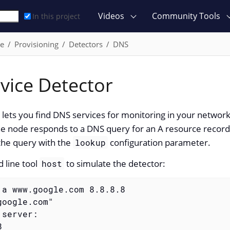
Videos
Community Tools
In this project
ce
Provisioning
Detectors
DNS
vice Detector
ets you find DNS services for monitoring in your network
e node responds to a DNS query for an A resource record
the query with the
configuration parameter.
lookup
 line tool
to simulate the detector:
host
 a www.google.com 8.8.8.8
oogle.com"

server:


