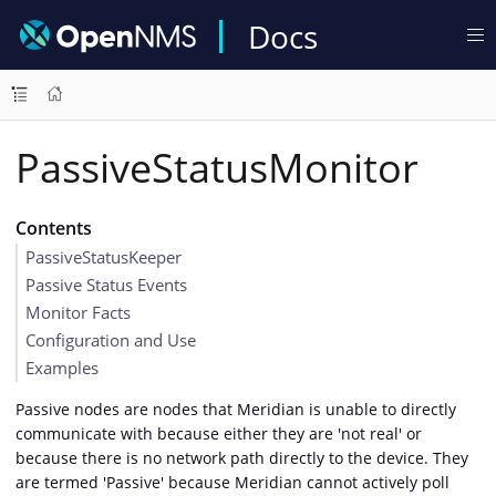
Docs
PassiveStatusMonitor
Contents
PassiveStatusKeeper
Passive Status Events
Monitor Facts
Configuration and Use
Examples
Passive nodes are nodes that Meridian is unable to directly
communicate with because either they are 'not real' or
because there is no network path directly to the device. They
are termed 'Passive' because Meridian cannot actively poll