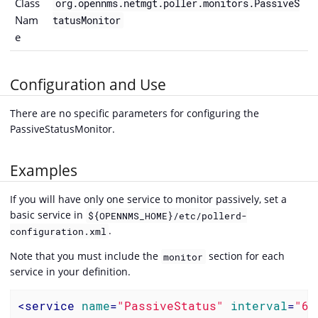
Class
org.opennms.netmgt.poller.monitors.PassiveS
Nam
tatusMonitor
e
Configuration and Use
There are no specific parameters for configuring the
PassiveStatusMonitor.
Examples
If you will have only one service to monitor passively, set a
basic service in
${OPENNMS_HOME}/etc/pollerd-
.
configuration.xml
Note that you must include the
section for each
monitor
service in your definition.
<
service
name
=
"PassiveStatus"
interval
=
"60