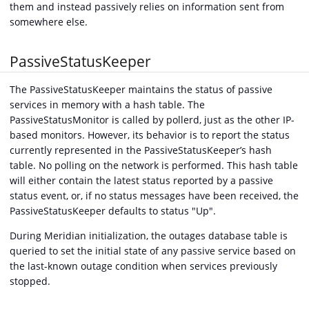
them and instead passively relies on information sent from
somewhere else.
PassiveStatusKeeper
The PassiveStatusKeeper maintains the status of passive
services in memory with a hash table. The
PassiveStatusMonitor is called by pollerd, just as the other IP-
based monitors. However, its behavior is to report the status
currently represented in the PassiveStatusKeeper’s hash
table. No polling on the network is performed. This hash table
will either contain the latest status reported by a passive
status event, or, if no status messages have been received, the
PassiveStatusKeeper defaults to status "Up".
During Meridian initialization, the outages database table is
queried to set the initial state of any passive service based on
the last-known outage condition when services previously
stopped.