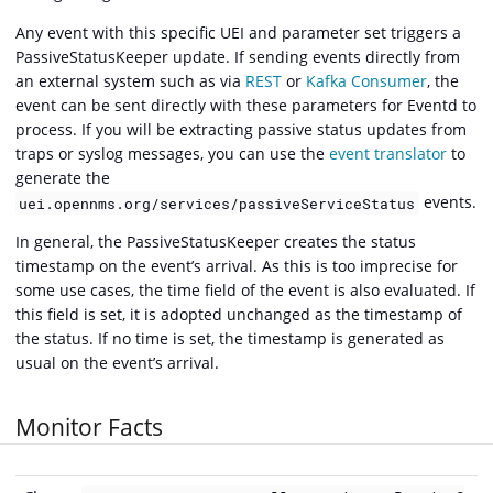
Any event with this specific UEI and parameter set triggers a
PassiveStatusKeeper update. If sending events directly from
an external system such as via
REST
or
Kafka Consumer
, the
event can be sent directly with these parameters for Eventd to
process. If you will be extracting passive status updates from
traps or syslog messages, you can use the
event translator
to
generate the
events.
uei.opennms.org/services/passiveServiceStatus
In general, the PassiveStatusKeeper creates the status
timestamp on the event’s arrival. As this is too imprecise for
some use cases, the time field of the event is also evaluated. If
this field is set, it is adopted unchanged as the timestamp of
the status. If no time is set, the timestamp is generated as
usual on the event’s arrival.
Monitor Facts