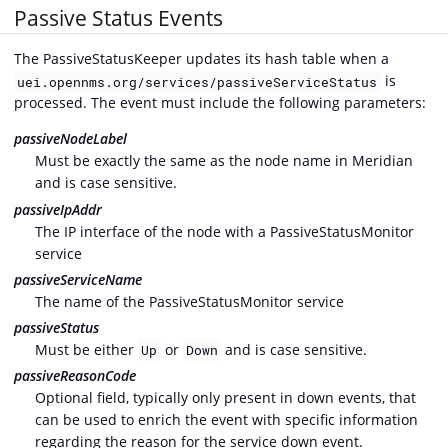
Passive Status Events
The PassiveStatusKeeper updates its hash table when a
is
uei.opennms.org/services/passiveServiceStatus
processed. The event must include the following parameters:
passiveNodeLabel
Must be exactly the same as the node name in Meridian
and is case sensitive.
passiveIpAddr
The IP interface of the node with a PassiveStatusMonitor
service
passiveServiceName
The name of the PassiveStatusMonitor service
passiveStatus
Must be either
or
and is case sensitive.
Up
Down
passiveReasonCode
Optional field, typically only present in down events, that
can be used to enrich the event with specific information
regarding the reason for the service down event.