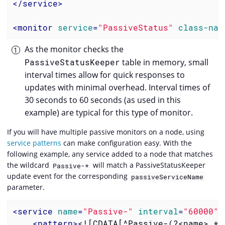
</
service
>
<
monitor
service
=
"PassiveStatus"
class-nam
As the monitor checks the
PassiveStatusKeeper
table in memory, small
interval times allow for quick responses to
updates with minimal overhead. Interval times of
30 seconds to 60 seconds (as used in this
example) are typical for this type of monitor.
If you will have multiple passive monitors on a node, using
service patterns
can make configuration easy. With the
following example, any service added to a node that matches
the wildcard
will match a PassiveStatusKeeper
Passive-*
update event for the corresponding
passiveServiceName
parameter.
<
service
name
=
"Passive-"
interval
=
"60000"
<
pattern
>
<![CDATA[^Passive-(?<name>.*)