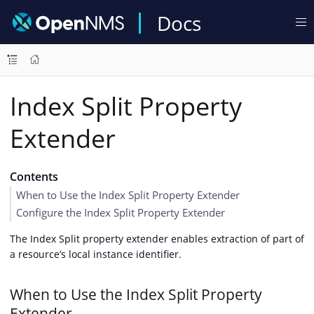
Docs
Index Split Property
Extender
Contents
When to Use the Index Split Property Extender
Configure the Index Split Property Extender
The Index Split property extender enables extraction of part of
a resource’s local instance identifier.
When to Use the Index Split Property
Extender