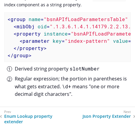
index component as a string property.
<
group
name
=
"bsnAPIfLoadParametersTable"
i
<
mibObj
oid
=
".1.3.6.1.4.1.14179.2.2.13.1
<
property
instance
=
"bsnAPIfLoadParameter
<
parameter
key
=
"index-pattern"
value
=
"
</
property
>
</
group
>
Derived string property
slotNumber
Regular expression; the portion in parentheses is
what gets extracted.
\d+
means "one or more
decimal digit characters".
Enum Lookup property
Json Property Extender
extender