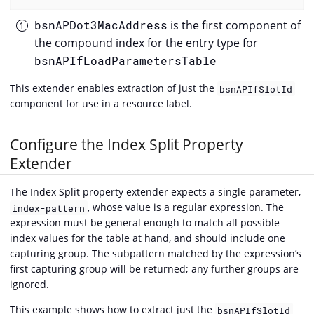
bsnAPDot3MacAddress
is the first component of
the compound index for the entry type for
bsnAPIfLoadParametersTable
This extender enables extraction of just the
bsnAPIfSlotId
component for use in a resource label.
Configure the Index Split Property
Extender
The Index Split property extender expects a single parameter,
, whose value is a regular expression. The
index-pattern
expression must be general enough to match all possible
index values for the table at hand, and should include one
capturing group. The subpattern matched by the expression’s
first capturing group will be returned; any further groups are
ignored.
This example shows how to extract just the
bsnAPIfSlotId