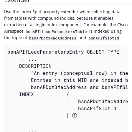
Use the Index Split property extender when collecting data
from tables with compound indices, because it enables
extraction of a single index component. For example, the Cisco
Airespace
is indexed using
bsnAPIfLoadParametersTable
the tuple of
and
.
bsnAPDot3MacAdddress
bsnAPIfSlotId
bsnAPIfLoadParametersEntry OBJECT-TYPE

    -- ...

    DESCRIPTION

        "An entry (conceptual row) in the T
        Entries in this MIB are indexed by

        bsnAPDot3MacAddress and bsnAPIfSlot
    INDEX           {

                        bsnAPDot3MacAddress
                        bsnAPIfSlotId

                    } 
    -- ...