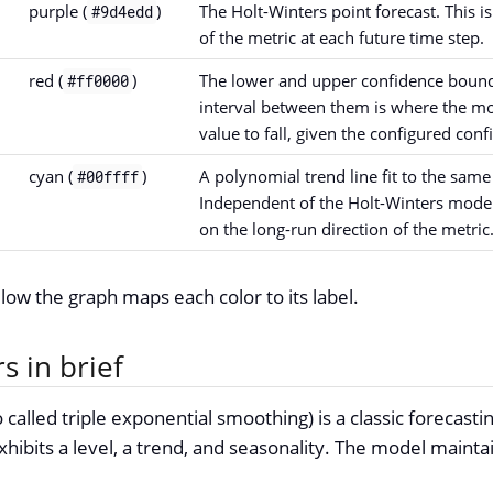
purple (
)
The Holt-Winters point forecast. This i
#9d4edd
of the metric at each future time step.
red (
)
The lower and upper confidence bounds
#ff0000
interval between them is where the mo
value to fall, given the configured conf
cyan (
)
A polynomial trend line fit to the sam
#00ffff
Independent of the Holt-Winters model.
on the long-run direction of the metric
elow the graph maps each color to its label.
s in brief
 called triple exponential smoothing) is a classic forecasti
xhibits a level, a trend, and seasonality. The model mainta