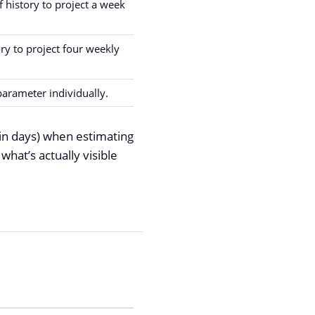
 history to project a week
ory to project four weekly
parameter individually.
in days) when estimating
hat’s actually visible