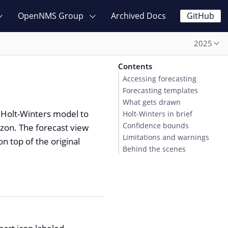
OpenNMS Group
Archived Docs
GitHub
2025
Contents
Accessing forecasting
Forecasting templates
What gets drawn
 Holt-Winters model to
Holt-Winters in brief
Confidence bounds
izon. The forecast view
Limitations and warnings
n top of the original
Behind the scenes