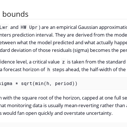
e bounds
and
) are an empirical Gaussian approximati
Lwr
HW Upr
nters prediction interval. They are derived from the model
between what the model predicted and what actually happe
ard deviation of those residuals (sigma) becomes the per
dence level, a critical value
is taken from the standard 
z
 a forecast horizon of
steps ahead, the half-width of the i
h
sigma * sqrt(min(h, period))
with the square root of the horizon, capped at one full s
 that monitoring data is usually mean-reverting rather tha
s would fan open quickly and overstate uncertainty.