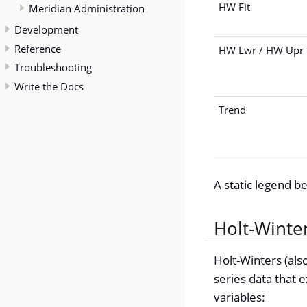
HW Fit
Meridian Administration
Development
Reference
HW Lwr / HW Upr
Troubleshooting
Write the Docs
Trend
A static legend b
Holt-Winter
Holt-Winters (also
series data that e
variables: