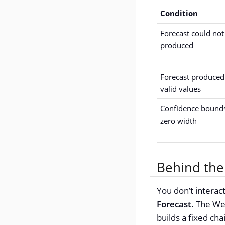
Condition
Forecast could not
produced
Forecast produced
valid values
Confidence bound
zero width
Behind the
You don’t interact
Forecast
. The We
builds a fixed ch