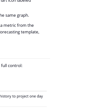
hart icon labeled
 the same graph.
 a metric from the
forecasting template,
full control:
istory to project one day