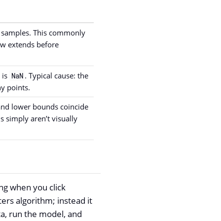
e samples. This commonly
ow extends before
 is
. Typical cause: the
NaN
y points.
 and lower bounds coincide
ds simply aren’t visually
ing when you click
rs algorithm; instead it
ta, run the model, and