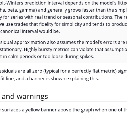
olt-Winters prediction interval depends on the model’s fit
ha, beta, gamma) and generally grows faster than the simp
ly for series with real trend or seasonal contributions. The 
 use trades that fidelity for simplicity and tends to produ
 canonical interval would be.
sidual approximation also assumes the model’s errors are 
 stationary. Highly bursty metrics can violate that assump
ht in calm periods or too loose during spikes.
esiduals are all zero (typical for a perfectly flat metric) si
fit line, and a banner is shown explaining this.
s and warnings
 surfaces a yellow banner above the graph when one of the