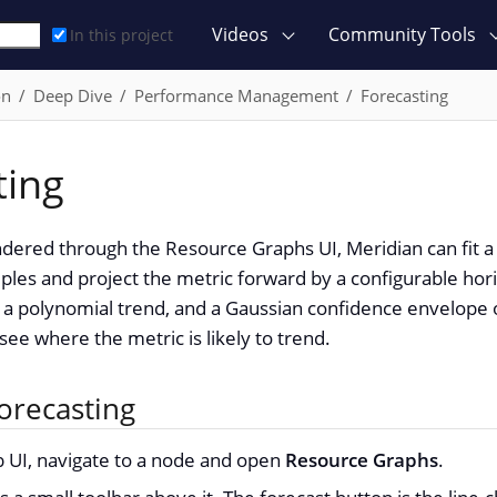
Videos
Community Tools
In this project
on
Deep Dive
Performance Management
Forecasting
ting
dered through the Resource Graphs UI, Meridian can fit a
mples and project the metric forward by a configurable hor
ne, a polynomial trend, and a Gaussian confidence envelope o
see where the metric is likely to trend.
orecasting
UI, navigate to a node and open
Resource Graphs
.