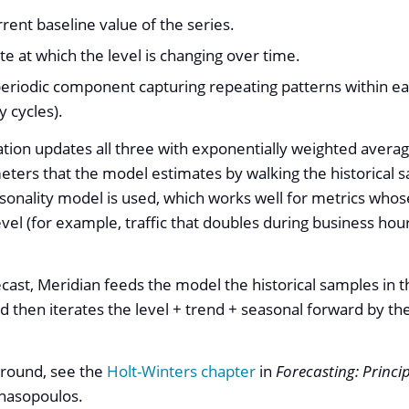
rrent baseline value of the series.
ate at which the level is changing over time.
periodic component capturing repeating patterns within e
y cycles).
ion updates all three with exponentially weighted averag
ters that the model estimates by walking the historical 
asonality model is used, which works well for metrics whos
level (for example, traffic that doubles during business ho
cast, Meridian feeds the model the historical samples in th
and then iterates the level + trend + seasonal forward by 
round, see the
Holt-Winters chapter
in
Forecasting: Princi
nasopoulos.