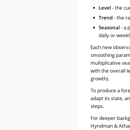
Level
- the cu
Trend
- the r
Seasonal
- a 
daily or weekl
Each new observat
smoothing parame
multiplicative se
with the overall 
growth).
To produce a fore
adapt its state, 
steps.
For deeper backg
Hyndman & Atha