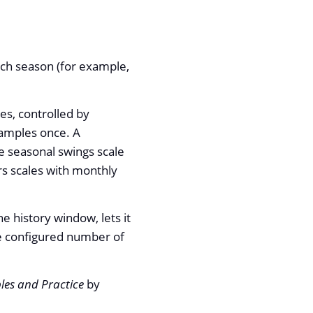
ach season (for example,
es, controlled by
samples once. A
e seasonal swings scale
urs scales with monthly
e history window, lets it
the configured number of
ples and Practice
by