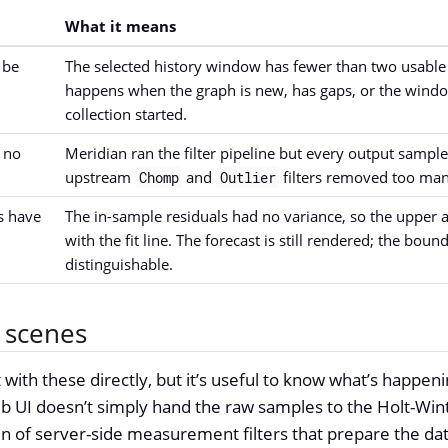
What it means
 be
The selected history window has fewer than two usabl
happens when the graph is new, has gaps, or the wind
collection started.
 no
Meridian ran the filter pipeline but every output sample
upstream
and
filters removed too man
Chomp
Outlier
s have
The in-sample residuals had no variance, so the upper
with the fit line. The forecast is still rendered; the boun
distinguishable.
 scenes
 with these directly, but it’s useful to know what’s happen
b UI doesn’t simply hand the raw samples to the Holt-Winte
ain of server-side measurement filters that prepare the da