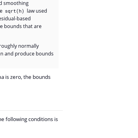
ted smoothing
le
law used
sqrt(h)
residual-based
ce bounds that are
roughly normally
tion and produce bounds
gma is zero, the bounds
 following conditions is