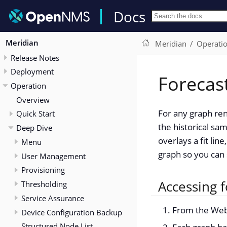
Docs
Meridian
Meridian
Operati
Release Notes
Deployment
Forecas
Operation
Overview
For any graph ren
Quick Start
the historical sa
Deep Dive
overlays a fit li
Menu
graph so you can 
User Management
Provisioning
Accessing f
Thresholding
Service Assurance
From the Web 
Device Configuration Backup
Structured Node List