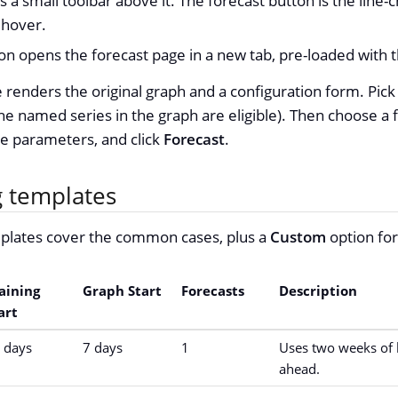
 a small toolbar above it. The forecast button is the line-c
 hover.
icon opens the forecast page in a new tab, pre-loaded with
 renders the original graph and a configuration form. Pick
e named series in the graph are eligible). Then choose a 
he parameters, and click
Forecast
.
g templates
plates cover the common cases, plus a
Custom
option for 
aining
Graph Start
Forecasts
Description
art
 days
7 days
1
Uses two weeks of h
ahead.