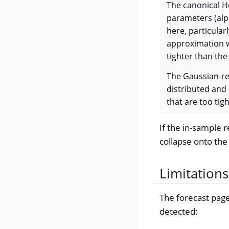
The canonical H
parameters (alp
here, particular
approximation we
tighter than the
The Gaussian-re
distributed and
that are too tig
If the in-sample r
collapse onto the 
Limitation
The forecast page
detected: