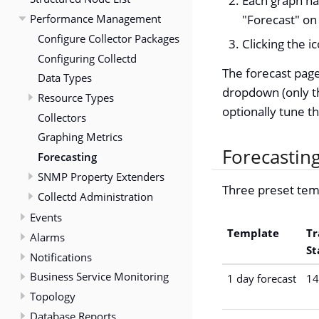
Each graph has
Performance Management
"Forecast" on
Configure Collector Packages
Clicking the 
Configuring Collectd
The forecast page
Data Types
dropdown (only th
Resource Types
optionally tune t
Collectors
Graphing Metrics
Forecastin
Forecasting
SNMP Property Extenders
Three preset tem
Collectd Administration
Events
Template
Tr
Alarms
St
Notifications
Business Service Monitoring
1 day forecast
14
Topology
Database Reports