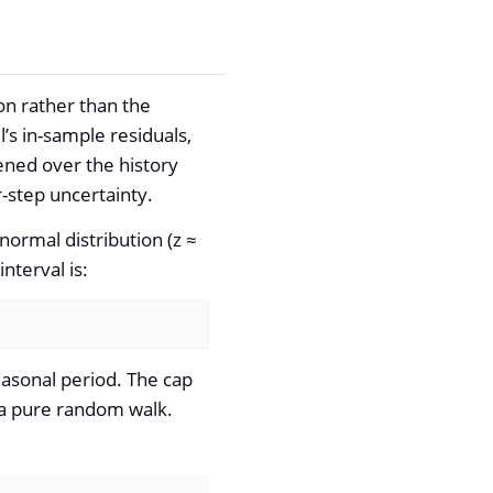
on rather than the
’s in-sample residuals,
ned over the history
-step uncertainty.
normal distribution (z ≈
nterval is:
easonal period. The cap
n a pure random walk.