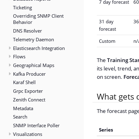
7 day forecast
60
Ticketing
Overriding SNMP Client
31 day
36
Behavior
forecast
DNS Resolver
Telemetry Daemon
Custom
n/
Elasticsearch Integration
Flows
The
Training Sta
Geographical Maps
its level, trend,
Kafka Producer
on screen.
Forec
Karaf Shell
Grpc Exporter
What gets 
Zenith Connect
Metadata
The forecast page
Search
SNMP Interface Poller
Series
Visualizations