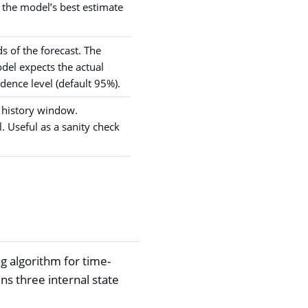
s the model’s best estimate
 of the forecast. The
del expects the actual
idence level (default 95%).
e history window.
 Useful as a sanity check
.
ng algorithm for time-
ins three internal state