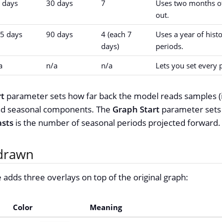
 days
30 days
7
Uses two months of
out.
5 days
90 days
4 (each 7
Uses a year of hist
days)
periods.
a
n/a
n/a
Lets you set every 
rt
parameter sets how far back the model reads samples (
 and seasonal components. The
Graph Start
parameter sets w
asts
is the number of seasonal periods projected forward.
drawn
 adds three overlays on top of the original graph:
Color
Meaning