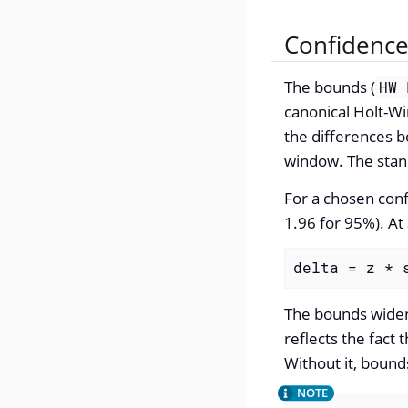
Confidenc
The bounds (
HW 
canonical Holt-Wi
the differences 
window. The stand
For a chosen confi
1.96 for 95%). At
delta = z * 
The bounds widen 
reflects the fact
Without it, bound