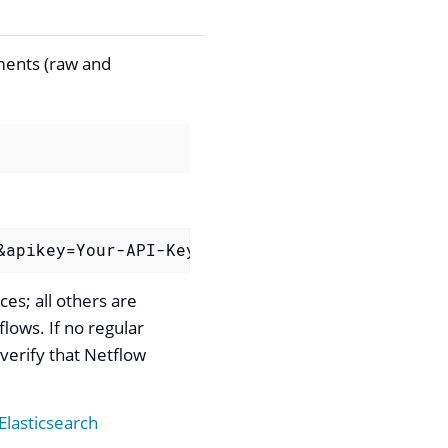
uments (raw and
&apikey=Your-API-Key"
es; all others are
flows. If no regular
verify that Netflow
 Elasticsearch