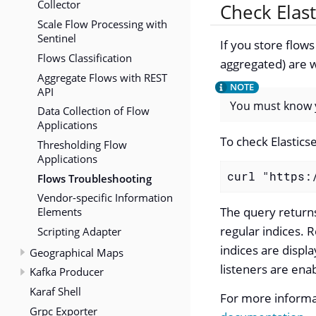
Collector
Check Elast
Scale Flow Processing with
Sentinel
If you store flow
Flows Classification
aggregated) are w
Aggregate Flows with REST
API
You must know y
Data Collection of Flow
Applications
To check Elastics
Thresholding Flow
Applications
curl "https:
Flows Troubleshooting
Vendor-specific Information
The query returns 
Elements
regular indices. R
Scripting Adapter
indices are displ
Geographical Maps
listeners are ena
Kafka Producer
Karaf Shell
For more informat
Grpc Exporter