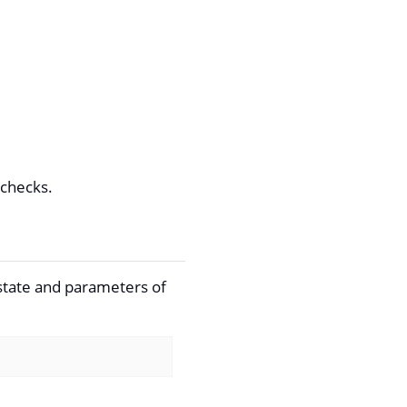
 checks.
 state and parameters of