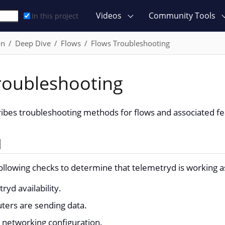
Videos
Community Tools
In this project
on
Deep Dive
Flows
Flows Troubleshooting
roubleshooting
ribes troubleshooting methods for flows and associated fe
d
ollowing checks to determine that telemetryd is working 
yd availability.
uters are sending data.
networking configuration.