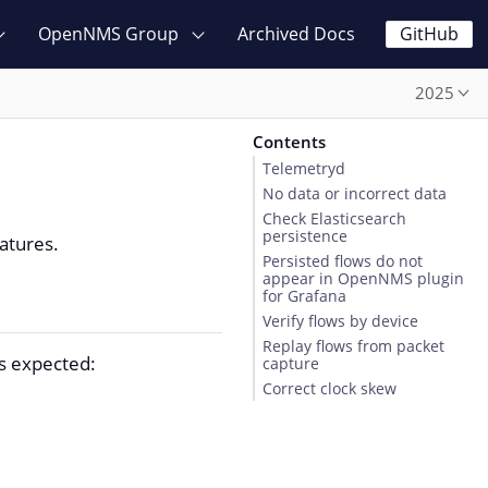
OpenNMS Group
Archived Docs
GitHub
2025
Contents
Telemetryd
No data or incorrect data
Check Elasticsearch
persistence
atures.
Persisted flows do not
appear in OpenNMS plugin
for Grafana
Verify flows by device
Replay flows from packet
as expected:
capture
Correct clock skew