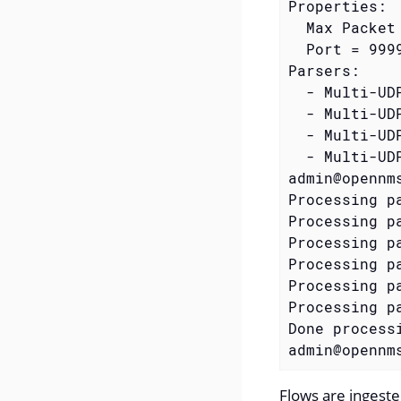
Properties:

  Max Packet 
  Port = 9999
Parsers:

  - Multi-UD
  - Multi-UD
  - Multi-UD
  - Multi-UD
admin@opennm
Processing p
Processing pa
Processing pa
Processing pa
Processing pa
Processing pa
Done process
admin@opennm
Flows are ingeste