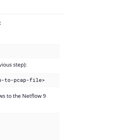
:
ious step):
h-to-pcap-file>
ows to the Netflow 9