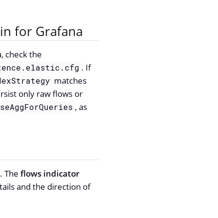
in for Grafana
a, check the
. If
tence.elastic.cfg
matches
dexStrategy
rsist only raw flows or
, as
UseAggForQueries
u. The
flows indicator
ils and the direction of