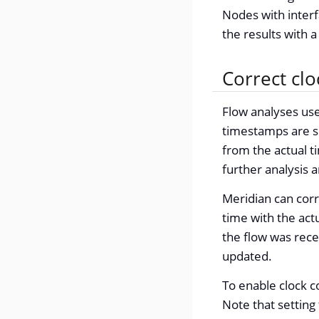
Nodes with interf
the results with 
Correct cl
Flow analyses us
timestamps are se
from the actual t
further analysis 
Meridian can corr
time with the actu
the flow was rece
updated.
To enable clock c
Note that setting