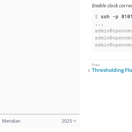
Enable clock corr
$
 ssh -p 810
admin@opennm
admin@opennm
admin@opennm
Thresholding Fl
Meridian
2025