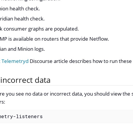
ion health check.
idian health check.
ink consumer graphs are populated.
MP is available on routers that provide Netflow.
an and Minion logs.
t Telemetryd
Discourse article describes how to run these
incorrect data
re you see no data or incorrect data, you should view the
rs:
metry-listeners