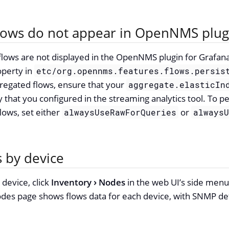
flows do not appear in OpenNMS plug
 flows are not displayed in the OpenNMS plugin for Grafan
perty in
etc/org.opennms.features.flows.persis
regated flows, ensure that your
aggregate.elasticIn
 that you configured in the streaming analytics tool. To pe
lows, set either
or
alwaysUseRawForQueries
always
s by device
 device, click
Inventory
Nodes
in the web UI’s side men
es page shows flows data for each device, with SNMP deta