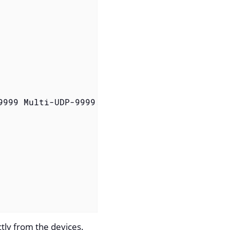
9999 Multi-UDP-9999.Netflow-9-Parser /tmp/flow
ctly from the devices.