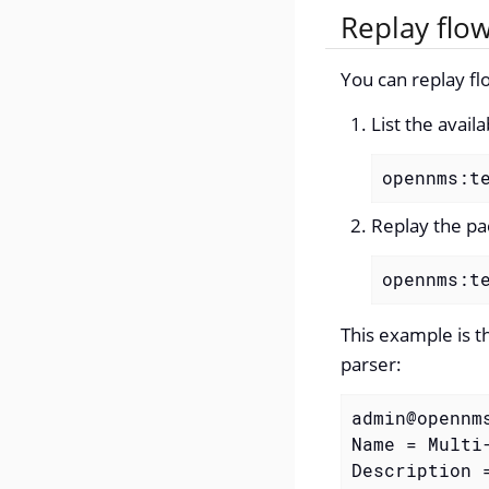
Replay flo
You can replay fl
List the avail
opennms:t
Replay the pa
opennms:t
This example is t
parser:
admin@opennm
Name = Multi-
Description =