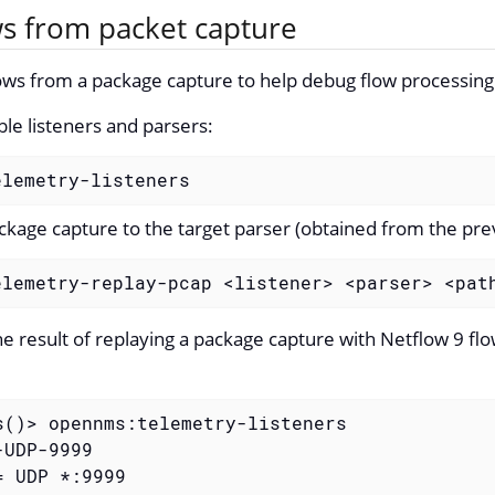
ws from packet capture
ows from a package capture to help debug flow processing
able listeners and parsers:
elemetry-listeners
ckage capture to the target parser (obtained from the prev
elemetry-replay-pcap <listener> <parser> <pat
he result of replaying a package capture with Netflow 9 fl
s()> opennms:telemetry-listeners

UDP-9999

 UDP *:9999
