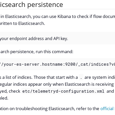
icsearch persistence
s in Elasticsearch, you can use Kibana to check if flow doc
ritten to Elasticsearch.
our endpoint address and API key.
earch persistence, run this command:
//your-es-server.hostname:9200/_cat/indices?v
a list of indices. Those that start with a
are system indic
.
egular indices appear only when Elasticsearch is receiving 
ayed, check
and 
etc/telemetryd-configuration.xml
bled.
ion on troubleshooting Elasticsearch, refer to the
official