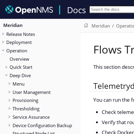
Docs
Meridian
Meridian
Operati
Release Notes
Deployment
Flows T
Operation
Overview
This section desc
Quick Start
Deep Dive
Menu
Telemetry
User Management
You can run the f
Provisioning
Thresholding
Check telemetr
Service Assurance
Verify that ro
Device Configuration Backup
Check Docker 
Structured Node List