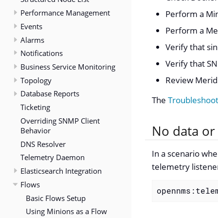
Performance Management
Perform a Min
Events
Perform a Mer
Alarms
Verify that s
Notifications
Verify that SN
Business Service Monitoring
Review Meridi
Topology
Database Reports
The
Troubleshoo
Ticketing
Overriding SNMP Client
No data or 
Behavior
DNS Resolver
In a scenario whe
Telemetry Daemon
telemetry listene
Elasticsearch Integration
Flows
opennms:tele
Basic Flows Setup
Using Minions as a Flow