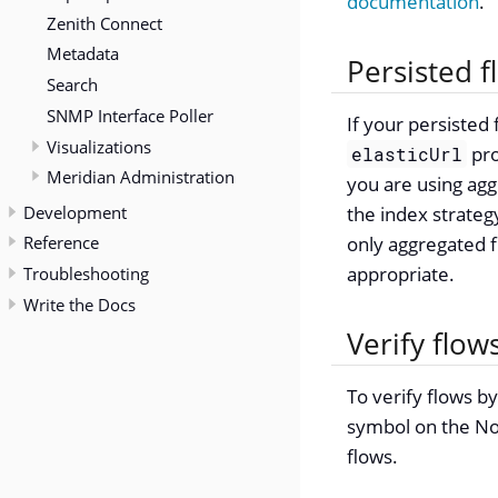
documentation
.
Zenith Connect
Metadata
Persisted 
Search
SNMP Interface Poller
If your persisted
Visualizations
pro
elasticUrl
Meridian Administration
you are using agg
Development
the index strategy
Reference
only aggregated f
appropriate.
Troubleshooting
Write the Docs
Verify flow
To verify flows by
symbol on the Nod
flows.