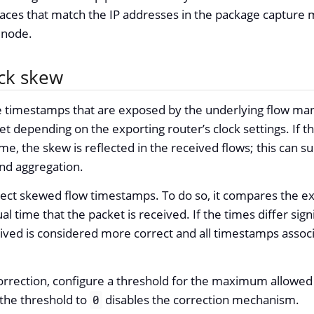
aces that match the IP addresses in the package capture m
a node.
ock skew
e timestamps that are exposed by the underlying flow m
t depending on the exporting router’s clock settings. If the
ime, the skew is reflected in the received flows; this can 
and aggregation.
ect skewed flow timestamps. To do so, it compares the ex
al time that the packet is received. If the times differ signi
ived is considered more correct and all timestamps associ
orrection, configure a threshold for the maximum allowed d
 the threshold to
disables the correction mechanism.
0