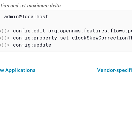
ection and set maximum delta
1 admin@localhost
s()>
 config:edit org.opennms.features.flows.p
s()>
 config:property-set clockSkewCorrectionT
s()>
 config:update
ow Applications
Vendor-specif