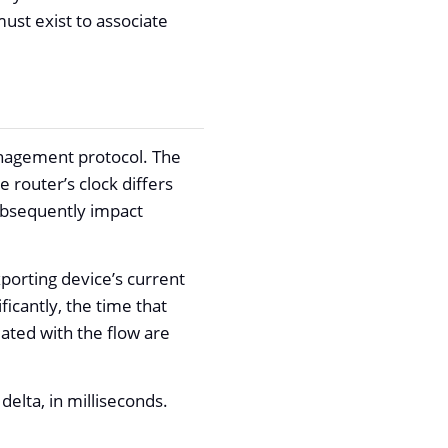
ust exist to associate
anagement protocol. The
 router’s clock differs
subsequently impact
porting device’s current
ficantly, the time that
ated with the flow are
elta, in milliseconds.