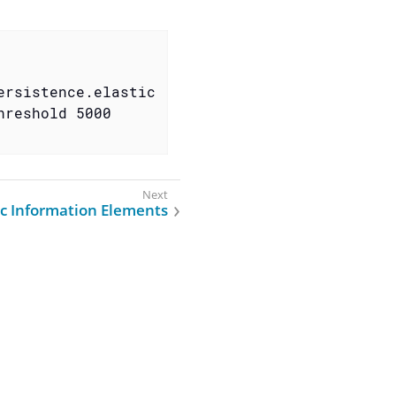
ersistence.elastic
hreshold 5000
ic Information Elements