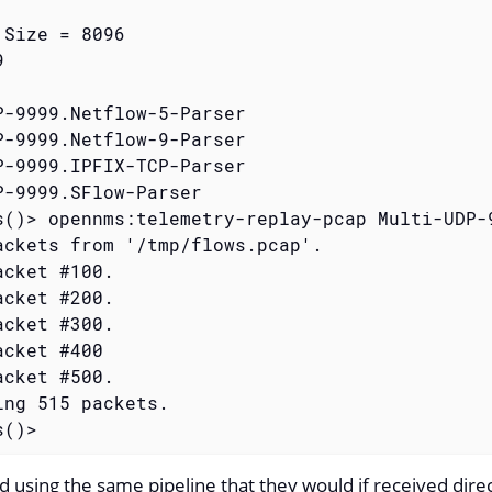
Size = 8096



P-9999.Netflow-5-Parser

P-9999.Netflow-9-Parser

P-9999.IPFIX-TCP-Parser

P-9999.SFlow-Parser

s()> opennms:telemetry-replay-pcap Multi-UDP-
ackets from '/tmp/flows.pcap'.

cket #100.

cket #200.

cket #300.

cket #400

cket #500.

ing 515 packets.

s()>
d using the same pipeline that they would if received dire