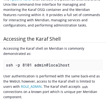
Unix-like command-line interface for managing and
monitoring the Karaf OSGi container and the Meridian
features running within it. It provides a full set of commands
for interacting with Meridian, managing services and
configurations, and performing administration tasks.
Accessing the Karaf Shell
Accessing the Karaf shell on Meridian is commonly
demonstrated as:
ssh -p 8101 admin@localhost
User authentication is performed with the same back-end as
the WebUI, however, access to the Karaf shell is limited to
users with
ROLE_ADMIN
. The Karaf shell accepts
ssh
connections on a known port which is unique per Meridian
component.