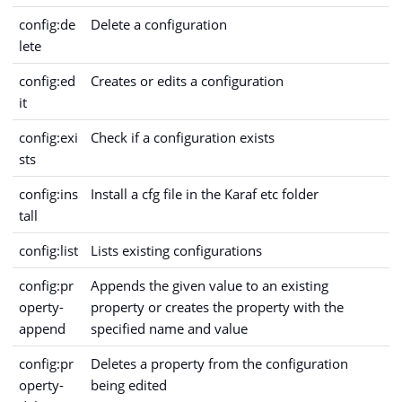
config:de
Delete a configuration
lete
config:ed
Creates or edits a configuration
it
config:exi
Check if a configuration exists
sts
config:ins
Install a cfg file in the Karaf etc folder
tall
config:list
Lists existing configurations
config:pr
Appends the given value to an existing
operty-
property or creates the property with the
append
specified name and value
config:pr
Deletes a property from the configuration
operty-
being edited