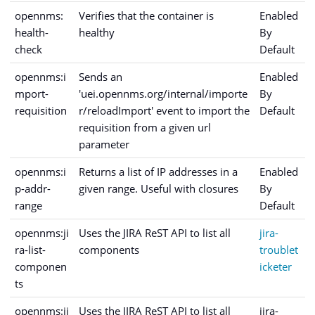
opennms:
Verifies that the container is
Enabled
health-
healthy
By
check
Default
opennms:i
Sends an
Enabled
mport-
'uei.opennms.org/internal/importe
By
requisition
r/reloadImport' event to import the
Default
requisition from a given url
parameter
opennms:i
Returns a list of IP addresses in a
Enabled
p-addr-
given range. Useful with closures
By
range
Default
opennms:ji
Uses the JIRA ReST API to list all
jira-
ra-list-
components
troublet
componen
icketer
ts
opennms:ji
Uses the JIRA ReST API to list all
jira-