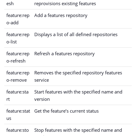
esh
reprovisions existing features
feature:rep
Add a features repository
o-add
feature:rep
Displays a list of all defined repositories
o-list
feature:rep
Refresh a features repository
o-refresh
feature:rep
Removes the specified repository features
o-remove
service
feature:sta
Start features with the specified name and
rt
version
feature:stat
Get the feature’s current status
us
feature:sto
Stop features with the specified name and