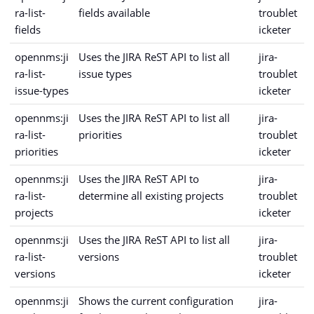
ra-list-
fields available
troublet
fields
icketer
opennms:ji
Uses the JIRA ReST API to list all
jira-
ra-list-
issue types
troublet
issue-types
icketer
opennms:ji
Uses the JIRA ReST API to list all
jira-
ra-list-
priorities
troublet
priorities
icketer
opennms:ji
Uses the JIRA ReST API to
jira-
ra-list-
determine all existing projects
troublet
projects
icketer
opennms:ji
Uses the JIRA ReST API to list all
jira-
ra-list-
versions
troublet
versions
icketer
opennms:ji
Shows the current configuration
jira-