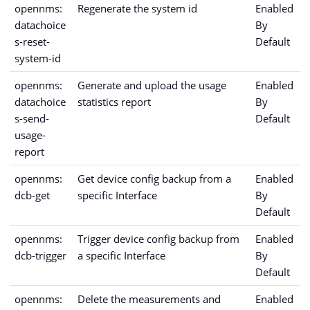
opennms:
Regenerate the system id
Enabled
datachoice
By
s-reset-
Default
system-id
opennms:
Generate and upload the usage
Enabled
datachoice
statistics report
By
s-send-
Default
usage-
report
opennms:
Get device config backup from a
Enabled
dcb-get
specific Interface
By
Default
opennms:
Trigger device config backup from
Enabled
dcb-trigger
a specific Interface
By
Default
opennms:
Delete the measurements and
Enabled