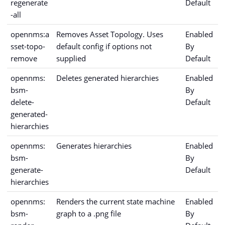
regenerate
Default
-all
opennms:a
Removes Asset Topology. Uses
Enabled
sset-topo-
default config if options not
By
remove
supplied
Default
opennms:
Deletes generated hierarchies
Enabled
bsm-
By
delete-
Default
generated-
hierarchies
opennms:
Generates hierarchies
Enabled
bsm-
By
generate-
Default
hierarchies
opennms:
Renders the current state machine
Enabled
bsm-
graph to a .png file
By