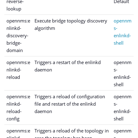
reverse-
Default
lookup
opennms:e
Execute bridge topology discovery
opennm
nlinkd-
algorithm
s-
discovery-
enlinkd-
bridge-
shell
domain
opennms:e
Triggers a restart of the enlinkd
opennm
nlinkd-
daemon
s-
reload
enlinkd-
shell
opennms:e
Triggers a reload of configuration
opennm
nlinkd-
file and restart of the enlinkd
s-
reload-
daemon
enlinkd-
config
shell
opennms:e
Triggers a reload of the topology in
opennm