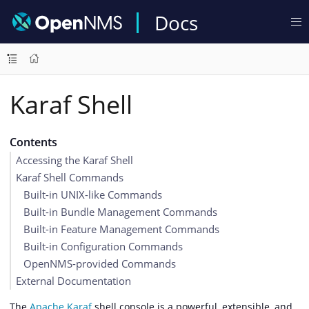
Docs
Karaf Shell
Contents
Accessing the Karaf Shell
Karaf Shell Commands
Built-in UNIX-like Commands
Built-in Bundle Management Commands
Built-in Feature Management Commands
Built-in Configuration Commands
OpenNMS-provided Commands
External Documentation
The
Apache Karaf
shell console is a powerful, extensible, and