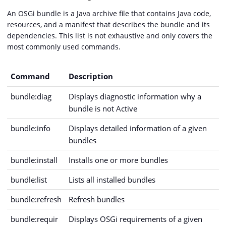
An OSGi bundle is a Java archive file that contains Java code,
resources, and a manifest that describes the bundle and its
dependencies. This list is not exhaustive and only covers the
most commonly used commands.
Command
Description
bundle:diag
Displays diagnostic information why a
bundle is not Active
bundle:info
Displays detailed information of a given
bundles
bundle:install
Installs one or more bundles
bundle:list
Lists all installed bundles
bundle:refresh
Refresh bundles
bundle:requir
Displays OSGi requirements of a given