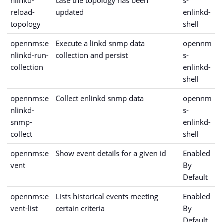
nlinkd-
case the topology has been
s-
reload-
updated
enlinkd-
topology
shell
opennms:e
Execute a linkd snmp data
opennm
nlinkd-run-
collection and persist
s-
collection
enlinkd-
shell
opennms:e
Collect enlinkd snmp data
opennm
nlinkd-
s-
snmp-
enlinkd-
collect
shell
opennms:e
Show event details for a given id
Enabled
vent
By
Default
opennms:e
Lists historical events meeting
Enabled
vent-list
certain criteria
By
Default