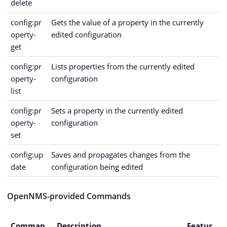
delete
config:pr
Gets the value of a property in the currently
operty-
edited configuration
get
config:pr
Lists properties from the currently edited
operty-
configuration
list
config:pr
Sets a property in the currently edited
operty-
configuration
set
config:up
Saves and propagates changes from the
date
configuration being edited
OpenNMS-provided Commands
Comman
Description
Featur