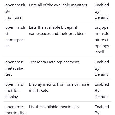
opennms:li
Lists all of the available monitors
Enabled
st-
By
monitors
Default
opennms:li
Lists the available blueprint
org.ope
st-
namespaces and their providers
nnms.fe
namespac
atures.t
es
opology
.shell
opennms:
Test Meta-Data replacement
Enabled
metadata-
By
test
Default
opennms:
Display metrics from one or more
Enabled
metrics-
metric sets
By
display
Default
opennms:
List the available metric sets
Enabled
metrics-list
By