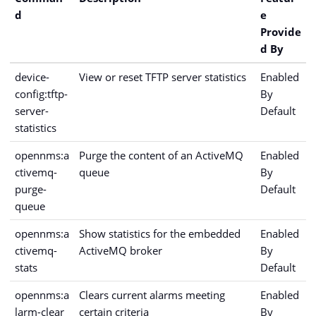
d
e
Provide
d By
device-
View or reset TFTP server statistics
Enabled
config:tftp-
By
server-
Default
statistics
opennms:a
Purge the content of an ActiveMQ
Enabled
ctivemq-
queue
By
purge-
Default
queue
opennms:a
Show statistics for the embedded
Enabled
ctivemq-
ActiveMQ broker
By
stats
Default
opennms:a
Clears current alarms meeting
Enabled
larm-clear
certain criteria
By