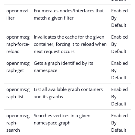
opennms:f
Enumerates nodes/interfaces that
Enabled
ilter
match a given filter
By
Default
opennms:g
Invalidates the cache for the given
Enabled
raph-force-
container, forcing it to reload when
By
reload
next request occurs
Default
opennms:g
Gets a graph identified by its
Enabled
raph-get
namespace
By
Default
opennms:g
List all available graph containers
Enabled
raph-list
and its graphs
By
Default
opennms:g
Searches vertices in a given
Enabled
raph-
namespace graph
By
search
Default