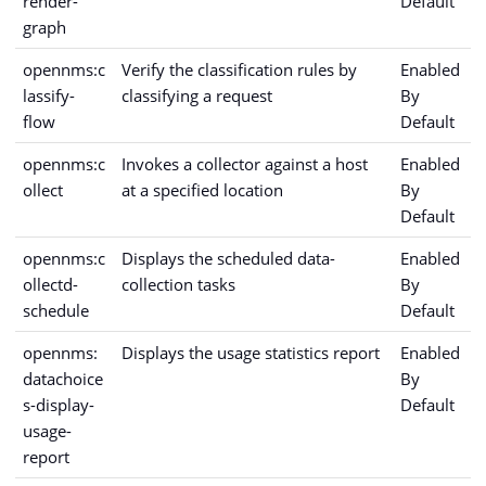
render-
Default
graph
opennms:c
Verify the classification rules by
Enabled
lassify-
classifying a request
By
flow
Default
opennms:c
Invokes a collector against a host
Enabled
ollect
at a specified location
By
Default
opennms:c
Displays the scheduled data-
Enabled
ollectd-
collection tasks
By
schedule
Default
opennms:
Displays the usage statistics report
Enabled
datachoice
By
s-display-
Default
usage-
report