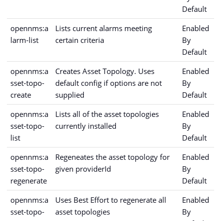
Default
opennms:a
Lists current alarms meeting
Enabled
larm-list
certain criteria
By
Default
opennms:a
Creates Asset Topology. Uses
Enabled
sset-topo-
default config if options are not
By
create
supplied
Default
opennms:a
Lists all of the asset topologies
Enabled
sset-topo-
currently installed
By
list
Default
opennms:a
Regeneates the asset topology for
Enabled
sset-topo-
given providerId
By
regenerate
Default
opennms:a
Uses Best Effort to regenerate all
Enabled
sset-topo-
asset topologies
By