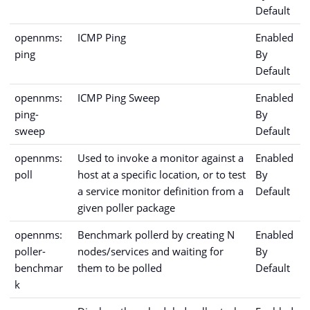
Default
opennms:
ICMP Ping
Enabled
ping
By
Default
opennms:
ICMP Ping Sweep
Enabled
ping-
By
sweep
Default
opennms:
Used to invoke a monitor against a
Enabled
poll
host at a specific location, or to test
By
a service monitor definition from a
Default
given poller package
opennms:
Benchmark pollerd by creating N
Enabled
poller-
nodes/services and waiting for
By
benchmar
them to be polled
Default
k