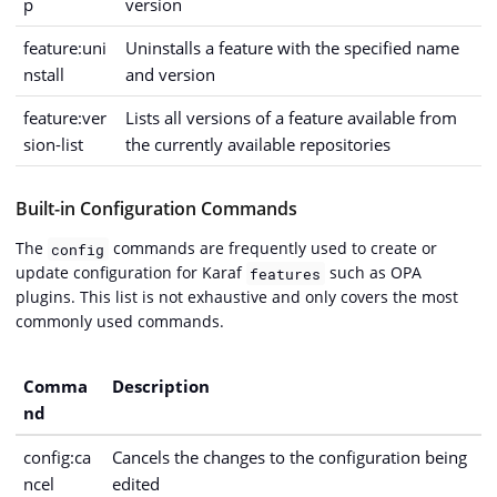
p
version
feature:uni
Uninstalls a feature with the specified name
nstall
and version
feature:ver
Lists all versions of a feature available from
sion-list
the currently available repositories
Built-in Configuration Commands
The
commands are frequently used to create or
config
update configuration for Karaf
such as OPA
features
plugins. This list is not exhaustive and only covers the most
commonly used commands.
Comma
Description
nd
config:ca
Cancels the changes to the configuration being
ncel
edited