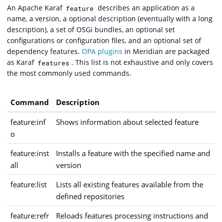
An Apache Karaf
describes an application as a
feature
name, a version, a optional description (eventually with a long
description), a set of OSGi bundles, an optional set
configurations or configuration files, and an optional set of
dependency features.
OPA plugins
in Meridian are packaged
as Karaf
. This list is not exhaustive and only covers
features
the most commonly used commands.
Command
Description
feature:inf
Shows information about selected feature
o
feature:inst
Installs a feature with the specified name and
all
version
feature:list
Lists all existing features available from the
defined repositories
feature:refr
Reloads features processing instructions and