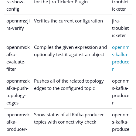
ra-show-
for the Jira Ticketer Plugin
troublet
config
icketer
opennms:ji
Verifies the current configuration
jira-
ra-verify
troublet
icketer
opennms:k
Compiles the given expression and
opennm
afka-
optionally test it against an object
s-kafka-
evaluate-
produce
filter
r
opennms:k
Pushes all of the related topology
opennm
afka-push-
edges to the configured topic
s-kafka-
topology-
produce
edges
r
opennms:k
Show status of all Kafka producer
opennm
afka-
topics with connectivity check
s-kafka-
producer-
produce