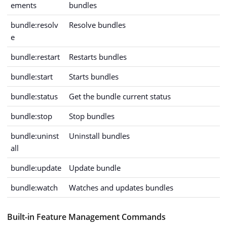
ements
bundles
bundle:resolv
Resolve bundles
e
bundle:restart
Restarts bundles
bundle:start
Starts bundles
bundle:status
Get the bundle current status
bundle:stop
Stop bundles
bundle:uninst
Uninstall bundles
all
bundle:update
Update bundle
bundle:watch
Watches and updates bundles
Built-in Feature Management Commands