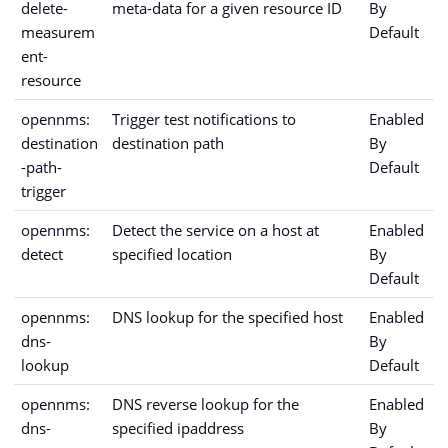
delete-
meta-data for a given resource ID
By
measurem
Default
ent-
resource
opennms:
Trigger test notifications to
Enabled
destination
destination path
By
-path-
Default
trigger
opennms:
Detect the service on a host at
Enabled
detect
specified location
By
Default
opennms:
DNS lookup for the specified host
Enabled
dns-
By
lookup
Default
opennms:
DNS reverse lookup for the
Enabled
dns-
specified ipaddress
By