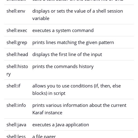
shell:env
displays or sets the value of a shell session
variable
shell:exec
executes a system command
shell:grep
prints lines matching the given pattern
shell:head
displays the first line of the input
shell:histo
prints the commands history
ry
shell:if
allows you to use conditions (if, then, else
blocks) in script
shell:info
prints various information about the current
Karaf instance
shell:java
executes a Java application
shell:less
a file pager