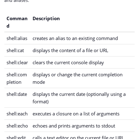
and aliases.
Comman
Description
d
shell:alias
creates an alias to an existing command
shell:cat
displays the content of a file or URL
shell:clear
clears the current console display
shell:com
displays or change the current completion
pletion
mode
shell:date
displays the current date (optionally using a
format)
shell:each
executes a closure on a list of arguments
shell:echo
echoes and prints arguments to stdout
shell:edit
calls a text editor on the current file or URL