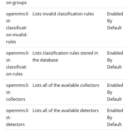
on-groups
opennms:li
Lists invalid classification rules
Enabled
st-
By
classificati
Default
on-invalid-
rules
opennms:li
Lists classification rules stored in
Enabled
st-
the database
By
classificati
Default
on-rules
opennms:li
Lists all of the available collectors
Enabled
st-
By
collectors
Default
opennms:li
Lists all of the available detectors
Enabled
st-
By
detectors
Default