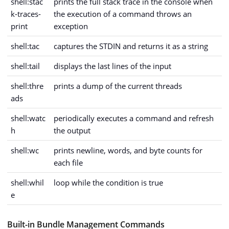
shell:stac
prints the full stack trace in the console when
k-traces-
the execution of a command throws an
print
exception
shell:tac
captures the STDIN and returns it as a string
shell:tail
displays the last lines of the input
shell:thre
prints a dump of the current threads
ads
shell:watc
periodically executes a command and refresh
h
the output
shell:wc
prints newline, words, and byte counts for
each file
shell:whil
loop while the condition is true
e
Built-in Bundle Management Commands