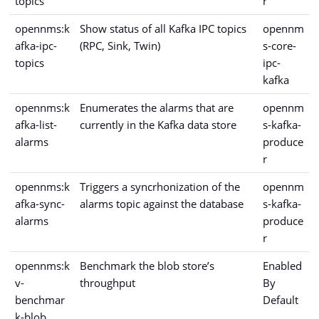
topics
r
opennms:k
Show status of all Kafka IPC topics
opennm
afka-ipc-
(RPC, Sink, Twin)
s-core-
topics
ipc-
kafka
opennms:k
Enumerates the alarms that are
opennm
afka-list-
currently in the Kafka data store
s-kafka-
alarms
produce
r
opennms:k
Triggers a syncrhonization of the
opennm
afka-sync-
alarms topic against the database
s-kafka-
alarms
produce
r
opennms:k
Benchmark the blob store’s
Enabled
v-
throughput
By
benchmar
Default
k-blob