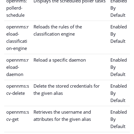
opennms:
Displays the scheduled poller tasks
Enabled
pollerd-
By
schedule
Default
opennms:r
Reloads the rules of the
Enabled
eload-
classification engine
By
classificati
Default
on-engine
opennms:r
Reload a specific daemon
Enabled
eload-
By
daemon
Default
opennms:s
Delete the stored credentials for
Enabled
cv-delete
the given alias
By
Default
opennms:s
Retrieves the username and
Enabled
cv-get
attributes for the given alias
By
Default