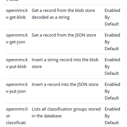
opennms:k
Get a record from the blob store
Enabled
v-get-blob
decoded as a string
By
Default
opennms:k
Get a record from the JSON store
Enabled
v-get-json
By
Default
opennms:k
Insert a string record into the blob
Enabled
v-put-blob
store
By
Default
opennms:k
Insert a record into the JSON store
Enabled
v-put-json
By
Default
opennms:li
Lists all classification groups stored
Enabled
st-
in the database
By
classificati
Default