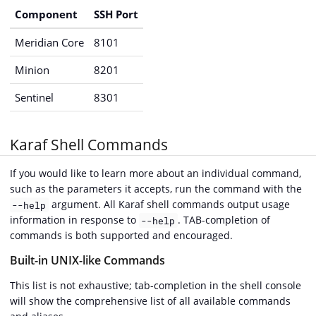
Component
SSH Port
Meridian Core
8101
Minion
8201
Sentinel
8301
Karaf Shell Commands
If you would like to learn more about an individual command,
such as the parameters it accepts, run the command with the
argument. All Karaf shell commands output usage
--help
information in response to
. TAB-completion of
--help
commands is both supported and encouraged.
Built-in UNIX-like Commands
This list is not exhaustive; tab-completion in the shell console
will show the comprehensive list of all available commands