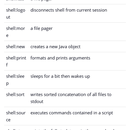
shell:logo
disconnects shell from current session
ut
shell:mor
a file pager
e
shell:new
creates a new Java object
shell:print
formats and prints arguments
f
shell:slee
sleeps for a bit then wakes up
p
shell:sort
writes sorted concatenation of all files to
stdout
shell:sour
executes commands contained in a script
ce