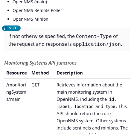
OpenNMS (main)
OpenNMS Remote Poller
OpenNMS Minion
If not otherwise specified, the
Content-Type
of
the request and response is
application/json
.
Monitoring Systems API functions
Resource
Method
Description
/monitori
GET
Retrieves information about the
ngSystem
main monitoring system in
s/main
OpenNMS, including the
,
id
,
and
. This
label
location
type
API should return the core
OpenNMS system. Other systems
include sentinels and minions. The