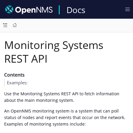
Docs
Monitoring Systems
REST API
Contents
Examples:
Use the Monitoring Systems REST API to fetch information
about the main monitoring system.
An OpenNMS monitoring system is a system that can poll
status of nodes and report events that occur on the network.
Examples of monitoring systems include: