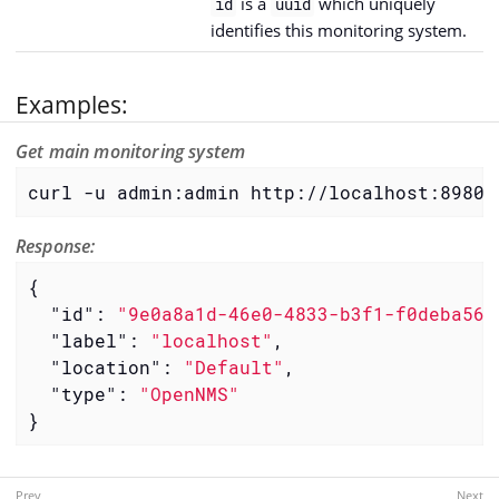
is a
which uniquely
id
uuid
identifies this monitoring system.
Examples:
Get main monitoring system
curl -u admin:admin http://localhost:8980/
Response:
{

"id"
: 
"9e0a8a1d-46e0-4833-b3f1-f0deba566
"label"
: 
"localhost"
,

"location"
: 
"Default"
,

"type"
: 
"OpenNMS"
}