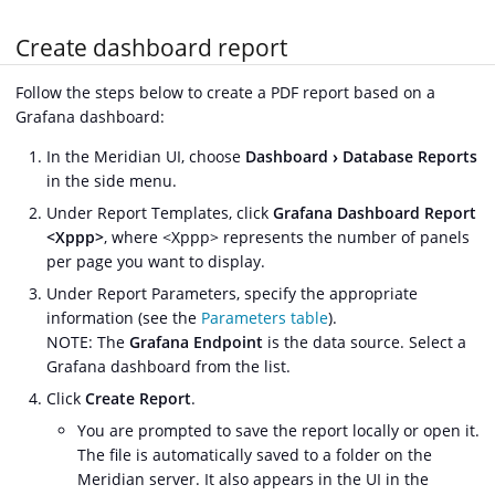
Create dashboard report
Follow the steps below to create a PDF report based on a
Grafana dashboard:
In the Meridian UI, choose
Dashboard
Database Reports
in the side menu.
Under Report Templates, click
Grafana Dashboard Report
<Xppp>
, where <Xppp> represents the number of panels
per page you want to display.
Under Report Parameters, specify the appropriate
information (see the
Parameters table
).
NOTE: The
Grafana Endpoint
is the data source. Select a
Grafana dashboard from the list.
Click
Create Report
.
You are prompted to save the report locally or open it.
The file is automatically saved to a folder on the
Meridian server. It also appears in the UI in the