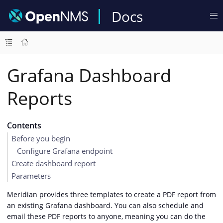
Docs
Grafana Dashboard
Reports
Contents
Before you begin
Configure Grafana endpoint
Create dashboard report
Parameters
Meridian provides three templates to create a PDF report from
an existing Grafana dashboard. You can also schedule and
email these PDF reports to anyone, meaning you can do the