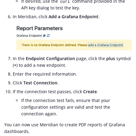
If desired, use the
command provided in the
curl
API key dialog to test the key.
In Meridian, click
Add a Grafana Endpoint
:
In the
Endpoint Configuration
page, click the
plus
symbol
(
+
) to add a new endpoint.
Enter the required information.
Click
Test Connection
.
If the connection test passes, click
Create
.
If the connection test fails, ensure that your
configuration settings are valid and test the
connection again.
You can now use Meridian to create PDF reports of Grafana
dashboards.