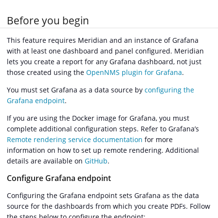
Before you begin
This feature requires Meridian and an instance of Grafana
with at least one dashboard and panel configured. Meridian
lets you create a report for any Grafana dashboard, not just
those created using the
OpenNMS plugin for Grafana
.
You must set Grafana as a data source by
configuring the
Grafana endpoint
.
If you are using the Docker image for Grafana, you must
complete additional configuration steps. Refer to Grafana’s
Remote rendering service documentation
for more
information on how to set up remote rendering. Additional
details are available on
GitHub
.
Configure Grafana endpoint
Configuring the Grafana endpoint sets Grafana as the data
source for the dashboards from which you create PDFs. Follow
the steps below to configure the endpoint: