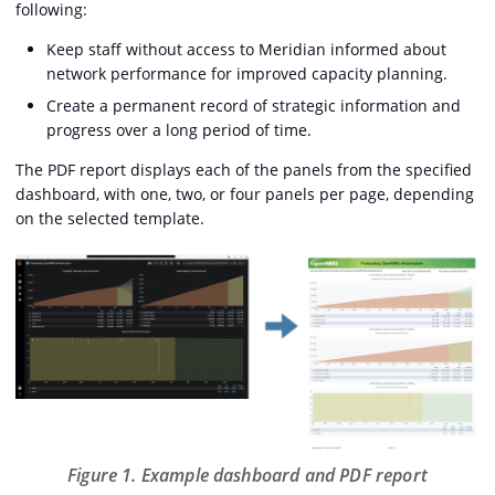
following:
Keep staff without access to Meridian informed about
network performance for improved capacity planning.
Create a permanent record of strategic information and
progress over a long period of time.
The PDF report displays each of the panels from the specified
dashboard, with one, two, or four panels per page, depending
on the selected template.
Figure 1. Example dashboard and PDF report