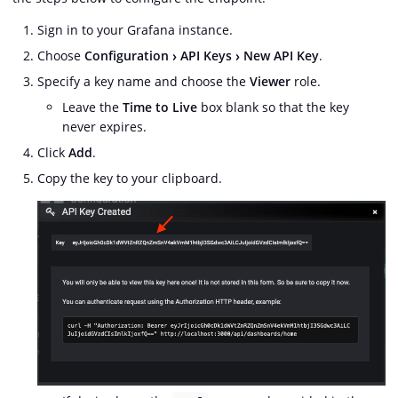
Sign in to your Grafana instance.
Choose
Configuration
API Keys
New API Key
.
Specify a key name and choose the
Viewer
role.
Leave the
Time to Live
box blank so that the key
never expires.
Click
Add
.
Copy the key to your clipboard.