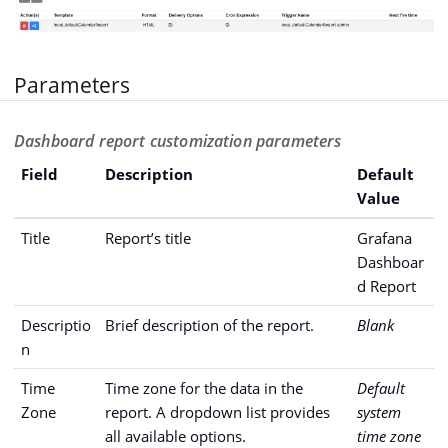
Parameters
Dashboard report customization parameters
Field
Description
Default
Value
Title
Report’s title
Grafana
Dashboar
d Report
Descriptio
Brief description of the report.
Blank
n
Time
Time zone for the data in the
Default
Zone
report. A dropdown list provides
system
all available options.
time zone