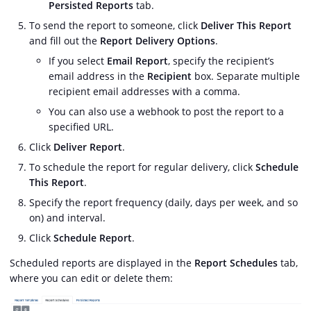
Persisted Reports
tab.
To send the report to someone, click
Deliver This Report
and fill out the
Report Delivery Options
.
If you select
Email Report
, specify the recipient’s
email address in the
Recipient
box. Separate multiple
recipient email addresses with a comma.
You can also use a webhook to post the report to a
specified URL.
Click
Deliver Report
.
To schedule the report for regular delivery, click
Schedule
This Report
.
Specify the report frequency (daily, days per week, and so
on) and interval.
Click
Schedule Report
.
Scheduled reports are displayed in the
Report Schedules
tab,
where you can edit or delete them: