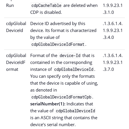
Run
are deleted when
1.9.9.23.1
cdpCacheTable
CDP is disabled.
.3.1.0
cdpGlobal
Device ID advertised by this
.1.3.6.1.4.
DeviceId
device. Its format is characterized
1.9.9.23.1
by the value of
.3.4.0
.
cdpGlobalDeviceIdFormat
cdpGlobal
Format of the
that is
.1.3.6.1.4.
device-Id
DeviceIdF
contained in the corresponding
1.9.9.23.1
ormat
instance of
.
.3.7.0
cdpGlobalDeviceId
You can specify only the formats
that the device is capable of using,
as denoted in
.
cdpGlobalDeviceIdFormatCpb
serialNumber(1):
Indicates that
the value of
cdpGlobalDeviceId
is an ASCII string that contains the
device’s serial number.