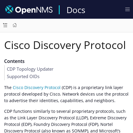
Docs
Cisco Discovery Protocol
Contents
CDP Topology Updater
Supported OIDs
The
Cisco Discovery Protocol
(CDP) is a proprietary link layer
protocol developed by Cisco. Network devices use the protocol
to advertise their identities, capabilities, and neighbors.
CDP functions similarly to several proprietary protocols, such
as the Link Layer Discovery Protocol (LLDP), Extreme Discovery
Protocol (EDP), Foundry Discovery Protocol (FDP), Nortel
Discovery Protocol (also known as SONMP), and Microsoft’s