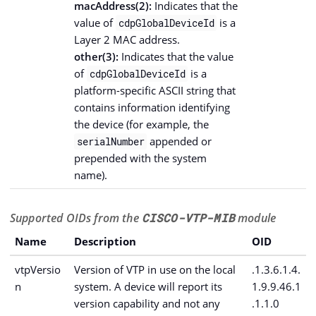
macAddress(2):
Indicates that the
value of
is a
cdpGlobalDeviceId
Layer 2 MAC address.
other(3):
Indicates that the value
of
is a
cdpGlobalDeviceId
platform-specific ASCII string that
contains information identifying
the device (for example, the
appended or
serialNumber
prepended with the system
name).
Supported OIDs from the
CISCO-VTP-MIB
module
Name
Description
OID
vtpVersio
Version of VTP in use on the local
.1.3.6.1.4.
n
system. A device will report its
1.9.9.46.1
version capability and not any
.1.1.0