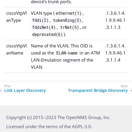
device’s trunk ports.
ciscoVtpVl
VLAN type (
,
.1.3.6.1.4.
ethernet(1)
anType
,
,
1.9.9.46.1
fddi(2)
tokenRing(3)
,
, or
.3.1.1.3
fddiNet(4)
trNet(5)
).
deprecated(6)
ciscoVtpVl
Name of the VLAN. This OID is
.1.3.6.1.4.
anName
used as the
in an ATM
1.9.9.46.1
ELAN-name
LAN-Emulation segment of the
.3.1.1.4
VLAN.
Link Layer Discovery
Transparent Bridge Discovery
Copyright (c) 2015–2023 The OpenNMS Group, Inc.
Licensed under the terms of the AGPL-3.0.