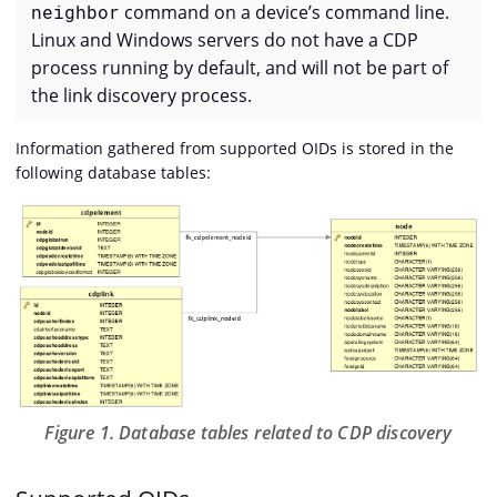
neighbor
command on a device’s command line.
Linux and Windows servers do not have a CDP
process running by default, and will not be part of
the link discovery process.
Information gathered from supported OIDs is stored in the
following database tables:
Figure 1. Database tables related to CDP discovery