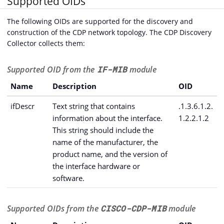
Supported OIDs
The following OIDs are supported for the discovery and
construction of the CDP network topology. The CDP Discovery
Collector collects them:
Supported OID from the
IF-MIB
module
Name
Description
OID
ifDescr
Text string that contains
.1.3.6.1.2.
information about the interface.
1.2.2.1.2
This string should include the
name of the manufacturer, the
product name, and the version of
the interface hardware or
software.
Supported OIDs from the
CISCO-CDP-MIB
module