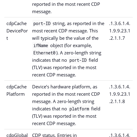
reported in the most recent CDP
message.
cdpCache
string, as reported in the
.1.3.6.1.4.
port-ID
DevicePor
most recent CDP message. This
1.9.9.23.1
t
will typically be the value of the
.2.1.1.7
object (for example,
ifName
). A zero-length string
Ethernet0
indicates that no
field
port-ID
(TLV) was reported in the most
recent CDP message.
cdpCache
Device’s hardware platform, as
.1.3.6.1.4.
Platform
reported in the most recent CDP
1.9.9.23.1
message. A zero-length string
.2.1.1.8
indicates that no
field
platform
(TLV) was reported in the most
recent CDP message.
cdpGlobal
CDP status. Entries in
.1.3.6.1.4.