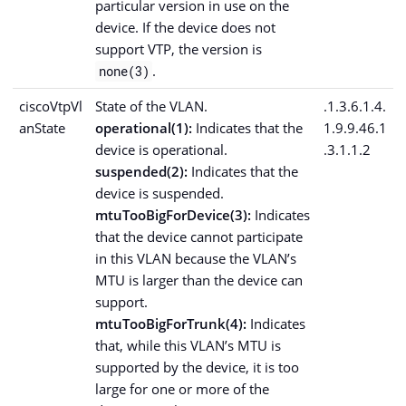
particular version in use on the
device. If the device does not
support VTP, the version is
.
none(3)
ciscoVtpVl
State of the VLAN.
.1.3.6.1.4.
anState
operational(1):
Indicates that the
1.9.9.46.1
device is operational.
.3.1.1.2
suspended(2):
Indicates that the
device is suspended.
mtuTooBigForDevice(3):
Indicates
that the device cannot participate
in this VLAN because the VLAN’s
MTU is larger than the device can
support.
mtuTooBigForTrunk(4):
Indicates
that, while this VLAN’s MTU is
supported by the device, it is too
large for one or more of the