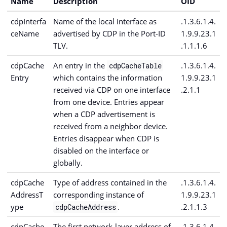
Name
Description
OID
cdpInterfa
Name of the local interface as
.1.3.6.1.4.
ceName
advertised by CDP in the Port-ID
1.9.9.23.1
TLV.
.1.1.1.6
cdpCache
An entry in the
.1.3.6.1.4.
cdpCacheTable
Entry
which contains the information
1.9.9.23.1
received via CDP on one interface
.2.1.1
from one device. Entries appear
when a CDP advertisement is
received from a neighbor device.
Entries disappear when CDP is
disabled on the interface or
globally.
cdpCache
Type of address contained in the
.1.3.6.1.4.
AddressT
corresponding instance of
1.9.9.23.1
ype
.
.2.1.1.3
cdpCacheAddress
cdpCache
The first network-layer address of
.1.3.6.1.4.