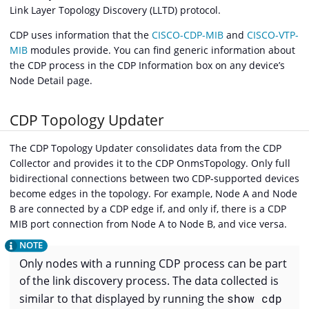
Link Layer Topology Discovery (LLTD) protocol.
CDP uses information that the
CISCO-CDP-MIB
and
CISCO-VTP-
MIB
modules provide. You can find generic information about
the CDP process in the CDP Information box on any device’s
Node Detail page.
CDP Topology Updater
The CDP Topology Updater consolidates data from the CDP
Collector and provides it to the CDP OnmsTopology. Only full
bidirectional connections between two CDP-supported devices
become edges in the topology. For example, Node A and Node
B are connected by a CDP edge if, and only if, there is a CDP
MIB port connection from Node A to Node B, and vice versa.
Only nodes with a running CDP process can be part
of the link discovery process. The data collected is
similar to that displayed by running the
show cdp