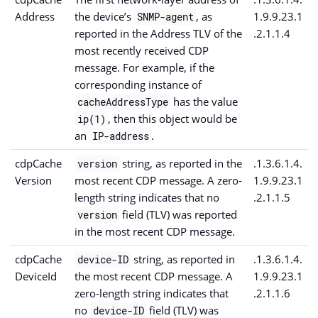
Address
the device’s
, as
1.9.9.23.1
SNMP-agent
reported in the Address TLV of the
.2.1.1.4
most recently received CDP
message. For example, if the
corresponding instance of
has the value
cacheAddressType
, then this object would be
ip(1)
an
.
IP-address
cdpCache
string, as reported in the
.1.3.6.1.4.
version
Version
most recent CDP message. A zero-
1.9.9.23.1
length string indicates that no
.2.1.1.5
field (TLV) was reported
version
in the most recent CDP message.
cdpCache
string, as reported in
.1.3.6.1.4.
device-ID
DeviceId
the most recent CDP message. A
1.9.9.23.1
zero-length string indicates that
.2.1.1.6
no
field (TLV) was
device-ID