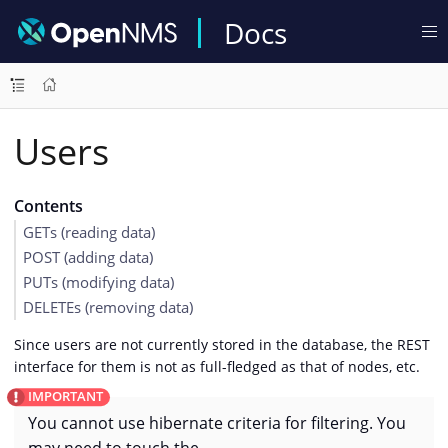
Docs
Users
Contents
GETs (reading data)
POST (adding data)
PUTs (modifying data)
DELETEs (removing data)
Since users are not currently stored in the database, the REST
interface for them is not as full-fledged as that of nodes, etc.
You cannot use hibernate criteria for filtering. You