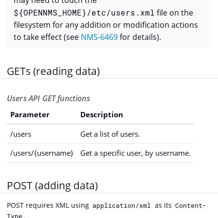
may need to touch the
${OPENNMS_HOME}/etc/users.xml
file on the
filesystem for any addition or modification actions
to take effect (see
NMS-6469
for details).
GETs (reading data)
Users API GET functions
Parameter
Description
/users
Get a list of users.
/users/{username}
Get a specific user, by username.
POST (adding data)
POST requires XML using
as its
application/xml
Content-
.
Type