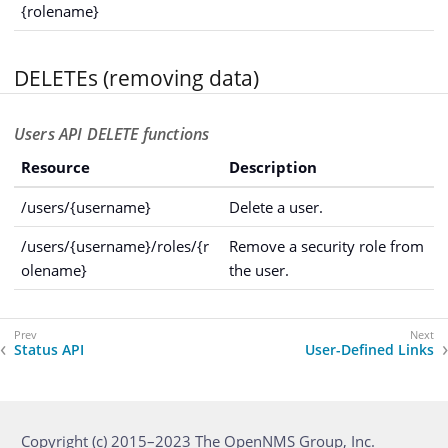
{rolename}
DELETEs (removing data)
Users API DELETE functions
Resource
Description
/users/{username}
Delete a user.
/users/{username}/roles/{r
Remove a security role from
olename}
the user.
Status API
User-Defined Links
Copyright (c) 2015–2023 The OpenNMS Group, Inc.