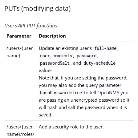
PUTs (modifying data)
Users API PUT functions
Parameter
Description
/users/{user
Update an existing user’s
,
full-name
name}
,
,
user-comments
password
, and
passwordSalt
duty-schedule
values.
Note that, if you are setting the password,
you may also add the query parameter
to tell OpenNMS you
hashPassword=true
are passing an unencrypted password so it
will hash and salt the password when it is
saved.
/users/{user
Add a security role to the user.
name}/roles/