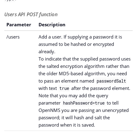
Users API POST function
Parameter
Description
/users
Add a user. If supplying a password it is
assumed to be hashed or encrypted
already.
To indicate that the supplied password uses
the salted encryption algorithm rather than
the older MD5-based algorithm, you need
to pass an element named
passwordSalt
with text
after the password element.
true
Note that you may add the query
parameter
to tell
hashPassword=true
OpenNMS you are passing an unencrypted
password; it will hash and salt the
password when it is saved.