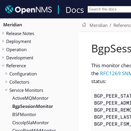
Docs
Meridian
Meridian
Referen
Release Notes
Deployment
BgpSess
Operation
Development
This monitor chec
Reference
the
RFC1269 SN
Configuration
status:
Collectors
Service Monitors
BGP_PEER_STA
ActiveMQMonitor
BGP_PEER_ADM
BgpSessionMonitor
BGP_PEER_REM
BSFMonitor
BGP_PEER_LAS
CiscoIpSlaMonitor
BGP_PEER_FSM
CiscoPingMibMonitor