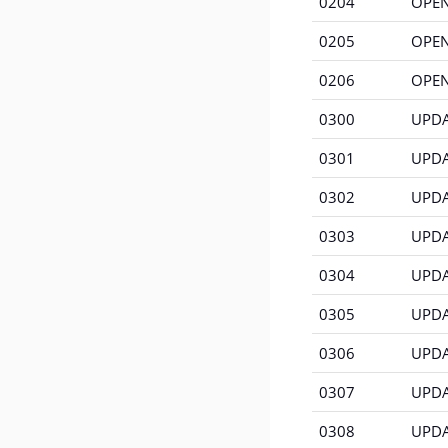
0204
OPEN
0205
OPEN
0206
OPEN
0300
UPDA
0301
UPDAT
0302
UPDA
0303
UPDAT
0304
UPDAT
0305
UPDAT
0306
UPDAT
0307
UPDA
0308
UPDA