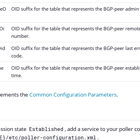
teO
OID suffix for the table that represents the BGP-peer admin 
Oi
OID suffix for the table that represents the BGP-peer remot
number.
Oid
OID suffix for the table that represents the BGP-peer last er
code.
me
OID suffix for the table that represents the BGP-peer establ
time.
plements the
Common Configuration Parameters
.
ession state
, add a service to your poller c
Established
.
E}/etc/poller-configuration.xml