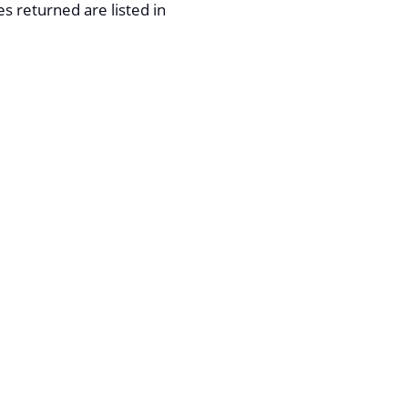
 returned are listed in