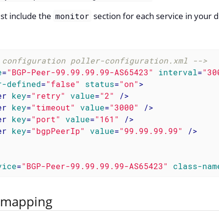
st include the
section for each service in your d
monitor
 configuration poller-configuration.xml -->
e
=
"BGP-Peer-99.99.99.99-AS65423"
interval
=
"30
r-defined
=
"false"
status
=
"on"
>
er
key
=
"retry"
value
=
"2"
 />
er
key
=
"timeout"
value
=
"3000"
 />
er
key
=
"port"
value
=
"161"
 />
er
key
=
"bgpPeerIp"
value
=
"99.99.99.99"
 />
vice
=
"BGP-Peer-99.99.99.99-AS65423"
class-nam
 mapping