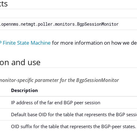
cts
.opennms.netmgt.poller.monitors.BgpSessionMonitor
Finite State Machine
for more information on how we de
ion and use
monitor-specific parameter for the BgpSessionMonitor
Description
IP address of the far end BGP peer session
Default base OID for the table that represents the BGP sessi
OID suffix for the table that represents the BGP-peer states.