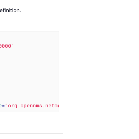
efinition.
0000"
e
=
"org.opennms.netmgt.poller.monitors.BgpSess