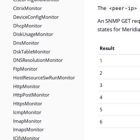
The
<peer-ip>
CitrixMonitor
DeviceConfigMonitor
An SNMP GET req
DhcpMonitor
states for Meridi
DiskUsageMonitor
DnsMonitor
Result
DskTableMonitor
DNSResolutionMonitor
1
FtpMonitor
2
HostResourceSwRunMonitor
3
HttpMonitor
HttpPostMonitor
4
HttpsMonitor
5
IcmpMonitor
ImapMonitor
6
ImapsMonitor
JCifsMonitor