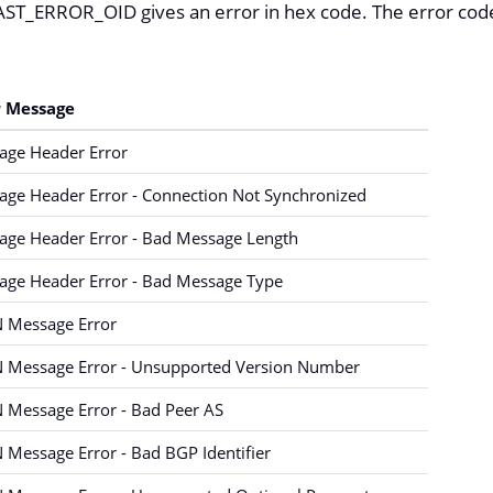
T_ERROR_OID gives an error in hex code. The error codes
r Message
age Header Error
ge Header Error - Connection Not Synchronized
age Header Error - Bad Message Length
age Header Error - Bad Message Type
 Message Error
 Message Error - Unsupported Version Number
 Message Error - Bad Peer AS
Message Error - Bad BGP Identifier