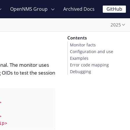
OpenNMS Group
Archived Docs
GitHub
2025
Contents
Monitor facts
Configuration and use
Examples
ional. The monitor uses
Error code mapping
Debugging
 OIDs to test the session
>
>
ip>