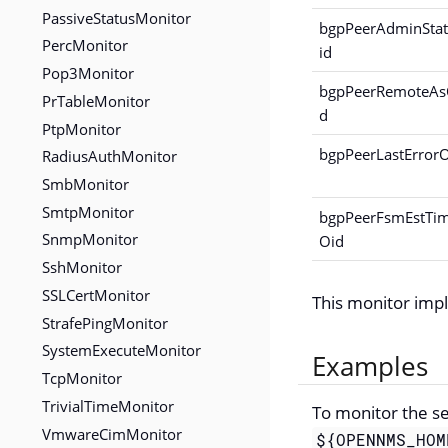
PassiveStatusMonitor
bgpPeerAdminSta
PercMonitor
id
Pop3Monitor
bgpPeerRemoteAs
PrTableMonitor
d
PtpMonitor
bgpPeerLastError
RadiusAuthMonitor
SmbMonitor
SmtpMonitor
bgpPeerFsmEstTi
SnmpMonitor
Oid
SshMonitor
SSLCertMonitor
This monitor im
StrafePingMonitor
SystemExecuteMonitor
Examples
TcpMonitor
TrivialTimeMonitor
To monitor the s
VmwareCimMonitor
${OPENNMS_HOM