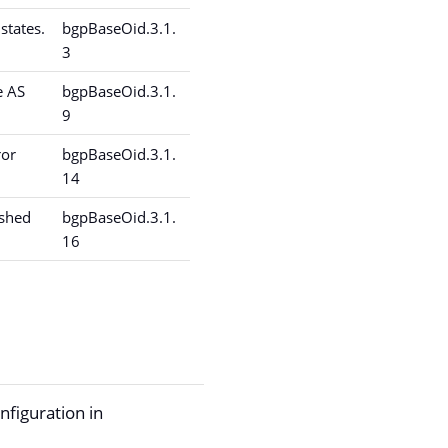
states.
bgpBaseOid.3.1.
3
e AS
bgpBaseOid.3.1.
9
ror
bgpBaseOid.3.1.
14
ished
bgpBaseOid.3.1.
16
onfiguration in