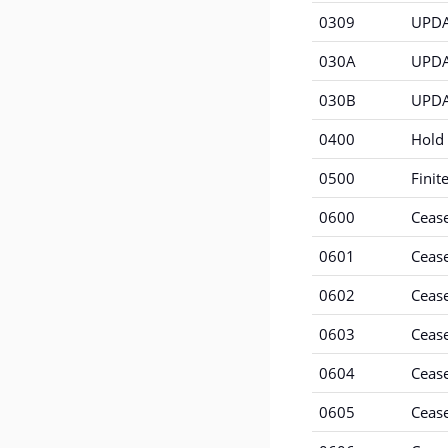
0309
UPDAT
030A
UPDAT
030B
UPDA
0400
Hold 
0500
Finit
0600
Ceas
0601
Ceas
0602
Cease
0603
Cease
0604
Cease
0605
Cease