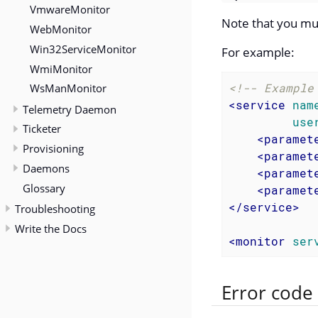
VmwareMonitor
Note that you mu
WebMonitor
Win32ServiceMonitor
For example:
WmiMonitor
<!-- Example
WsManMonitor
<
service
nam
Telemetry Daemon
use
Ticketer
<
paramet
Provisioning
<
paramet
Daemons
<
paramet
Glossary
<
paramet
</
service
>
Troubleshooting
Write the Docs
<
monitor
ser
Error code