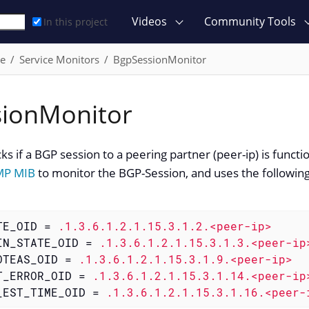
Videos
Community Tools
In this project
ce
Service Monitors
BgpSessionMonitor
ionMonitor
ks if a BGP session to a peering partner (peer-ip) is funct
MP MIB
to monitor the BGP-Session, and uses the following
TE_OID
 = 
.1.3.6.1.2.1.15.3.1.2.<peer-ip>
IN_STATE_OID
 = 
.1.3.6.1.2.1.15.3.1.3.<peer-ip
OTEAS_OID
 = 
.1.3.6.1.2.1.15.3.1.9.<peer-ip>
T_ERROR_OID
 = 
.1.3.6.1.2.1.15.3.1.14.<peer-ip
_EST_TIME_OID
 = 
.1.3.6.1.2.1.15.3.1.16.<peer-