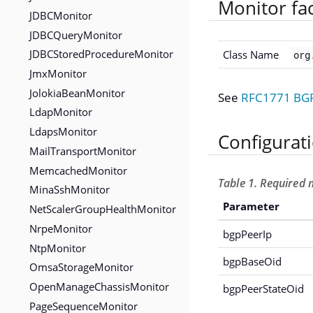
Monitor fa
JDBCMonitor
JDBCQueryMonitor
JDBCStoredProcedureMonitor
Class Name
org
JmxMonitor
JolokiaBeanMonitor
See
RFC1771 BGP 
LdapMonitor
LdapsMonitor
Configurat
MailTransportMonitor
MemcachedMonitor
Table 1. Required 
MinaSshMonitor
Parameter
NetScalerGroupHealthMonitor
NrpeMonitor
bgpPeerIp
NtpMonitor
bgpBaseOid
OmsaStorageMonitor
OpenManageChassisMonitor
bgpPeerStateOid
PageSequenceMonitor