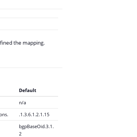
fined the mapping.
Default
n/a
ons.
.1.3.6.1.2.1.15
bgpBaseOid.3.1.
2