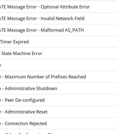
E Message Error - Optional Attribute Error
E Message Error - Invalid Network Field
TE Message Error - Malformed AS_PATH
Timer Expired
e State Machine Error
e
e - Maximum Number of Prefixes Reached
 - Administrative Shutdown
 - Peer De-configured
 - Administrative Reset
 - Connection Rejected