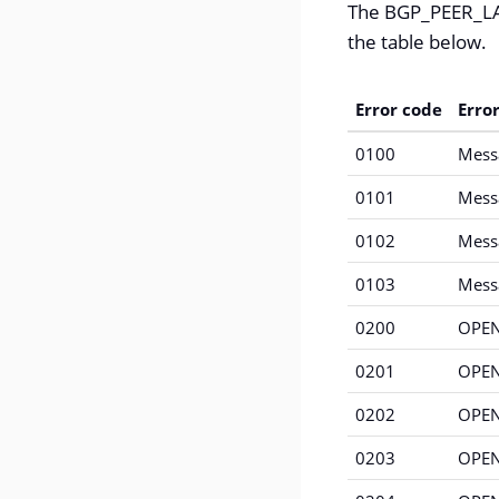
The BGP_PEER_LAS
the table below.
Error code
Erro
0100
Mess
0101
Messa
0102
Mess
0103
Mess
0200
OPEN
0201
OPEN
0202
OPEN
0203
OPEN 