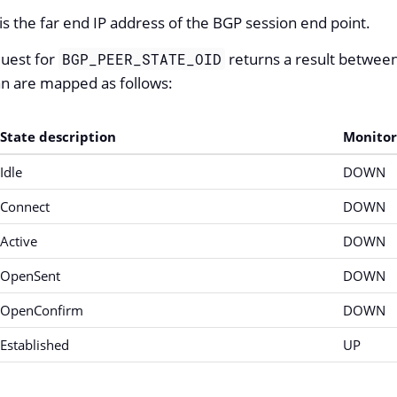
is the far end IP address of the BGP session end point.
uest for
returns a result between
BGP_PEER_STATE_OID
an are mapped as follows:
State description
Monitor
Idle
DOWN
Connect
DOWN
Active
DOWN
OpenSent
DOWN
OpenConfirm
DOWN
Established
UP