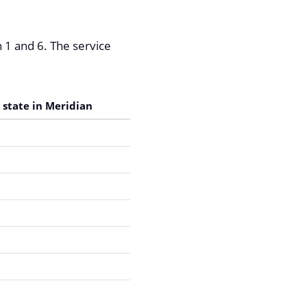
 1 and 6. The service
 state in Meridian