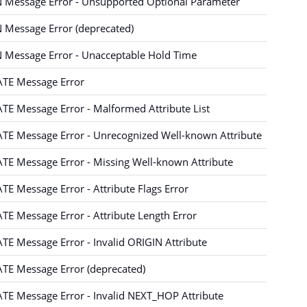
 Message Error - Unsupported Optional Parameter
 Message Error (deprecated)
 Message Error - Unacceptable Hold Time
TE Message Error
E Message Error - Malformed Attribute List
TE Message Error - Unrecognized Well-known Attribute
E Message Error - Missing Well-known Attribute
E Message Error - Attribute Flags Error
E Message Error - Attribute Length Error
E Message Error - Invalid ORIGIN Attribute
TE Message Error (deprecated)
TE Message Error - Invalid NEXT_HOP Attribute