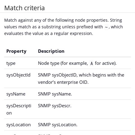
Match criteria
Match against any of the following node properties. String
values match as a substring unless prefixed with
, which
~
evaluates the value as a regular expression.
Property
Description
type
Node type (for example,
for active).
A
sysObjectId
SNMP sysObjectID, which begins with the
vendor’s enterprise OID.
sysName
SNMP sysName.
sysDescripti
SNMP sysDescr.
on
sysLocation
SNMP sysLocation.