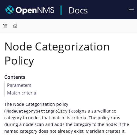
Docs
Node Categorization
Policy
Contents
Parameters
Match criteria
The Node Categorization policy
(
) assigns a surveillance
NodeCategorySettingPolicy
category to nodes that match its criteria. The policy runs
during a node scan and adds the category to the node; if the
named category does not already exist, Meridian creates it.