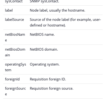
sysContact
SNMP sysContact.
label
Node label, usually the hostname.
labelSource
Source of the node label (for example, user-
defined or hostname).
netBiosNam
NetBIOS name.
e
netBiosDom
NetBIOS domain.
ain
operatingSys
Operating system.
tem
foreignId
Requisition foreign ID.
foreignSourc
Requisition foreign source.
e