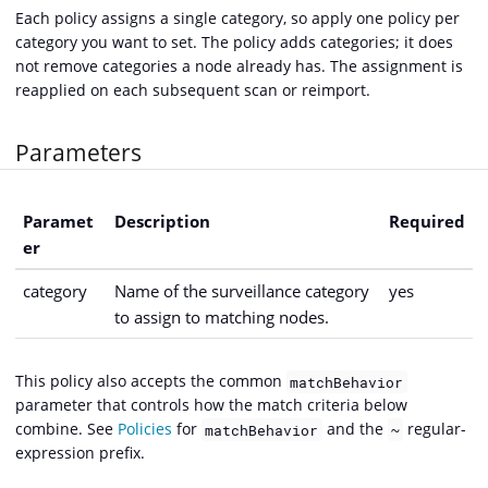
Each policy assigns a single category, so apply one policy per
category you want to set. The policy adds categories; it does
not remove categories a node already has. The assignment is
reapplied on each subsequent scan or reimport.
Parameters
Paramet
Description
Required
er
category
Name of the surveillance category
yes
to assign to matching nodes.
This policy also accepts the common
matchBehavior
parameter that controls how the match criteria below
combine. See
Policies
for
and the
regular-
matchBehavior
~
expression prefix.