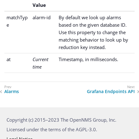
Value
matchTyp
alarm-id
By default we look up alarms
e
based on the given database ID.
Use this property to change the
matching behavior to look up by
reduction key instead.
at
Current
Timestamp, in milliseconds.
time
Alarms
Grafana Endpoints API
Copyright (c) 2015–2023 The OpenNMS Group, Inc.
Licensed under the terms of the AGPL-3.0.
Legal Notice