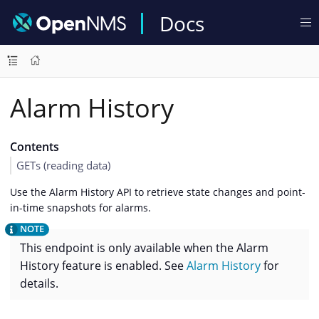
Docs
Alarm History
Contents
GETs (reading data)
Use the Alarm History API to retrieve state changes and point-
in-time snapshots for alarms.
This endpoint is only available when the Alarm
History feature is enabled. See
Alarm History
for
details.