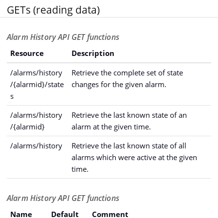
GETs (reading data)
Alarm History API GET functions
Resource
Description
/alarms/history
Retrieve the complete set of state
/{alarmid}/state
changes for the given alarm.
s
/alarms/history
Retrieve the last known state of an
/{alarmid}
alarm at the given time.
/alarms/history
Retrieve the last known state of all
alarms which were active at the given
time.
Alarm History API GET functions
Name
Default
Comment