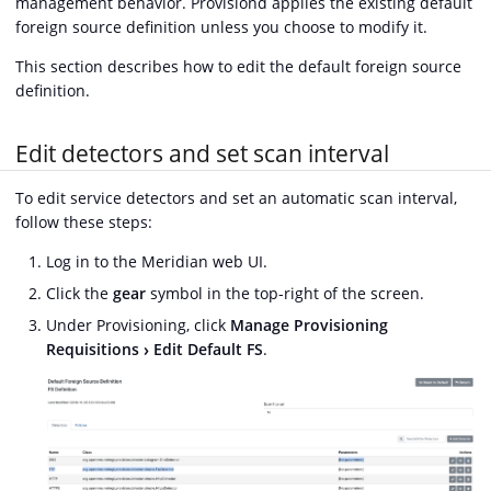
management behavior. Provisiond applies the existing default
foreign source definition unless you choose to modify it.
This section describes how to edit the default foreign source
definition.
Edit detectors and set scan interval
To edit service detectors and set an automatic scan interval,
follow these steps:
Log in to the Meridian web UI.
Click the
gear
symbol in the top-right of the screen.
Under Provisioning, click
Manage Provisioning
Requisitions
Edit Default FS
.