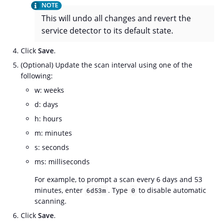
This will undo all changes and revert the
service detector to its default state.
Click
Save
.
(Optional) Update the scan interval using one of the
following:
w: weeks
d: days
h: hours
m: minutes
s: seconds
ms: milliseconds
For example, to prompt a scan every 6 days and 53
minutes, enter
. Type
to disable automatic
6d53m
0
scanning.
Click
Save
.