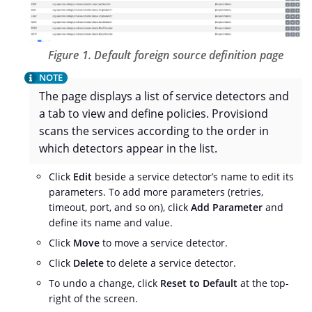
Figure 1. Default foreign source definition page
The page displays a list of service detectors and
a tab to view and define policies. Provisiond
scans the services according to the order in
which detectors appear in the list.
Click
Edit
beside a service detector’s name to edit its
parameters. To add more parameters (retries,
timeout, port, and so on), click
Add Parameter
and
define its name and value.
Click
Move
to move a service detector.
Click
Delete
to delete a service detector.
To undo a change, click
Reset to Default
at the top-
right of the screen.