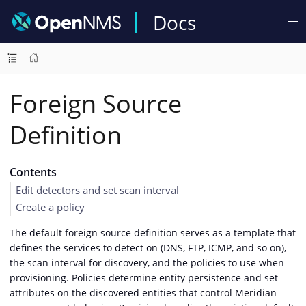
Docs
Foreign Source
Definition
Contents
Edit detectors and set scan interval
Create a policy
The default foreign source definition serves as a template that
defines the services to detect on (DNS, FTP, ICMP, and so on),
the scan interval for discovery, and the policies to use when
provisioning. Policies determine entity persistence and set
attributes on the discovered entities that control Meridian