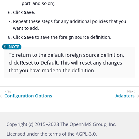
port, and so on).
Click
Save
.
Repeat these steps for any additional policies that you
want to add.
Click
Save
to save the foreign source definition.
To return to the default foreign source definition,
click
Reset to Default
. This will reset any changes
that you have made to the definition.
Configuration Options
Adapters
Copyright (c) 2015–2023 The OpenNMS Group, Inc.
Licensed under the terms of the AGPL-3.0.