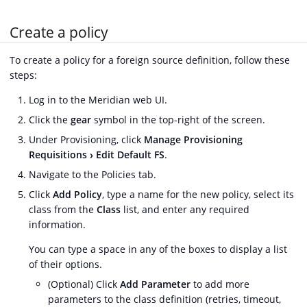
Create a policy
To create a policy for a foreign source definition, follow these
steps:
Log in to the Meridian web UI.
Click the
gear
symbol in the top-right of the screen.
Under Provisioning, click
Manage Provisioning
Requisitions
Edit Default FS
.
Navigate to the Policies tab.
Click
Add Policy
, type a name for the new policy, select its
class from the
Class
list, and enter any required
information.
You can type a space in any of the boxes to display a list
of their options.
(Optional) Click
Add Parameter
to add more
parameters to the class definition (retries, timeout,