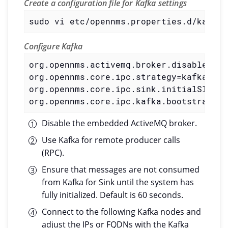
Create a configuration file for Kafka settings
sudo vi etc/opennms.properties.d/kafka.
Configure Kafka
org.opennms.activemq.broker.disable=tru
org.opennms.core.ipc.strategy=kafka
org.opennms.core.ipc.sink.initialSleepT
org.opennms.core.ipc.kafka.bootstrap.se
Disable the embedded ActiveMQ broker.
Use Kafka for remote producer calls
(RPC).
Ensure that messages are not consumed
from Kafka for Sink until the system has
fully initialized. Default is 60 seconds.
Connect to the following Kafka nodes and
adjust the IPs or FQDNs with the Kafka