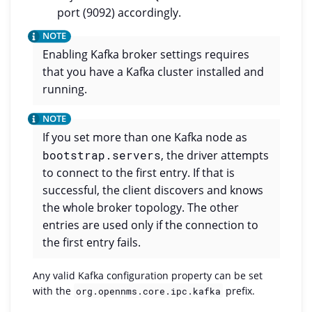
port (9092) accordingly.
Enabling Kafka broker settings requires
that you have a Kafka cluster installed and
running.
If you set more than one Kafka node as
bootstrap.servers
, the driver attempts
to connect to the first entry. If that is
successful, the client discovers and knows
the whole broker topology. The other
entries are used only if the connection to
the first entry fails.
Any valid Kafka configuration property can be set
with the
prefix.
org.opennms.core.ipc.kafka