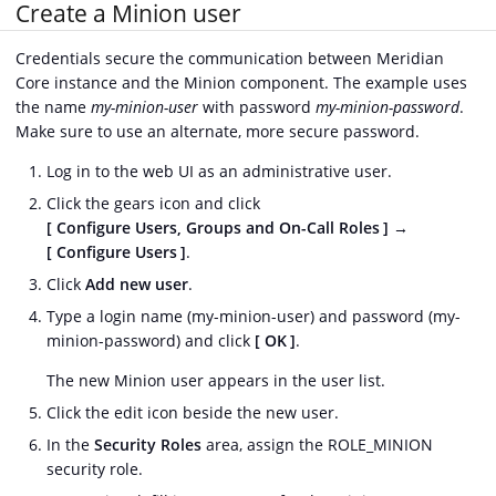
Create a Minion user
Credentials secure the communication between Meridian
Core instance and the Minion component. The example uses
the name
my-minion-user
with password
my-minion-password
.
Make sure to use an alternate, more secure password.
Log in to the web UI as an administrative user.
Click the gears icon and click
Configure Users, Groups and On-Call Roles
→
Configure Users
.
Click
Add new user
.
Type a login name (my-minion-user) and password (my-
minion-password) and click
OK
.
The new Minion user appears in the user list.
Click the edit icon beside the new user.
In the
Security Roles
area, assign the ROLE_MINION
security role.