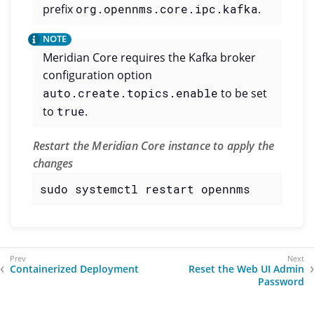
prefix
org.opennms.core.ipc.kafka
.
Meridian Core requires the Kafka broker
configuration option
auto.create.topics.enable
to be set
to
true
.
Restart the Meridian Core instance to apply the
changes
sudo systemctl restart opennms
Containerized Deployment
Reset the Web UI Admin
Password