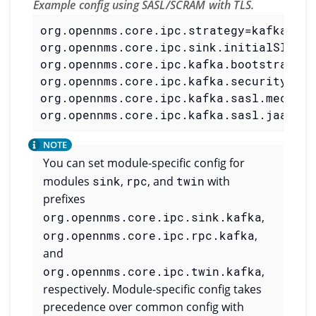
Example config using SASL/SCRAM with TLS.
org.opennms.core.ipc.strategy=kafka

org.opennms.core.ipc.sink.initialSleepT
org.opennms.core.ipc.kafka.bootstrap.se
org.opennms.core.ipc.kafka.security.pro
org.opennms.core.ipc.kafka.sasl.mechani
org.opennms.core.ipc.kafka.sasl.jaas.co
You can set module-specific config for
modules
sink
,
rpc
, and
twin
with
prefixes
org.opennms.core.ipc.sink.kafka
,
org.opennms.core.ipc.rpc.kafka
,
and
org.opennms.core.ipc.twin.kafka
,
respectively. Module-specific config takes
precedence over common config with