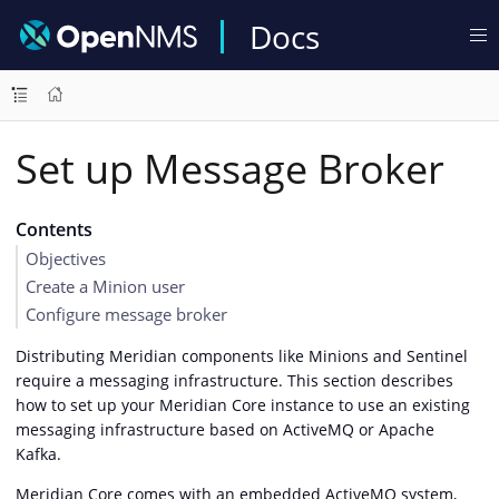
Docs
Set up Message Broker
Contents
Objectives
Create a Minion user
Configure message broker
Distributing Meridian components like Minions and Sentinel
require a messaging infrastructure. This section describes
how to set up your Meridian Core instance to use an existing
messaging infrastructure based on ActiveMQ or Apache
Kafka.
Meridian Core comes with an embedded ActiveMQ system,