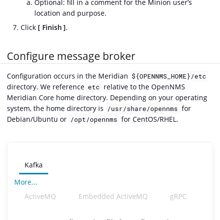
Optional: fill in a comment for the Minion user’s
location and purpose.
Click
Finish
.
Configure message broker
Configuration occurs in the Meridian
${OPENNMS_HOME}/etc
directory. We reference
relative to the OpenNMS
etc
Meridian Core home directory. Depending on your operating
system, the home directory is
for
/usr/share/opennms
Debian/Ubuntu or
for CentOS/RHEL.
/opt/opennms
Kafka
More...
ActiveMQ
Embedded ActiveMQ
gRPC