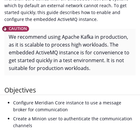
which by default an external network cannot reach. To get
started quickly, this guide describes how to enable and
configure the embedded ActiveMQ instance.
We recommend using Apache Kafka in production,
as it is scalable to process high workloads. The
embedded ActiveMQ instance is for convenience to
get started quickly in a test environment. It is not
suitable for production workloads.
Objectives
Configure Meridian Core instance to use a message
broker for communication
Create a Minion user to authenticate the communication
channels