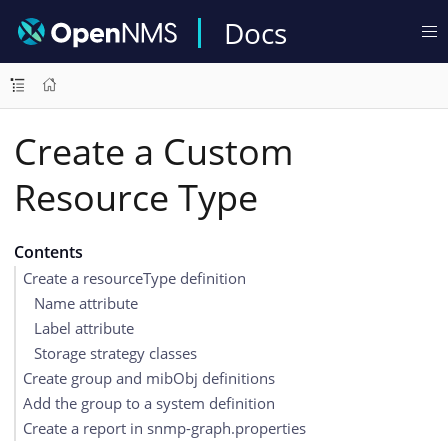
Docs
Create a Custom
Resource Type
Contents
Create a resourceType definition
Name attribute
Label attribute
Storage strategy classes
Create group and mibObj definitions
Add the group to a system definition
Create a report in snmp-graph.properties