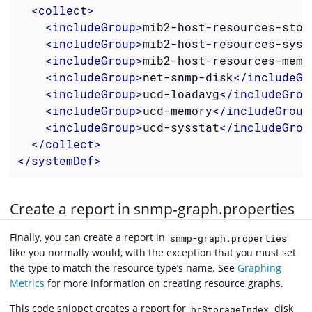
<
collect
>
<
includeGroup
>
mib2-host-resources-stor
<
includeGroup
>
mib2-host-resources-syst
<
includeGroup
>
mib2-host-resources-memo
<
includeGroup
>
net-snmp-disk
</
includeGr
<
includeGroup
>
ucd-loadavg
</
includeGrou
<
includeGroup
>
ucd-memory
</
includeGroup
<
includeGroup
>
ucd-sysstat
</
includeGrou
</
collect
>
</
systemDef
>
Create a report in snmp-graph.properties
Finally, you can create a report in
snmp-graph.properties
like you normally would, with the exception that you must set
the type to match the resource type’s name. See
Graphing
Metrics
for more information on creating resource graphs.
This code snippet creates a report for
disk
hrStorageIndex