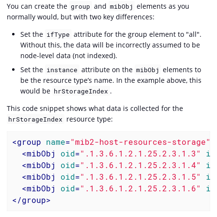
You can create the
and
elements as you
group
mibObj
normally would, but with two key differences:
Set the
attribute for the group element to "all".
ifType
Without this, the data will be incorrectly assumed to be
node-level data (not indexed).
Set the
attribute on the
elements to
instance
mibObj
be the resource type’s name. In the example above, this
would be
.
hrStorageIndex
This code snippet shows what data is collected for the
resource type:
hrStorageIndex
<
group
name
=
"mib2-host-resources-storage"
<
mibObj
oid
=
".1.3.6.1.2.1.25.2.3.1.3"
in
<
mibObj
oid
=
".1.3.6.1.2.1.25.2.3.1.4"
in
<
mibObj
oid
=
".1.3.6.1.2.1.25.2.3.1.5"
in
<
mibObj
oid
=
".1.3.6.1.2.1.25.2.3.1.6"
in
</
group
>