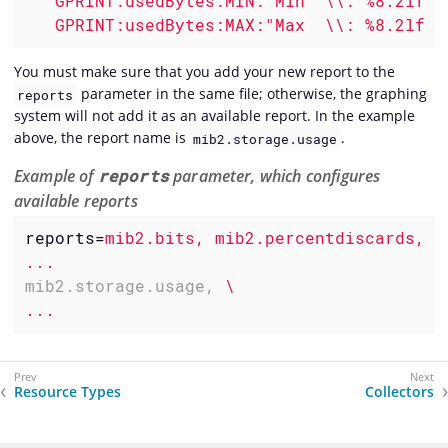
   GPRINT:usedBytes:MIN:"Min  \\: %8.2lf %s
   GPRINT:usedBytes:MAX:"Max  \\: %8.2lf %
You must make sure that you add your new report to the
parameter in the same file; otherwise, the graphing
reports
system will not add it as an available report. In the example
above, the report name is
.
mib2.storage.usage
Example of
reports
parameter, which configures
available reports
reports
=
mib2.bits, mib2.percentdiscards, m
...
mib2.storage.usage,
\

...
Resource Types
Collectors