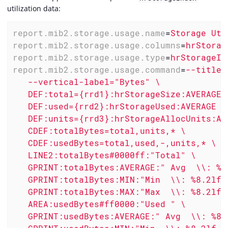
utilization data:
report.mib2.storage.usage.name
=
Storage Uti
report.mib2.storage.usage.columns
=
hrStorag
report.mib2.storage.usage.type
=
hrStorageIn
report.mib2.storage.usage.command
=
--title=
   --vertical-label="Bytes" \

   DEF:total={rrd1}:hrStorageSize:AVERAGE \
   DEF:used={rrd2}:hrStorageUsed:AVERAGE \

   DEF:units={rrd3}:hrStorageAllocUnits:AVE
   CDEF:totalBytes=total,units,* \

   CDEF:usedBytes=total,used,-,units,* \

   LINE2:totalBytes#0000ff:"Total" \

   GPRINT:totalBytes:AVERAGE:" Avg  \\: %8.
   GPRINT:totalBytes:MIN:"Min  \\: %8.2lf %
   GPRINT:totalBytes:MAX:"Max  \\: %8.2lf %
   AREA:usedBytes#ff0000:"Used " \

   GPRINT:usedBytes:AVERAGE:" Avg  \\: %8.2