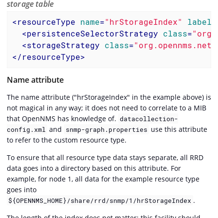
storage table
<
resourceType
name
=
"hrStorageIndex"
label
=
<
persistenceSelectorStrategy
class
=
"org.
<
storageStrategy
class
=
"org.opennms.netm
</
resourceType
>
Name attribute
The name attribute ("hrStorageIndex" in the example above) is
not magical in any way; it does not need to correlate to a MIB
that OpenNMS has knowledge of.
datacollection-
and
use this attribute
config.xml
snmp-graph.properties
to refer to the custom resource type.
To ensure that all resource type data stays separate, all RRD
data goes into a directory based on this attribute. For
example, for node 1, all data for the example resource type
goes into
.
${OPENNMS_HOME}/share/rrd/snmp/1/hrStorageIndex
The length of the index does not matter; this facility should