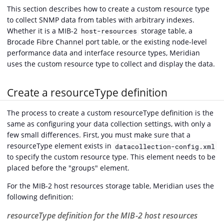
This section describes how to create a custom resource type
to collect SNMP data from tables with arbitrary indexes.
Whether it is a MIB-2
storage table, a
host-resources
Brocade Fibre Channel port table, or the existing node-level
performance data and interface resource types, Meridian
uses the custom resource type to collect and display the data.
Create a resourceType definition
The process to create a custom resourceType definition is the
same as configuring your data collection settings, with only a
few small differences. First, you must make sure that a
resourceType element exists in
datacollection-config.xml
to specify the custom resource type. This element needs to be
placed before the "groups" element.
For the MIB-2 host resources storage table, Meridian uses the
following definition:
resourceType definition for the MIB-2 host resources