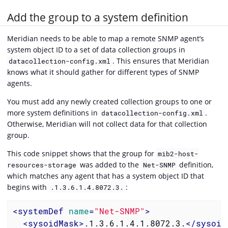
Add the group to a system definition
Meridian needs to be able to map a remote SNMP agent’s
system object ID to a set of data collection groups in
. This ensures that Meridian
datacollection-config.xml
knows what it should gather for different types of SNMP
agents.
You must add any newly created collection groups to one or
more system definitions in
.
datacollection-config.xml
Otherwise, Meridian will not collect data for that collection
group.
This code snippet shows that the group for
mib2-host-
was added to the
definition,
resources-storage
Net-SNMP
which matches any agent that has a system object ID that
begins with
:
.1.3.6.1.4.8072.3.
<
systemDef
name
=
"Net-SNMP"
>
<
sysoidMask
>
.1.3.6.1.4.1.8072.3.
</
sysoid