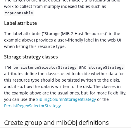
work to collect from multiply indexed tables such as
.
tcpConnTable
Label attribute
The label attribute ("Storage (MIB-2 Host Resources)" in the
example above) provides a user-friendly label in the web UI
when listing this resource type.
Storage strategy classes
The
and
persistenceSelectorStrategy
storageStrategy
attributes define the classes used to decide whether data for
this resource type should be persisted (written to the disk),
and, if so, how the data is written to the disk. The classes in
the example above are the usual ones, but, for more flexibility,
you can use the
SiblingColumnStorageStrategy
or the
PersistRegexSelectorStrategy
.
Create group and mibObj definitions