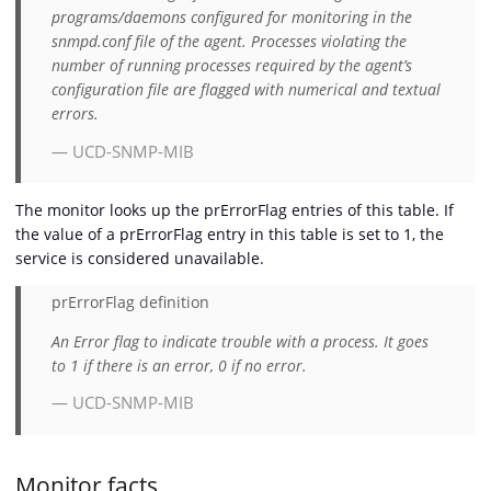
programs/daemons configured for monitoring in the
snmpd.conf file of the agent. Processes violating the
number of running processes required by the agent’s
configuration file are flagged with numerical and textual
errors.
— UCD-SNMP-MIB
The monitor looks up the prErrorFlag entries of this table. If
the value of a prErrorFlag entry in this table is set to 1, the
service is considered unavailable.
prErrorFlag definition
An Error flag to indicate trouble with a process. It goes
to 1 if there is an error, 0 if no error.
— UCD-SNMP-MIB
Monitor facts