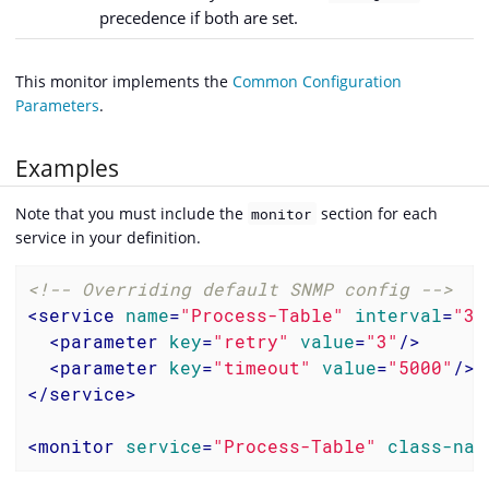
precedence if both are set.
This monitor implements the
Common Configuration
Parameters
.
Examples
Note that you must include the
section for each
monitor
service in your definition.
<!-- Overriding default SNMP config -->
<
service
name
=
"Process-Table"
interval
=
"30
<
parameter
key
=
"retry"
value
=
"3"
/>
<
parameter
key
=
"timeout"
value
=
"5000"
/>
</
service
>
<
monitor
service
=
"Process-Table"
class-nam