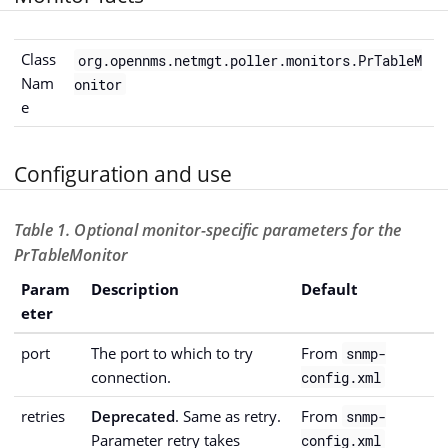
Class
org.opennms.netmgt.poller.monitors.PrTableM
Nam
onitor
e
Configuration and use
Table 1. Optional monitor-specific parameters for the
PrTableMonitor
Param
Description
Default
eter
port
The port to which to try
From
snmp-
connection.
config.xml
retries
Deprecated
. Same as retry.
From
snmp-
Parameter retry takes
config.xml