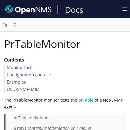
Docs
PrTableMonitor
Contents
Monitor facts
Configuration and use
Examples
UCD-SNMP-MIB
The PrTableMonitor monitor tests the
prTable
of a Net-SNMP
agent.
prTable definition
A table containing information on running