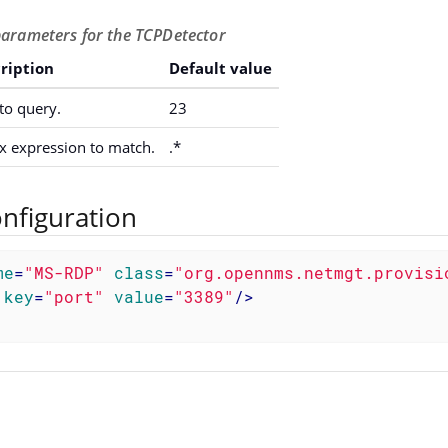
parameters for the TCPDetector
ription
Default value
to query.
23
x expression to match.
.*
nfiguration
me
=
"MS-RDP"
class
=
"org.opennms.netmgt.provisi
key
=
"port"
value
=
"3389"
/>