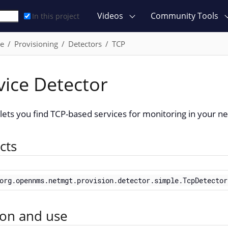
Videos
Community Tools
In this project
ce
Provisioning
Detectors
TCP
vice Detector
ets you find TCP-based services for monitoring in your n
cts
org.opennms.netmgt.provision.detector.simple.TcpDetector
ion and use