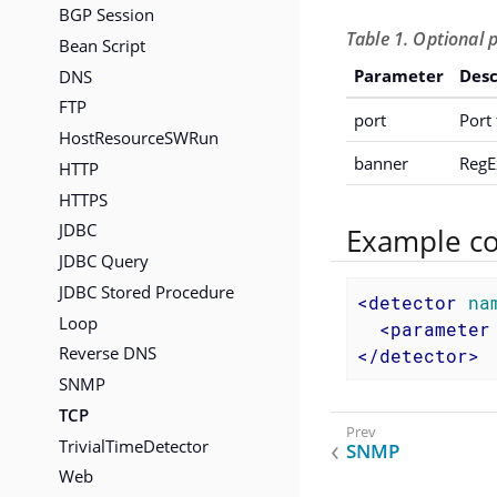
BGP Session
Table 1. Optional 
Bean Script
DNS
Parameter
Desc
FTP
port
Port 
HostResourceSWRun
banner
RegE
HTTP
HTTPS
JDBC
Example co
JDBC Query
JDBC Stored Procedure
<
detector
na
Loop
<
parameter
Reverse DNS
</
detector
>
SNMP
TCP
TrivialTimeDetector
SNMP
Web