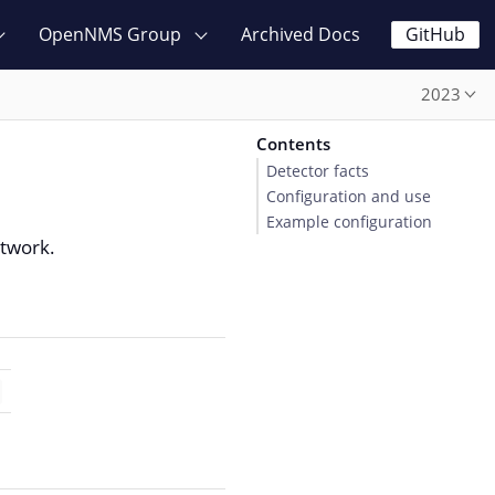
OpenNMS Group
Archived Docs
GitHub
2023
Contents
Detector facts
Configuration and use
Example configuration
etwork.