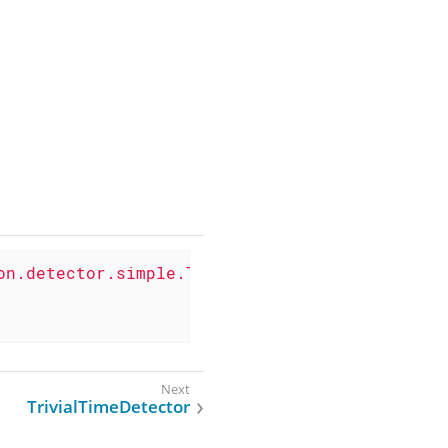
on.detector.simple.TcpDetector"
>
TrivialTimeDetector