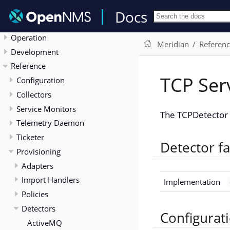
Release Notes
Docs
Deployment
Operation
Meridian
Referen
Development
Reference
TCP Ser
Configuration
Collectors
Service Monitors
The TCPDetector l
Telemetry Daemon
Ticketer
Detector fa
Provisioning
Adapters
Import Handlers
Implementation
Policies
Detectors
Configurat
ActiveMQ