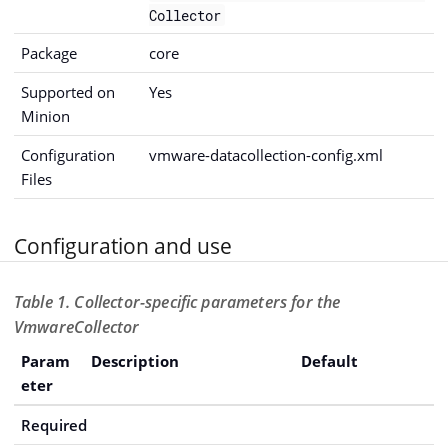
Collector
Package
core
Supported on
Yes
Minion
Configuration
vmware-datacollection-config.xml
Files
Configuration and use
Table 1. Collector-specific parameters for the
VmwareCollector
Param
Description
Default
eter
Required