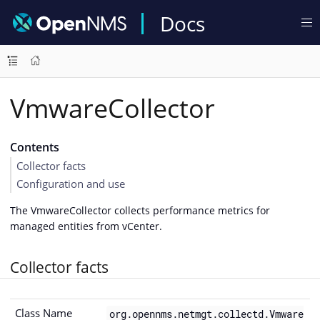
Docs
VmwareCollector
Contents
Collector facts
Configuration and use
The VmwareCollector collects performance metrics for
managed entities from vCenter.
Collector facts
Class Name
org.opennms.netmgt.collectd.Vmware