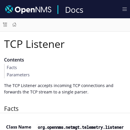
Docs
TCP Listener
Contents
Facts
Parameters
The TCP Listener accepts incoming TCP connections and
forwards the TCP stream to a single parser.
Facts
Class Name
org.opennms.netmgt.telemetry.listener