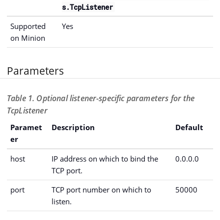
s.TcpListener
Supported
Yes
on Minion
Parameters
Table 1. Optional listener-specific parameters for the
TcpListener
Paramet
Description
Default
er
host
IP address on which to bind the
0.0.0.0
TCP port.
port
TCP port number on which to
50000
listen.