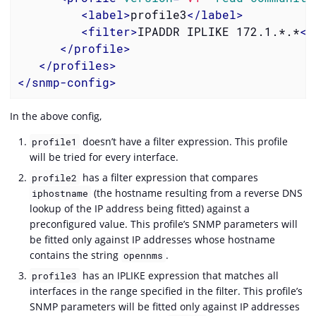
<
label
>
profile3
</
label
>
<
filter
>
IPADDR IPLIKE 172.1.*.*
</
</
profile
>
</
profiles
>
</
snmp-config
>
In the above config,
doesn’t have a filter expression. This profile
profile1
will be tried for every interface.
has a filter expression that compares
profile2
(the hostname resulting from a reverse DNS
iphostname
lookup of the IP address being fitted) against a
preconfigured value. This profile’s SNMP parameters will
be fitted only against IP addresses whose hostname
contains the string
.
opennms
has an IPLIKE expression that matches all
profile3
interfaces in the range specified in the filter. This profile’s
SNMP parameters will be fitted only against IP addresses