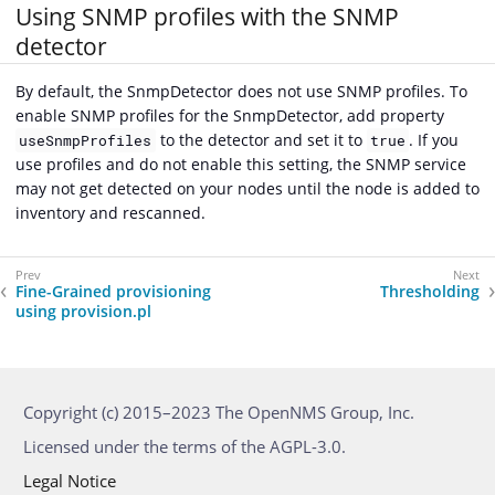
Using SNMP profiles with the SNMP
detector
By default, the SnmpDetector does not use SNMP profiles. To
enable SNMP profiles for the SnmpDetector, add property
to the detector and set it to
. If you
useSnmpProfiles
true
use profiles and do not enable this setting, the SNMP service
may not get detected on your nodes until the node is added to
inventory and rescanned.
Fine-Grained provisioning
Thresholding
using provision.pl
Copyright (c) 2015–2023 The OpenNMS Group, Inc.
Licensed under the terms of the AGPL-3.0.
Legal Notice