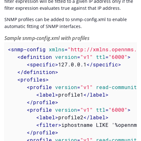
filter expression will be fitted to a given IP address only if the
filter expression evaluates true against that IP address.
SNMP profiles can be added to snmp-config.xml to enable
automatic fitting of SNMP interfaces.
Sample snmp-config.xml with profiles
<
snmp-config
xmlns
=
"http://xmlns.opennms.o
<
definition
version
=
"v1"
ttl
=
"6000"
>
<
specific
>
127.0.0.1
</
specific
>
</
definition
>
<
profiles
>
<
profile
version
=
"v1"
read-community
<
label
>
profile1
</
label
>
</
profile
>
<
profile
version
=
"v1"
ttl
=
"6000"
>
<
label
>
profile2
</
label
>
<
filter
>
iphostname LIKE '%opennms
</
profile
>
<
profile
version
=
"v1"
read-community