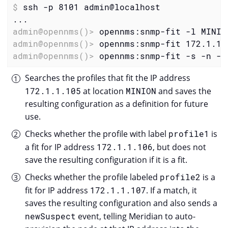
$
 ssh -p 8101 admin@localhost
admin@opennms()>
 opennms:snmp-fit -l MINIO
admin@opennms()>
 opennms:snmp-fit 172.1.1.
admin@opennms()>
 opennms:snmp-fit -s -n -f
Searches the profiles that fit the IP address
172.1.1.105
at location
MINION
and saves the
resulting configuration as a definition for future
use.
Checks whether the profile with label
profile1
is
a fit for IP address
172.1.1.106
, but does not
save the resulting configuration if it is a fit.
Checks whether the profile labeled
profile2
is a
fit for IP address
172.1.1.107
. If a match, it
saves the resulting configuration and also sends a
newSuspect
event, telling Meridian to auto-