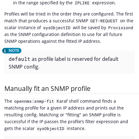
in the range specified by the
expression.
IPLIKE
Profiles will be tried in the order they are configured. The first
match that produces a successful SNMP
on the
GET-REQUEST
scalar instance of
will be saved by
sysObjectID
Provisiond
as the SNMP configuration definition to use for all future
SNMP operations against the fitted IP address.
default
as profile label is reserved for default
SNMP config.
Manually fit an SNMP profile
The
Karaf shell command finds a
opennms:snmp-fit
matching profile for a given IP address and prints out the
resulting config. Matching or "fitting" an SNMP profile is
successful if the IP passes the profile’s filter expression and
gets the scalar
instance.
sysObjectID