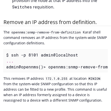
provision the node at that IP address into the
Switches
requisition.
Remove an IP address from definition.
The
Karaf shell
opennms:snmp-remove-from-definition
command removes an IP address from the system-wide SNMP
configuration definitions.
admin@opennms()> opennms:snmp-remove-from-
This removes IP address
at location
172.1.0.255
MINION
from the system-wide SNMP configuration so that this IP
address can be fitted to a new profile. This command is useful
when an IP address formerly assigned to a device is
reassigned to a device with a different SNMP configuration.