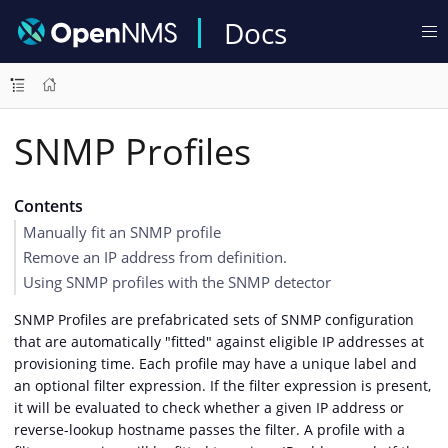
Docs
SNMP Profiles
Contents
Manually fit an SNMP profile
Remove an IP address from definition.
Using SNMP profiles with the SNMP detector
SNMP Profiles are prefabricated sets of SNMP configuration
that are automatically "fitted" against eligible IP addresses at
provisioning time. Each profile may have a unique label and
an optional filter expression. If the filter expression is present,
it will be evaluated to check whether a given IP address or
reverse-lookup hostname passes the filter. A profile with a