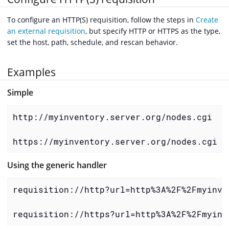
To configure an HTTP(S) requisition, follow the steps in
Create
an external requisition
, but specify HTTP or HTTPS as the type,
set the host, path, schedule, and rescan behavior.
Examples
Simple
http://myinventory.server.org/nodes.cgi

https://myinventory.server.org/nodes.cgi
Using the generic handler
requisition://http?url=http%3A%2F%2Fmyinve
requisition://https?url=http%3A%2F%2Fmyinv