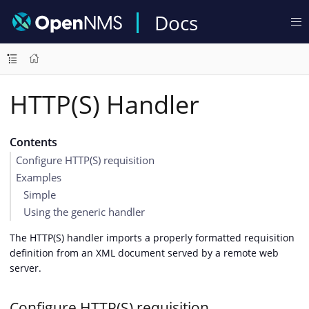
Docs
HTTP(S) Handler
Contents
Configure HTTP(S) requisition
Examples
Simple
Using the generic handler
The HTTP(S) handler imports a properly formatted requisition
definition from an XML document served by a remote web
server.
Configure HTTP(S) requisition