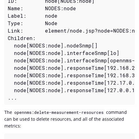
ID:         node[NODES:node]

Name:       NODES:node

Label:      node

Type:       Node

Link:       element/node.jsp?node=NODES:nod
  node[NODES:node].nodeSnmp[]
  node[NODES:node].interfaceSnmp[lo]
  node[NODES:node].interfaceSnmp[opennms-j
  node[NODES:node].responseTime[192.168.23
  node[NODES:node].responseTime[192.168.39
  node[NODES:node].responseTime[172.17.0.1
  node[NODES:node].responseTime[127.0.0.1]
...
The
command
opennms:delete-measurement-resources
can be used to delete resources, and all of the associated
metrics: