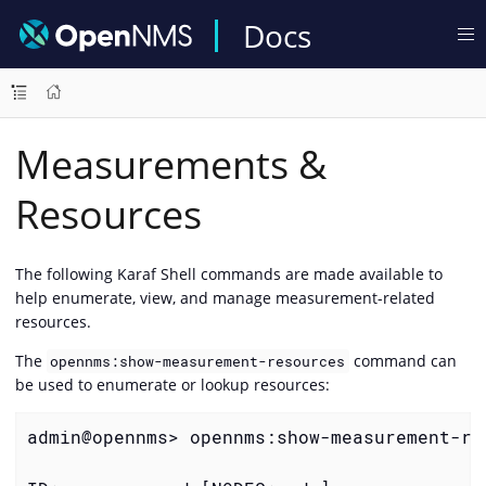
Docs
Measurements &
Resources
The following Karaf Shell commands are made available to
help enumerate, view, and manage measurement-related
resources.
The
command can
opennms:show-measurement-resources
be used to enumerate or lookup resources:
admin@opennms> opennms:show-measurement-re