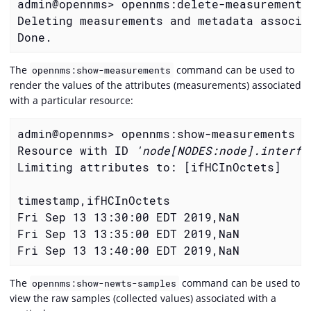
admin@opennms> opennms:delete-measurement-
Deleting measurements and metadata associa
Done.
The
command can be used to
opennms:show-measurements
render the values of the attributes (measurements) associated
with a particular resource:
admin@opennms> opennms:show-measurements -
Resource with ID 
'node[NODES:node].interfa
Limiting attributes to: [ifHCInOctets]

timestamp,ifHCInOctets

Fri Sep 13 13:30:00 EDT 2019,NaN

Fri Sep 13 13:35:00 EDT 2019,NaN

Fri Sep 13 13:40:00 EDT 2019,NaN
The
command can be used to
opennms:show-newts-samples
view the raw samples (collected values) associated with a