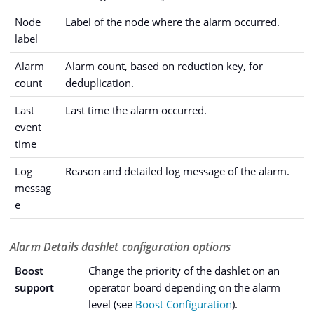
Node
Label of the node where the alarm occurred.
label
Alarm
Alarm count, based on reduction key, for
count
deduplication.
Last
Last time the alarm occurred.
event
time
Log
Reason and detailed log message of the alarm.
messag
e
Alarm Details dashlet configuration options
Boost
Change the priority of the dashlet on an
support
operator board depending on the alarm
level (see
Boost Configuration
).