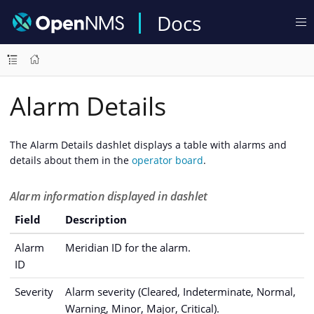
Docs
Alarm Details
The Alarm Details dashlet displays a table with alarms and
details about them in the
operator board
.
Alarm information displayed in dashlet
Field
Description
Alarm
Meridian ID for the alarm.
ID
Severity
Alarm severity (Cleared, Indeterminate, Normal,
Warning, Minor, Major, Critical).