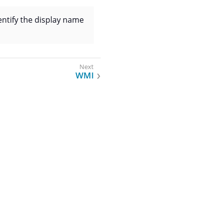
dentify the display name
WMI