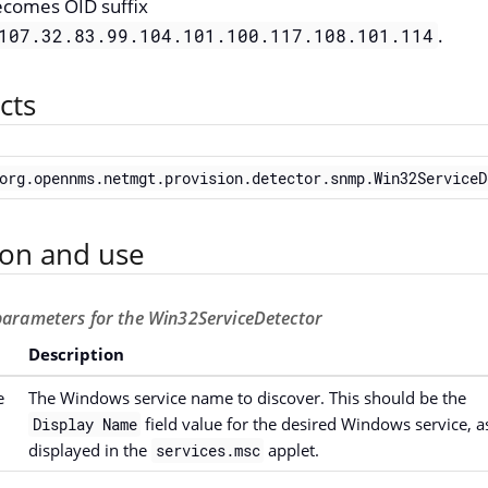
ecomes OID suffix
.
107.32.83.99.104.101.100.117.108.101.114
cts
org.opennms.netmgt.provision.detector.snmp.Win32ServiceD
ion and use
 parameters for the Win32ServiceDetector
Description
e
The Windows service name to discover. This should be the
field value for the desired Windows service, a
Display Name
displayed in the
applet.
services.msc