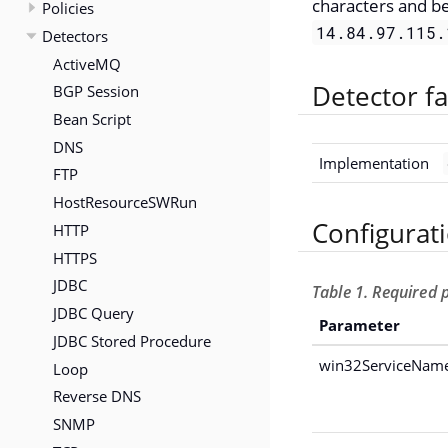
characters and b
Policies
14.84.97.115.
Detectors
ActiveMQ
Detector fa
BGP Session
Bean Script
DNS
Implementation
FTP
HostResourceSWRun
Configurat
HTTP
HTTPS
JDBC
Table 1. Required
JDBC Query
Parameter
JDBC Stored Procedure
win32ServiceNam
Loop
Reverse DNS
SNMP