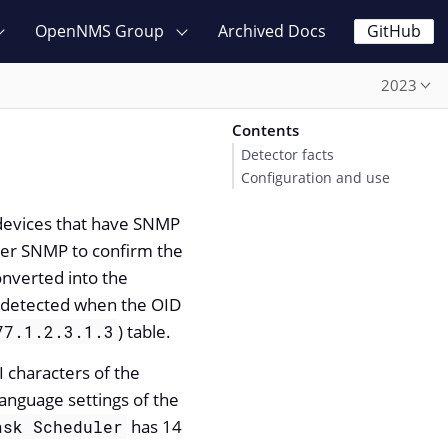
OpenNMS Group
Archived Docs
GitHub
2023
Contents
Detector facts
Configuration and use
 devices that have SNMP
er SNMP to confirm the
nverted into the
s detected when the OID
) table.
77.1.2.3.1.3
 characters of the
anguage settings of the
has 14
ask Scheduler