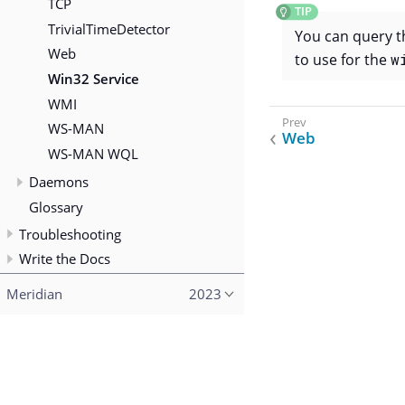
TCP
TrivialTimeDetector
You can query 
Web
to use for the
w
Win32 Service
WMI
WS-MAN
Web
WS-MAN WQL
Daemons
Glossary
Troubleshooting
Write the Docs
Meridian
2023
Copyright (c) 2015–2023 The OpenNMS Group, Inc.
Licensed under the terms of the AGPL-3.0.