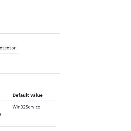
etector
Default value
Win32Service
s