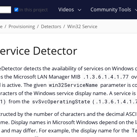
Videos
Community Tools
In this project
ce
Provisioning
Detectors
Win32 Service
ervice Detector
Detector detects the availability of services on Windows
ies the Microsoft LAN Manager MIB
ov
.1.3.6.1.4.1.77
 is active. The given
parameter is co
win32ServiceName
racters of the Windows service display name. A service i
from the
(
(1)
svSvcOperatingState
.1.3.6.1.4.1.
structed by the number of characters and the decimal ASCII
name. Display names in Microsoft Windows depend on the l
 and may differ. For example, the display name for the
T