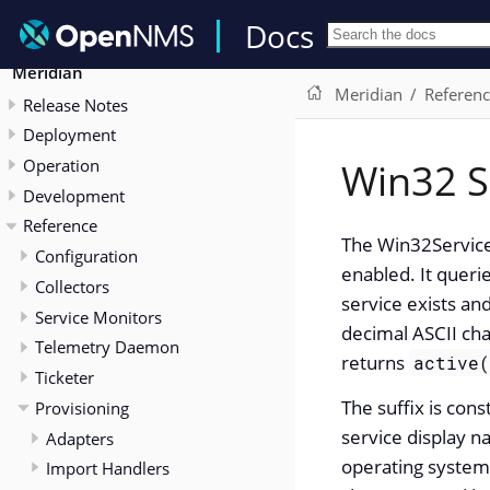
Docs
Meridian
Meridian
Referen
Release Notes
Deployment
Operation
Win32 S
Development
Reference
The Win32Service
Configuration
enabled. It quer
Collectors
service exists and
Service Monitors
decimal ASCII cha
Telemetry Daemon
returns
active
Ticketer
The suffix is con
Provisioning
service display 
Adapters
operating system
Import Handlers