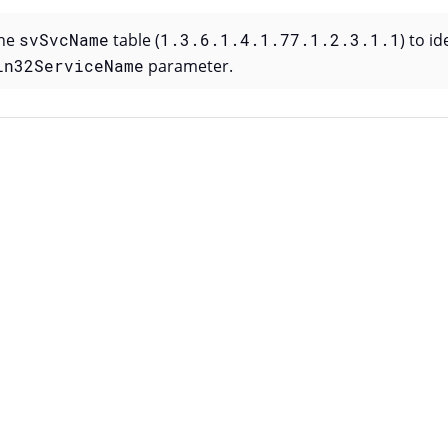
the
svSvcName
table (
1.3.6.1.4.1.77.1.2.3.1.1
) to i
in32ServiceName
parameter.