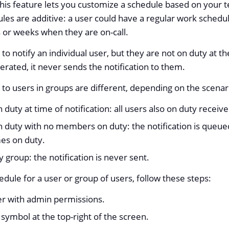
his feature lets you customize a schedule based on your 
les are additive: a user could have a regular work schedu
 or weeks when they are on-call.
to notify an individual user, but they are not on duty at th
nerated, it never sends the notification to them.
t to users in groups are different, depending on the scenar
 duty at time of notification: all users also on duty receive
n duty with no members on duty: the notification is queue
es on duty.
y group: the notification is never sent.
edule for a user or group of users, follow these steps:
ser with admin permissions.
symbol at the top-right of the screen.