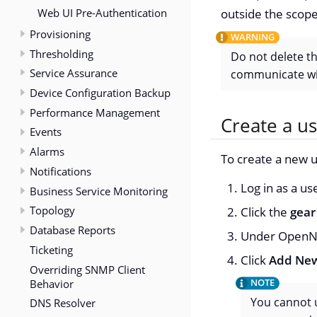
Web UI Pre-Authentication
outside the scope
Provisioning
Thresholding
Do not delete t
Service Assurance
communicate wi
Device Configuration Backup
Performance Management
Create a u
Events
Alarms
To create a new u
Notifications
Log in as a u
Business Service Monitoring
Topology
Click the
gear
Database Reports
Under OpenNM
Ticketing
Click
Add New
Overriding SNMP Client
Behavior
You cannot u
DNS Resolver