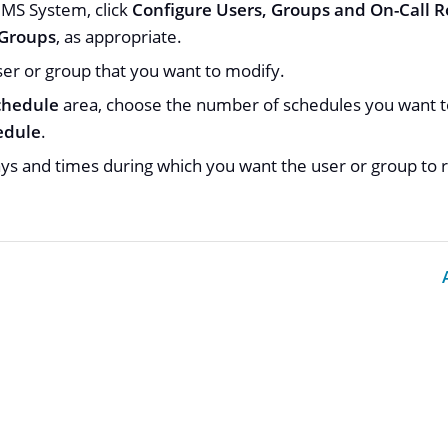
S System, click
Configure Users, Groups and On-Call R
 Groups
, as appropriate.
er or group that you want to modify.
chedule
area, choose the number of schedules you want to
edule
.
ays and times during which you want the user or group to r