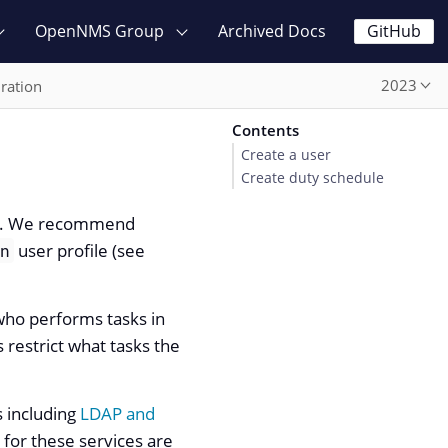
OpenNMS Group
Archived Docs
GitHub
2023
ration
Contents
Create a user
Create duty schedule
les. We recommend
user profile (see
in
 who performs tasks in
 restrict what tasks the
s including
LDAP and
s for these services are