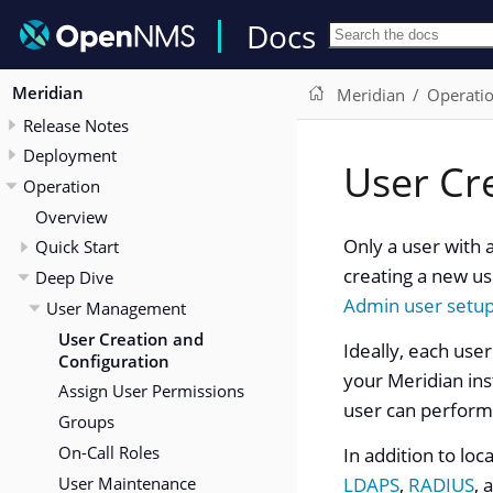
Docs
Meridian
Meridian
Operati
Release Notes
Deployment
User Cr
Operation
Overview
Only a user with 
Quick Start
creating a new us
Deep Dive
Admin user setu
User Management
User Creation and
Ideally, each use
Configuration
your Meridian ins
Assign User Permissions
user can perform
Groups
On-Call Roles
In addition to loc
User Maintenance
LDAPS
,
RADIUS
, 