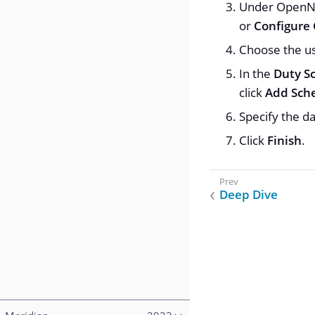
Under OpenNM
or
Configure
Choose the us
In the
Duty S
click
Add Sch
Specify the d
Click
Finish
.
Deep Dive