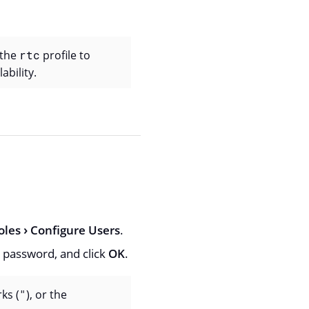
 the
rtc
profile to
ability.
oles
Configure Users
.
 password, and click
OK
.
ks (
"
), or the