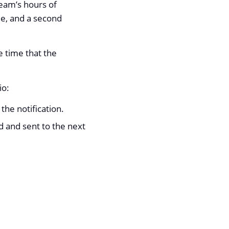
team’s hours of
le, and a second
e time that the
io:
 the notification.
d and sent to the next