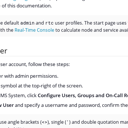
 of this documentation.
he default
admin
and
rtc
user profiles. The start page uses
th the
Real-Time Console
to calculate node and service avail
ser
ser account, follow these steps:
ser with admin permissions.
symbol at the top-right of the screen.
S System, click
Configure Users, Groups and On-Call R
 User
and specify a username and password, confirm the
se angle brackets (
<>
), single (
'
) and double quotation mar