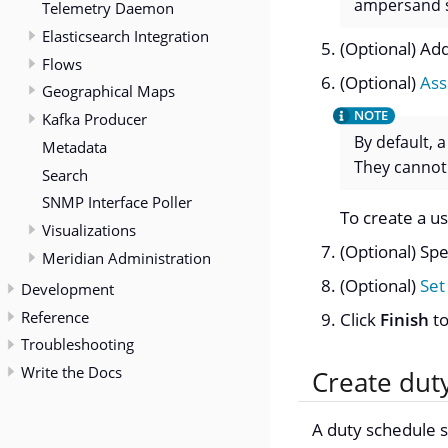
ampersand 
Telemetry Daemon
Elasticsearch Integration
(Optional) Add
Flows
(Optional)
Ass
Geographical Maps
Kafka Producer
By default, 
Metadata
They cannot
Search
SNMP Interface Poller
To create a u
Visualizations
(Optional) Spe
Meridian Administration
(Optional)
Set
Development
Reference
Click
Finish
to
Troubleshooting
Write the Docs
Create dut
A duty schedule s