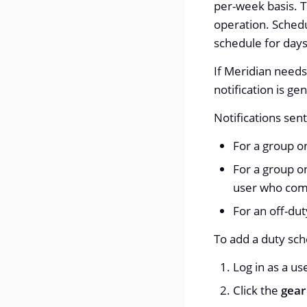
per-week basis. T
operation. Schedu
schedule for days
If Meridian needs 
notification is ge
Notifications sen
For a group on
For a group o
user who com
For an off-dut
To add a duty sch
Log in as a u
Click the
gear