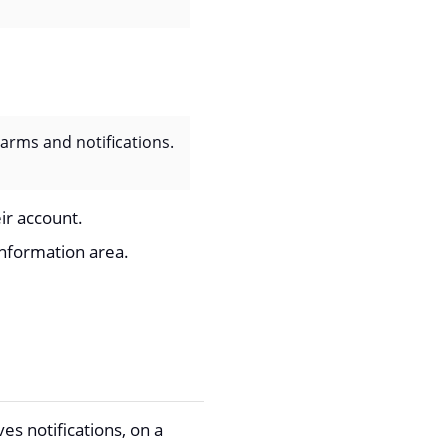
arms and notifications.
eir account.
information area.
es notifications, on a