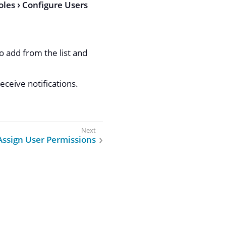
oles
Configure Users
 add from the list and
eceive notifications.
Assign User Permissions