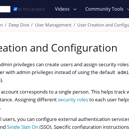
Videos
Community Tools
In this project
on
Deep Dive
User Management
User Creation and Configu
eation and Configuration
admin privileges can create users and assign security ro
er with admin privileges instead of using the default
adm
p
).
r account corresponds to a single person. This helps track
tance. Assigning different
security roles
to each user helps
.
al users, you can configure external authentication service
and
Single Sign On
(SSO). Specific configuration instruction