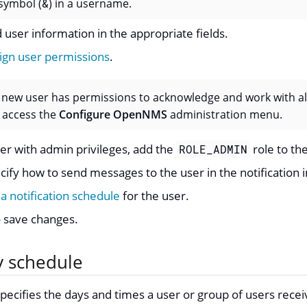
symbol (
&
) in a username.
 user information in the appropriate fields.
ign user permissions
.
a new user has permissions to acknowledge and work with al
 access the
Configure OpenNMS
administration menu.
ser with admin privileges, add the
role to th
ROLE_ADMIN
cify how to send messages to the user in the notification 
 a notification schedule
for the user.
 save changes.
y schedule
pecifies the days and times a user or group of users receiv