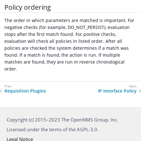
Policy ordering
The order in which parameters are matched is important. For
negative checks (for example, DO_NOT_PERSIST), evaluation
stops after the first match found. For positive checks,
evaluation will check all policies in listed order. After all
policies are checked the system determines if a match was
found. If a match is found, the action is run. If multiple
matches are found, they are run in reverse chronological
order.
Requisition Plugins
IP Interface Policy
Copyright (c) 2015–2023 The OpenNMS Group, Inc.
Licensed under the terms of the AGPL-3.0.
Legal Notice