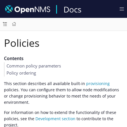
Docs
Policies
Contents
Common policy parameters
Policy ordering
This section describes all available built-in
provisioning
policies. You can configure them to allow node modifications
or change provisioning behavior to meet the needs of your
environment.
For information on how to extend the functionality of these
policies, see the
Development section
to contribute to the
project.