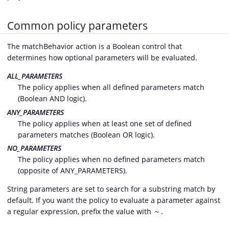
Common policy parameters
The matchBehavior action is a Boolean control that
determines how optional parameters will be evaluated.
ALL_PARAMETERS
The policy applies when all defined parameters match
(Boolean AND logic).
ANY_PARAMETERS
The policy applies when at least one set of defined
parameters matches (Boolean OR logic).
NO_PARAMETERS
The policy applies when no defined parameters match
(opposite of ANY_PARAMETERS).
String parameters are set to search for a substring match by
default. If you want the policy to evaluate a parameter against
a regular expression, prefix the value with
.
~