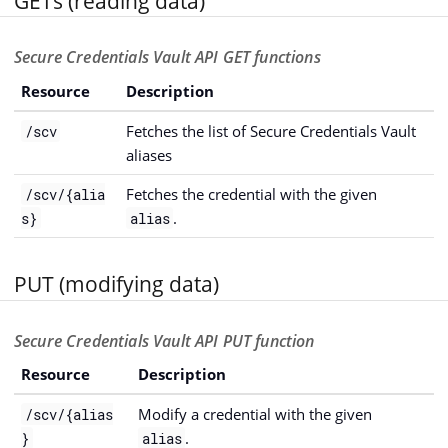
GETs (reading data)
Secure Credentials Vault API GET functions
Resource
Description
Fetches the list of Secure Credentials Vault
/scv
aliases
Fetches the credential with the given
/scv/{alia
.
s}
alias
PUT (modifying data)
Secure Credentials Vault API PUT function
Resource
Description
Modify a credential with the given
/scv/{alias
.
}
alias