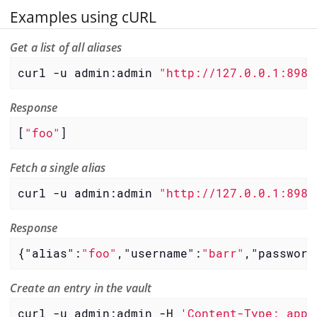
Examples using cURL
Get a list of all aliases
curl -u admin:admin 
"http://127.0.0.1:8980
Response
[
"foo"
]
Fetch a single alias
curl -u admin:admin 
"http://127.0.0.1:8980
Response
{
"alias"
:
"foo"
,
"username"
:
"barr"
,
"password
Create an entry in the vault
curl -u admin:admin -H 
'Content-Type: appl