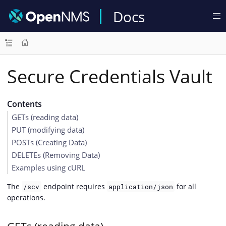
Docs
Secure Credentials Vault
Contents
GETs (reading data)
PUT (modifying data)
POSTs (Creating Data)
DELETEs (Removing Data)
Examples using cURL
The
endpoint requires
for all
/scv
application/json
operations.