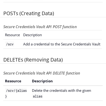
POSTs (Creating Data)
Secure Credentials Vault API POST function
Resource
Description
Add a credential to the Secure Credentials Vault
/scv
DELETEs (Removing Data)
Secure Credentials Vault API DELETE function
Resource
Description
Delete the credentials with the given
/scv/{alias
}
alias