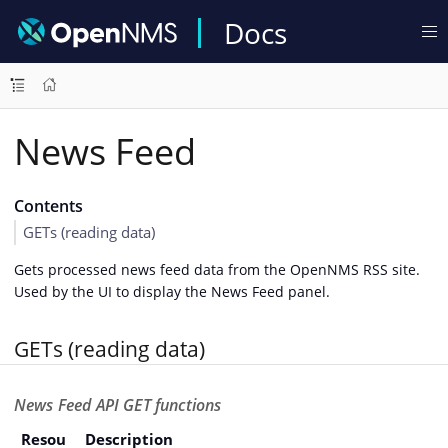
Docs
News Feed
Contents
GETs (reading data)
Gets processed news feed data from the OpenNMS RSS site.
Used by the UI to display the News Feed panel.
GETs (reading data)
News Feed API GET functions
Resou
Description