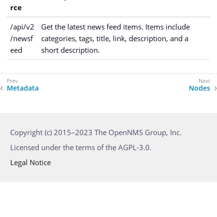
rce
/api/v2
Get the latest news feed items. Items include
/newsf
categories, tags, title, link, description, and a
eed
short description.
Metadata
Nodes
Copyright (c) 2015–2023 The OpenNMS Group, Inc.
Licensed under the terms of the AGPL-3.0.
Legal Notice