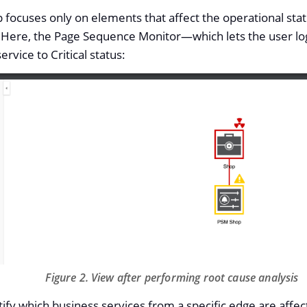
focuses only on elements that affect the operational stat
 Here, the Page Sequence Monitor—​which lets the user lo
ervice to Critical status:
Figure 2. View after performing root cause analysis
tify which business services from a specific edge are affe