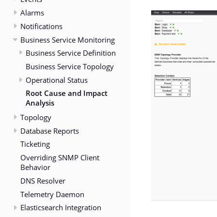
Alarms
Notifications
Business Service Monitoring
Business Service Definition
Business Service Topology
Operational Status
Root Cause and Impact
Analysis
Topology
Database Reports
Ticketing
Overriding SNMP Client
Behavior
DNS Resolver
Telemetry Daemon
Elasticsearch Integration