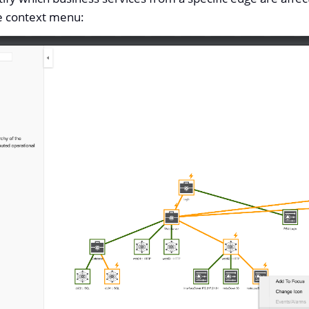
e context menu: