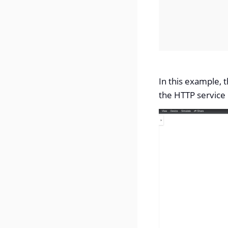
In this example, 
the HTTP service 