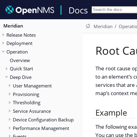
Docs
Meridian
Meridian
Operati
Release Notes
Deployment
Root Ca
Operation
Overview
The root cause op
Quick Start
to an element’s c
Deep Dive
services that are
User Management
map’s context me
Provisioning
Thresholding
Example
Service Assurance
Device Configuration Backup
The following exa
Performance Management
You can use the b
Events