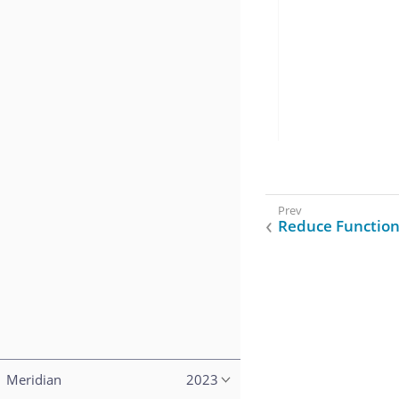
Reduce Function
Meridian
2023