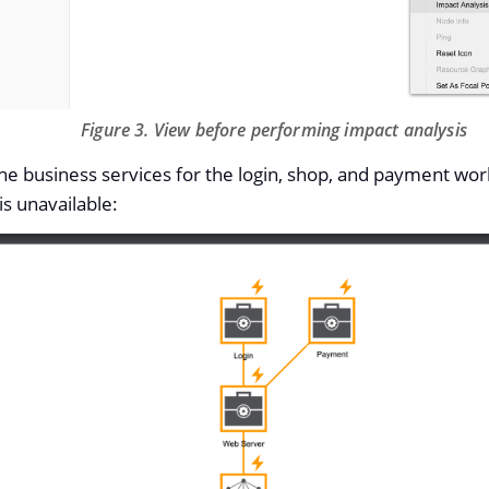
Figure 3. View before performing impact analysis
the business services for the login, shop, and payment work
is unavailable: