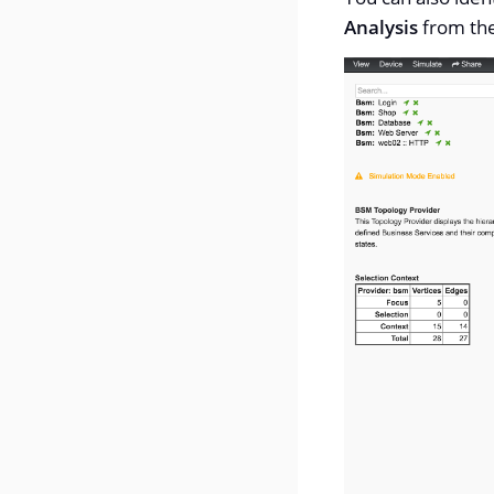
Analysis
from th