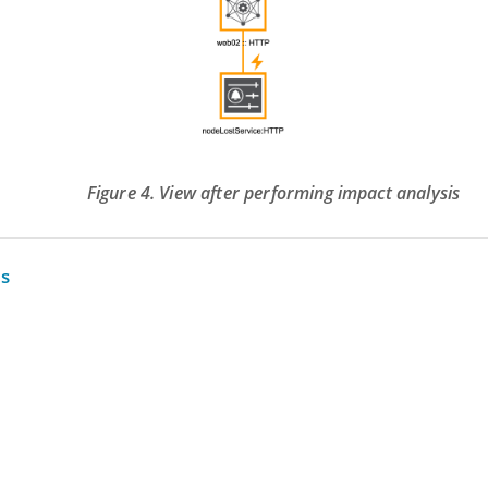
Figure 4. View after performing impact analysis
s