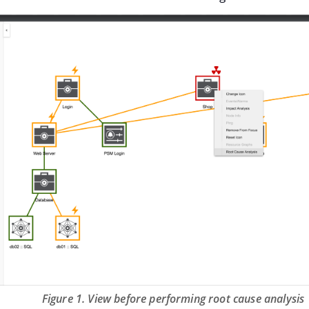
Figure 1. View before performing root cause analysis