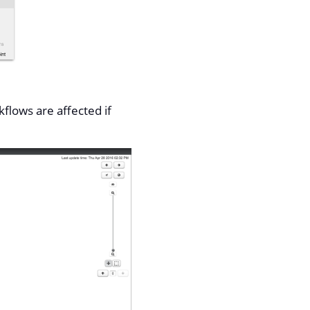
flows are affected if