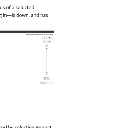
us of a selected
g in—​is down, and has
cted by selecting
Impact