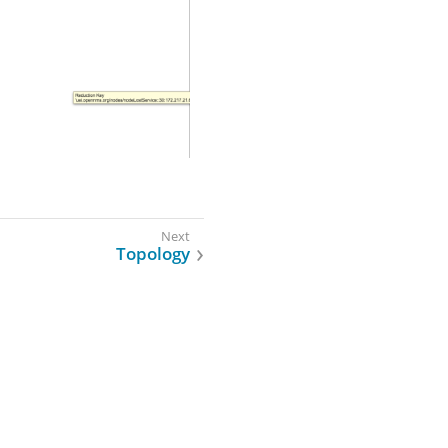
Topology