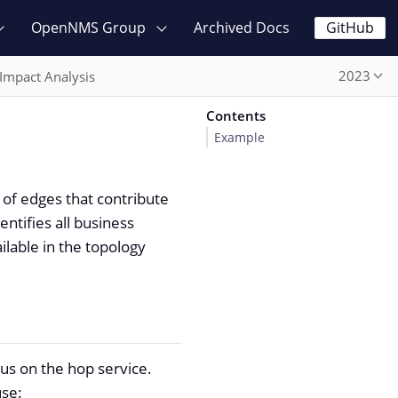
OpenNMS Group
Archived Docs
GitHub
2023
Impact Analysis
Contents
Example
 of edges that contribute
ntifies all business
ilable in the topology
tus on the hop service.
use: