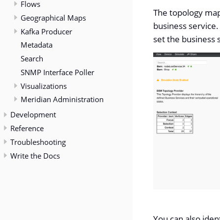
Flows
The topology map 
Geographical Maps
business service.
Kafka Producer
set the business s
Metadata
Search
SNMP Interface Poller
Visualizations
Meridian Administration
Development
Reference
Troubleshooting
Write the Docs
You can also iden