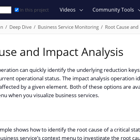
Videos
Community Tools
In this project
on
Deep Dive
Business Service Monitoring
Root Cause and 
use and Impact Analysis
eration can quickly identify the underlying reduction keys
urrent operational status. The impact analysis operation ide
 affected by a given element. Both of these options are ava
nu when you visualize business services.
mple shows how to identify the root cause of a critical sta
usiness service’s context menu to investigate the root ca