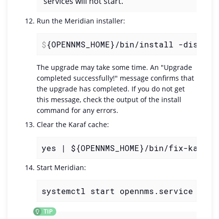
services will not start.
Run the Meridian installer:
$
{OPENNMS_HOME}/bin/install -dis
The upgrade may take some time. An "Upgrade
completed successfully!" message confirms that
the upgrade has completed. If you do not get
this message, check the output of the install
command for any errors.
Clear the Karaf cache:
yes | ${OPENNMS_HOME}/bin/fix-karaf-
Start Meridian:
systemctl start opennms.service