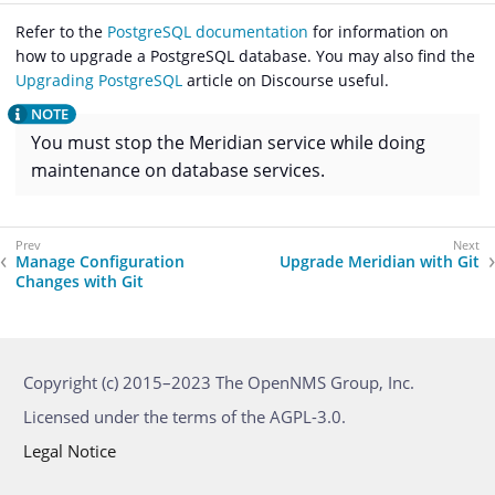
Refer to the
PostgreSQL documentation
for information on
how to upgrade a PostgreSQL database. You may also find the
Upgrading PostgreSQL
article on Discourse useful.
You must stop the Meridian service while doing
maintenance on database services.
Manage Configuration
Upgrade Meridian with Git
Changes with Git
Copyright (c) 2015–2023 The OpenNMS Group, Inc.
Licensed under the terms of the AGPL-3.0.
Legal Notice