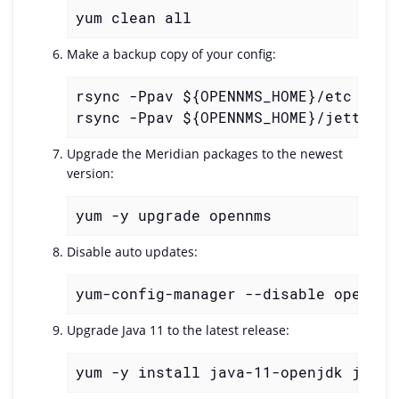
yum clean all
Make a backup copy of your config:
rsync -Ppav ${OPENNMS_HOME}/etc /tmp/
rsync -Ppav ${OPENNMS_HOME}/jetty-we
Upgrade the Meridian packages to the newest
version:
yum -y upgrade opennms
Disable auto updates:
yum-config-manager --disable opennms
Upgrade Java 11 to the latest release:
yum -y install java-11-openjdk java-