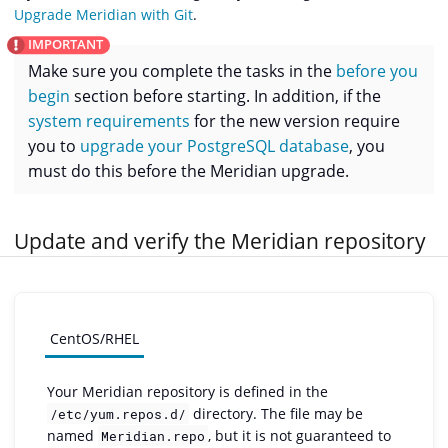
Upgrade Meridian with Git
.
Make sure you complete the tasks in the
before you
begin
section before starting. In addition, if the
system requirements
for the new version require
you to
upgrade your PostgreSQL database
, you
must do this before the Meridian upgrade.
Update and verify the Meridian repository
CentOS/RHEL
Your Meridian repository is defined in the
directory. The file may be
/etc/yum.repos.d/
named
, but it is not guaranteed to
Meridian.repo