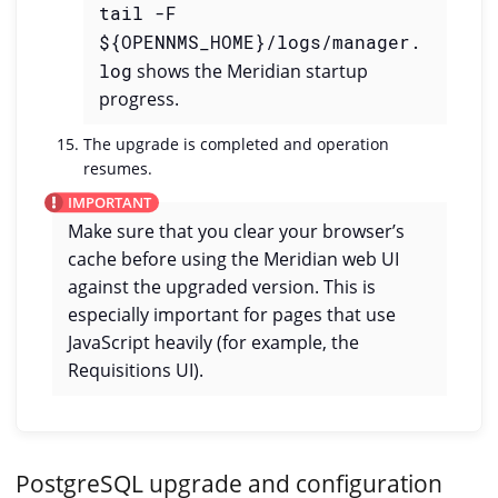
tail -F
${OPENNMS_HOME}/logs/manager.
log
shows the Meridian startup
progress.
The upgrade is completed and operation
resumes.
Make sure that you clear your browser’s
cache before using the Meridian web UI
against the upgraded version. This is
especially important for pages that use
JavaScript heavily (for example, the
Requisitions UI).
PostgreSQL upgrade and configuration