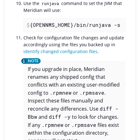
Use the
command to set the JVM that
runjava
Meridian will use:
$
{OPENNMS_HOME}/bin/runjava -s
Check for configuration file changes and update
accordingly using the files you backed up in
identify changed configuration files
.
If you upgrade in place, Meridian
renames any shipped config that
conflicts with an existing user-modified
config to
.rpmnew
or
.rpmsave
.
Inspect these files manually and
reconcile any differences. Use
diff -
Bbw
and
diff -y
to look for changes.
If any
.rpmnew
or
.rpmsave
files exist
within the configuration directory,