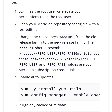
be.
Log in as the root user or elevate your
permissions to be the root user
Open your Meridian repository config file with a
text editor.
Change the repository’s
from the old
baseurl
release family to the new release family. The
should resemble
baseurl
/https://REPO_USER:REPO_PASS@meridian.op
. The
ennms.com/packages/2023/stable/rhel8
and
values are your
REPO_USER
REPO_PASS
Meridian subscription credentials.
Enable auto updates:
yum -y install yum-utils

yum-config-manager --enable opennms-
Purge any cached yum data: