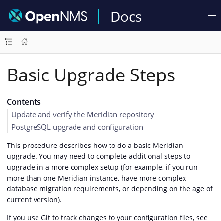
Docs
Basic Upgrade Steps
Contents
Update and verify the Meridian repository
PostgreSQL upgrade and configuration
This procedure describes how to do a basic Meridian
upgrade. You may need to complete additional steps to
upgrade in a more complex setup (for example, if you run
more than one Meridian instance, have more complex
database migration requirements, or depending on the age of
current version).
If you use Git to track changes to your configuration files, see