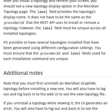
After you install a topology and refresh your screen, you
should see a new topology display option in the Meridian
Topology page. The
field provides the topology’s
label
display name. It does not have to be the same as the
that the REST API uses to install or remove a
providerId
topology; however, the
field must be unique across all
label
installed topologies.
It’s possible to have several topologies installed that have
been generated using different configuration settings. You
must ensure that the
and
fields used for
providerId
label
each installation command are unique.
Additional notes
Note that you must first uninstall an Meridian GraphML
topology before installing a new one. You will also have to log
out and log back in to the web UI to see the new topology file.
If you uninstall a topology while viewing it, the UI generates an
error. You will also have to log out and back in to see the