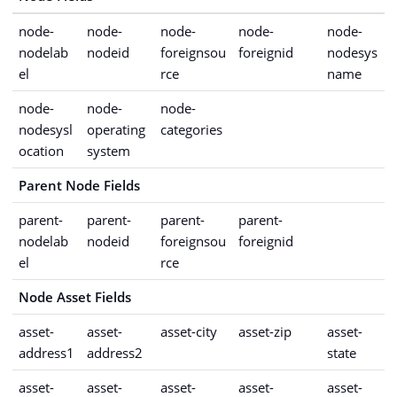
node-
node-
node-
node-
node-
nodelab
nodeid
foreignsou
foreignid
nodesys
el
rce
name
node-
node-
node-
nodesysl
operating
categories
ocation
system
Parent Node Fields
parent-
parent-
parent-
parent-
nodelab
nodeid
foreignsou
foreignid
el
rce
Node Asset Fields
asset-
asset-
asset-city
asset-zip
asset-
address1
address2
state
asset-
asset-
asset-
asset-
asset-