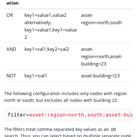
ation
OR
key1=value1,value2
asset-
alternatively,
region=north,south
key1=value1;key1=value
2
AND
key1=val1;key2=val2
asset-
region=north;asset-
building=23
NOT
key1=!val1
asset-building=!23
The following configuration includes only nodes with region
north or south, but excludes all nodes with building 23:
filter
=
asset-region=north,south;asset-buil
The filters treat comma-separated key values as an
OR
search. Thus, you can select based on multiple separate node