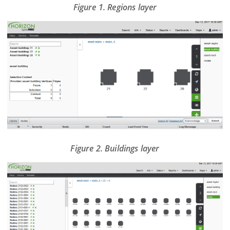
Figure 1. Regions layer
Figure 2. Buildings layer