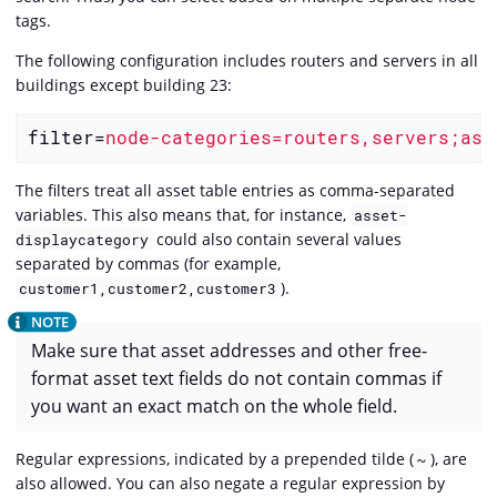
tags.
The following configuration includes routers and servers in all
buildings except building 23:
filter
=
node-categories=routers,servers;ass
The filters treat all asset table entries as comma-separated
variables. This also means that, for instance,
asset-
could also contain several values
displaycategory
separated by commas (for example,
).
customer1,customer2,customer3
Make sure that asset addresses and other free-
format asset text fields do not contain commas if
you want an exact match on the whole field.
Regular expressions, indicated by a prepended tilde (
), are
~
also allowed. You can also negate a regular expression by