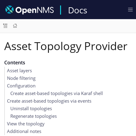
Docs
Asset Topology Provider
Contents
Asset layers
Node filtering
Configuration
Create asset-based topologies via Karaf shell
Create asset-based topologies via events
Uninstall topologies
Regenerate topologies
View the topology
Additional notes