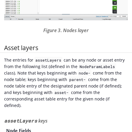
Figure 3. Nodes layer
Asset layers
The entries for
can be any node or asset entry
assetLayers
from the following list (defined in the
NodeParamLabels
class). Note that keys beginning with
come from the
node-
node table; keys beginning with
come from the
parent-
node table entry of the designated parent node (if defined);
and keys beginning with
come from the
asset-
corresponding asset table entry for the given node (if
defined).
assetLayers
keys
Node Fields