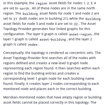
In this example, the
asset fields for nodes 1, 2, 3, 4
region
are set to
. All of these nodes are in the same north
north
region. The
asset fields for node 1 and node 2 are
building
set to
(both nodes are in building 21), while the
21
building
asset fields for node 3 and node 4 are set to
. The Asset
22
Topology Provider generates four linked graphs for this
configuration. The layer 0 graph is called
, the
asset-region
layer 1 graph is called
, and the layer 2
asset-building
graph is called
.
nodes
Conceptually, the topology is rendered as concentric sets. The
Asset Topology Provider first searches all of the nodes with
regions defined and creates a new level 0 graph node
representing each region found. It then searches within each
region to find the building entries and creates a
corresponding level 1 graph node for each building name
found. Finally, it creates layer 2 nodes corresponding to each
monitored node and places each in the correct building.
Meridian-monitored nodes that have empty region or building
asset fields cannot be placed correctly in this topology. The