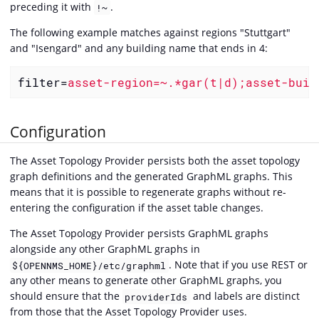
preceding it with
.
!~
The following example matches against regions "Stuttgart"
and "Isengard" and any building name that ends in 4:
filter
=
asset-region=~.*gar(t|d);asset-buil
Configuration
The Asset Topology Provider persists both the asset topology
graph definitions and the generated GraphML graphs. This
means that it is possible to regenerate graphs without re-
entering the configuration if the asset table changes.
The Asset Topology Provider persists GraphML graphs
alongside any other GraphML graphs in
. Note that if you use REST or
${OPENNMS_HOME}/etc/graphml
any other means to generate other GraphML graphs, you
should ensure that the
and labels are distinct
providerIds
from those that the Asset Topology Provider uses.