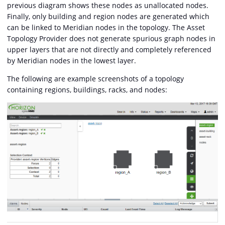
previous diagram shows these nodes as unallocated nodes.
Finally, only building and region nodes are generated which
can be linked to Meridian nodes in the topology. The Asset
Topology Provider does not generate spurious graph nodes in
upper layers that are not directly and completely referenced
by Meridian nodes in the lowest layer.
The following are example screenshots of a topology
containing regions, buildings, racks, and nodes: