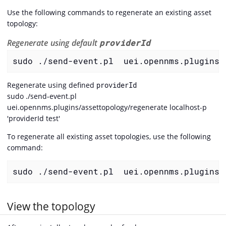
Use the following commands to regenerate an existing asset
topology:
Regenerate using default
providerId
sudo ./send-event.pl  uei.opennms.plugins/
Regenerate using defined
providerId
sudo ./send-event.pl
uei.opennms.plugins/assettopology/regenerate localhost-p
'providerId test'
To regenerate all existing asset topologies, use the following
command:
sudo ./send-event.pl  uei.opennms.plugins/
View the topology