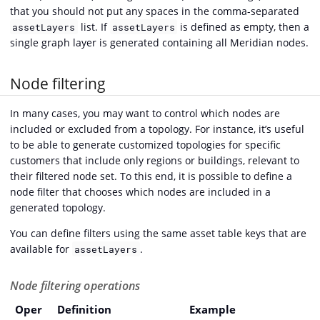
that you should not put any spaces in the comma-separated
list. If
is defined as empty, then a
assetLayers
assetLayers
single graph layer is generated containing all Meridian nodes.
Node filtering
In many cases, you may want to control which nodes are
included or excluded from a topology. For instance, it’s useful
to be able to generate customized topologies for specific
customers that include only regions or buildings, relevant to
their filtered node set. To this end, it is possible to define a
node filter that chooses which nodes are included in a
generated topology.
You can define filters using the same asset table keys that are
available for
.
assetLayers
Node filtering operations
Oper
Definition
Example