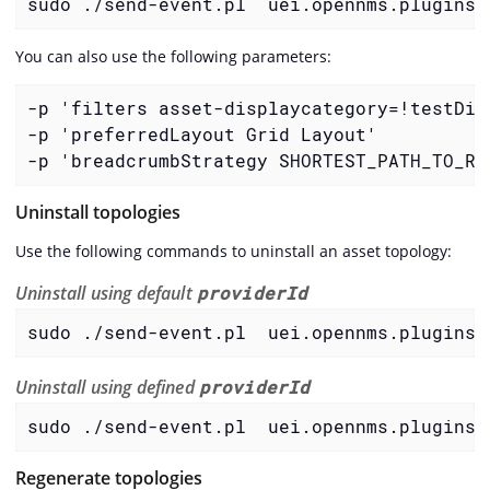
sudo ./send-event.pl  uei.opennms.plugins/
You can also use the following parameters:
-p 'filters asset-displaycategory=!testDisp
-p 'preferredLayout Grid Layout'

-p 'breadcrumbStrategy SHORTEST_PATH_TO_RO
Uninstall topologies
Use the following commands to uninstall an asset topology:
Uninstall using default
providerId
sudo ./send-event.pl  uei.opennms.plugins/
Uninstall using defined
providerId
sudo ./send-event.pl  uei.opennms.plugins/
Regenerate topologies