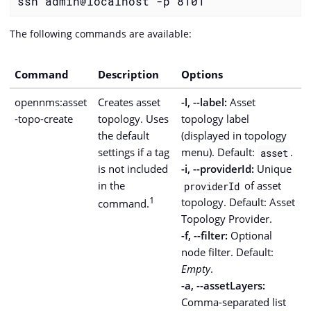
ssh admin@localhost -p 8101
The following commands are available:
Command
Description
Options
opennms:asset
Creates asset
-l, --label:
Asset
-topo-create
topology. Uses
topology label
the default
(displayed in topology
settings if a tag
menu). Default:
.
asset
is not included
-i, --providerId:
Unique
in the
of asset
providerId
1
topology. Default: Asset
command.
Topology Provider.
-f, --filter:
Optional
node filter. Default:
Empty
.
-a, --assetLayers:
Comma-separated list