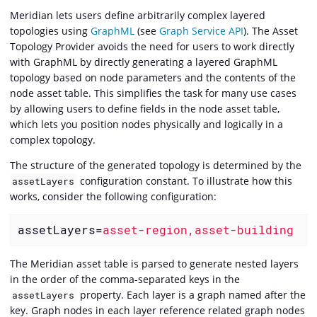
Meridian lets users define arbitrarily complex layered
topologies using
GraphML
(see
Graph Service API
). The Asset
Topology Provider avoids the need for users to work directly
with GraphML by directly generating a layered GraphML
topology based on node parameters and the contents of the
node asset table. This simplifies the task for many use cases
by allowing users to define fields in the node asset table,
which lets you position nodes physically and logically in a
complex topology.
The structure of the generated topology is determined by the
configuration constant. To illustrate how this
assetLayers
works, consider the following configuration:
assetLayers
=
asset-region,asset-building
The Meridian asset table is parsed to generate nested layers
in the order of the comma-separated keys in the
property. Each layer is a graph named after the
assetLayers
key. Graph nodes in each layer reference related graph nodes