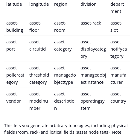
latitude
longitude
region
division
depart
ment
asset-
asset-
asset-
asset-rack
asset-
building
floor
room
slot
asset-
asset-
asset-
asset-
asset-
port
circuitid
category
displaycateg
notifyca
ory
tegory
asset-
asset-
asset-
asset-
asset-
pollercat
threshold
managedo
managedobj
manufa
egory
category
bjecttype
ectinstance
cturer
asset-
asset-
asset-
asset-
asset-
vendor
modelnu
descriptio
operatingsy
country
mber
n
stem
This lets you generate arbitrary topologies, including physical
fields (room, rack) and logical fields (asset node tags). Note