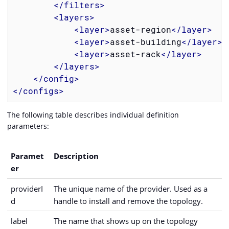
</
filters
>
<
layers
>
<
layer
>
asset-region
</
layer
>
<
layer
>
asset-building
</
layer
>
<
layer
>
asset-rack
</
layer
>
</
layers
>
</
config
>
</
configs
>
The following table describes individual definition
parameters:
Paramet
Description
er
providerI
The unique name of the provider. Used as a
d
handle to install and remove the topology.
label
The name that shows up on the topology