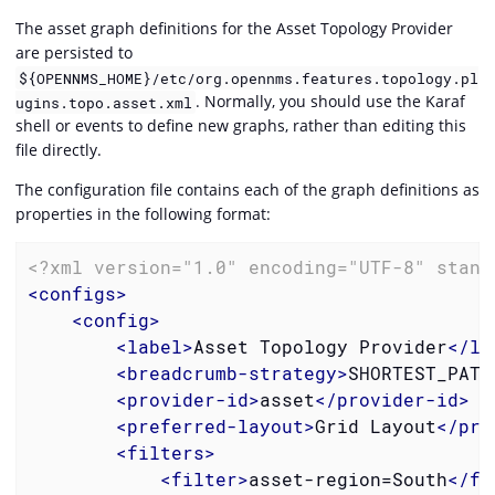
The asset graph definitions for the Asset Topology Provider
are persisted to
${OPENNMS_HOME}/etc/org.opennms.features.topology.pl
. Normally, you should use the Karaf
ugins.topo.asset.xml
shell or events to define new graphs, rather than editing this
file directly.
The configuration file contains each of the graph definitions as
properties in the following format:
<?xml version="1.0" encoding="UTF-8" stand
<
configs
>
<
config
>
<
label
>
Asset Topology Provider
</
la
<
breadcrumb-strategy
>
SHORTEST_PATH
<
provider-id
>
asset
</
provider-id
>
<
preferred-layout
>
Grid Layout
</
pre
<
filters
>
<
filter
>
asset-region=South
</
fi