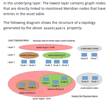
in the underlying layer. The lowest layer contains graph nodes
that are directly linked to monitored Meridian nodes that have
entries in the asset table.
The following diagram shows the structure of a topology
generated by the above
property:
assetLayers