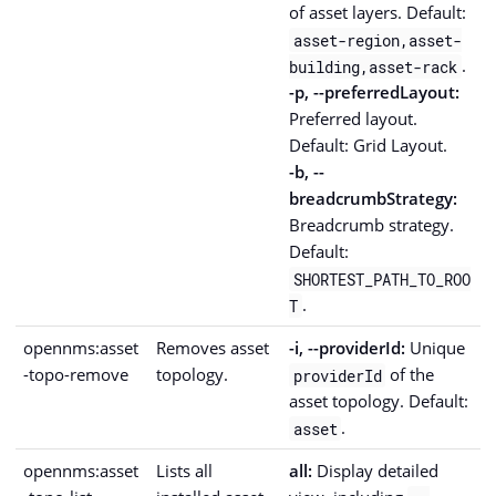
of asset layers. Default:
asset-region,asset-
.
building,asset-rack
-p, --preferredLayout:
Preferred layout.
Default: Grid Layout.
-b, --
breadcrumbStrategy:
Breadcrumb strategy.
Default:
SHORTEST_PATH_TO_ROO
.
T
opennms:asset
Removes asset
-i, --providerId:
Unique
-topo-remove
topology.
of the
providerId
asset topology. Default:
.
asset
opennms:asset
Lists all
all:
Display detailed