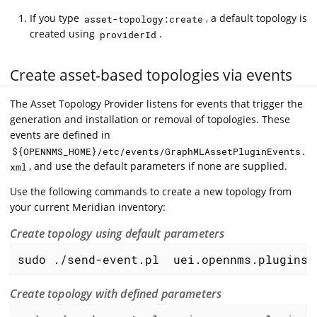
If you type
, a default topology is
asset-topology:create
created using
.
providerId
Create asset-based topologies via events
The Asset Topology Provider listens for events that trigger the
generation and installation or removal of topologies. These
events are defined in
${OPENNMS_HOME}/etc/events/GraphMLAssetPluginEvents.
, and use the default parameters if none are supplied.
xml
Use the following commands to create a new topology from
your current Meridian inventory:
Create topology using default parameters
sudo ./send-event.pl  uei.opennms.plugins/
Create topology with defined parameters