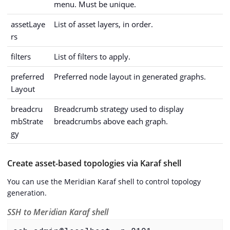
menu. Must be unique.
assetLaye
List of asset layers, in order.
rs
filters
List of filters to apply.
preferred
Preferred node layout in generated graphs.
Layout
breadcru
Breadcrumb strategy used to display
mbStrate
breadcrumbs above each graph.
gy
Create asset-based topologies via Karaf shell
You can use the Meridian Karaf shell to control topology
generation.
SSH to Meridian Karaf shell