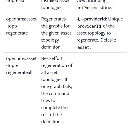
-topo-list
installed asset
view, including
--
topologies.
string.
uriParams
opennms:asset
Regenerates
-i, --providerId:
Unique
-topo-
the graphs for
of the
providerId
regenerate
the given asset
asset topology to
topology
regenerate. Default:
definition.
.
asset
opennms:asset
Best-effort
-topo-
regeneration of
regenerateall
all asset
topologies. If
one graph fails,
the command
tries to
complete the
rest of the
definitions.